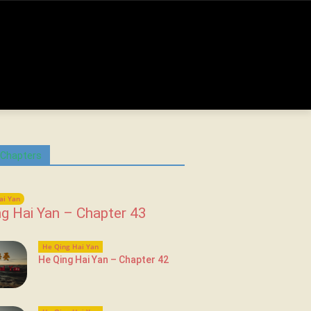
 Chapters
ai Yan
g Hai Yan – Chapter 43
He Qing Hai Yan
He Qing Hai Yan – Chapter 42