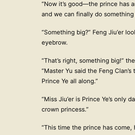
“Now it’s good—the prince has arr
and we can finally do something 
“Something big?” Feng Jiu’er look
eyebrow.
“That’s right, something big!” th
“Master Yu said the Feng Clan’s
Prince Ye all along.”
“Miss Jiu’er is Prince Ye’s onl
crown princess.”
“This time the prince has come, 