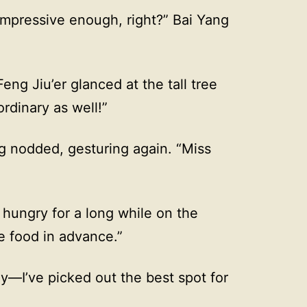
 Impressive enough, right?” Bai Yang
eng Jiu’er glanced at the tall tree
rdinary as well!”
ng nodded, gesturing again. “Miss
hungry for a long while on the
 food in advance.”
ay—I’ve picked out the best spot for