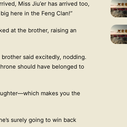
ived, Miss Jiu’er has arrived too,
big here in the Feng Clan!”
ed at the brother, raising an
e brother said excitedly, nodding.
 throne should have belonged to
y daughter—which makes you the
he’s surely going to win back