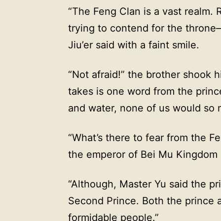
“The Feng Clan is a vast realm. R
trying to contend for the throne
Jiu’er said with a faint smile.
“Not afraid!” the brother shook his
takes is one word from the princ
and water, none of us would so 
“What’s there to fear from the Fe
the emperor of Bei Mu Kingdom 
“Although, Master Yu said the pr
Second Prince. Both the prince 
formidable people.”