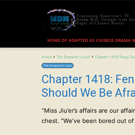
Translating Tomorrow's TV
Drama Hits, Straight from the
Pages of Chinese Novels
HOME OF ADAPTED AS CHINESE DRAMA 
Home
The Emperor's Love
Chapter 1418: Feng Cla
The Emperor's Love
Chapter 1418: Fen
Should We Be Afr
“Miss Jiu’er’s affairs are our affai
chest. “We’ve been bored out of 