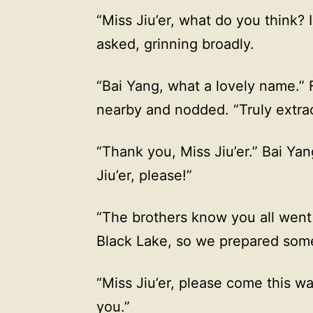
“Miss Jiu’er, what do you think?
asked, grinning broadly.
“Bai Yang, what a lovely name.” F
nearby and nodded. “Truly extrao
“Thank you, Miss Jiu’er.” Bai Ya
Jiu’er, please!”
“The brothers know you all went 
Black Lake, so we prepared some
“Miss Jiu’er, please come this w
you.”