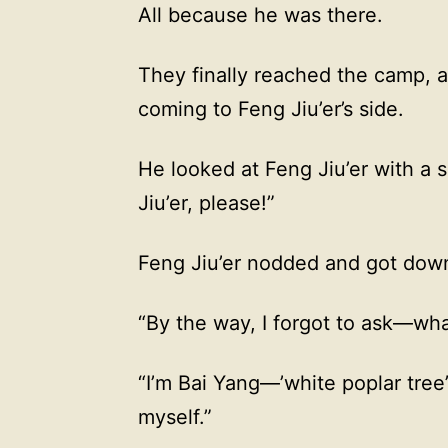
All because he was there.
They finally reached the camp, 
coming to Feng Jiu’er’s side.
He looked at Feng Jiu’er with a s
Jiu’er, please!”
Feng Jiu’er nodded and got down
“By the way, I forgot to ask—wh
“I’m Bai Yang—’white poplar tree
myself.”