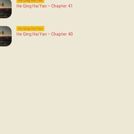
He Qing Hai Yan
He Qing Hai Yan – Chapter 41
He Qing Hai Yan
He Qing Hai Yan – Chapter 40