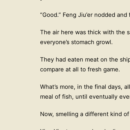
“Good.” Feng Jiu’er nodded and f
The air here was thick with the 
everyone’s stomach growl.
They had eaten meat on the ship
compare at all to fresh game.
What’s more, in the final days, al
meal of fish, until eventually eve
Now, smelling a different kind o