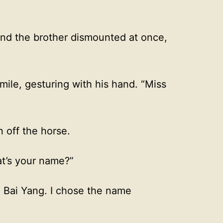
and the brother dismounted at once,
mile, gesturing with his hand. “Miss
 off the horse.
at’s your name?”
’ Bai Yang. I chose the name