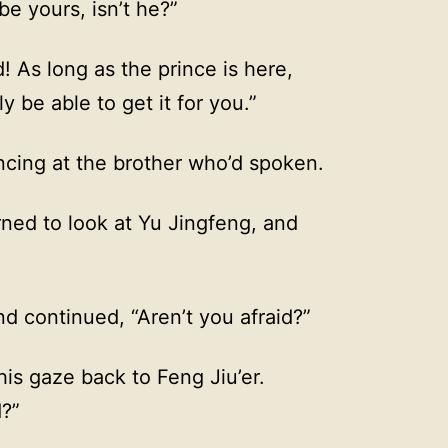
be yours, isn’t he?”
d! As long as the prince is here,
y be able to get it for you.”
ncing at the brother who’d spoken.
ned to look at Yu Jingfeng, and
nd continued, “Aren’t you afraid?”
is gaze back to Feng Jiu’er.
d?”