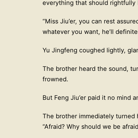
everything that should rightfully 
“Miss Jiu’er, you can rest assure
whatever you want, he’ll definitel
Yu Jingfeng coughed lightly, gla
The brother heard the sound, tur
frowned.
But Feng Jiu’er paid it no mind a
The brother immediately turned h
“Afraid? Why should we be afrai