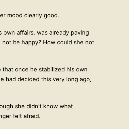
 her mood clearly good.
s own affairs, was already paving
 not be happy? How could she not
 that once he stabilized his own
 had decided this very long ago,
Though she didn’t know what
ger felt afraid.