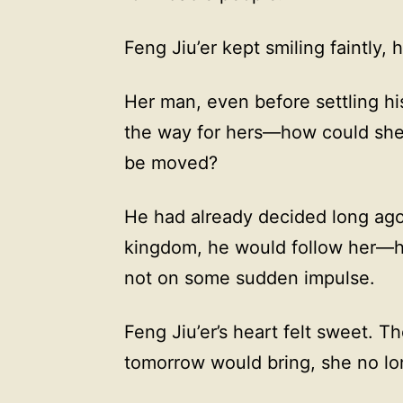
Feng Jiu’er kept smiling faintly,
Her man, even before settling hi
the way for hers—how could she
be moved?
He had already decided long ago
kingdom, he would follow her—he
not on some sudden impulse.
Feng Jiu’er’s heart felt sweet. 
tomorrow would bring, she no lon