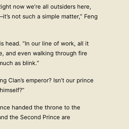
ight now we’re all outsiders here,
—it’s not such a simple matter,” Feng
 head. “In our line of work, all it
e, and even walking through fire
much as blink.”
ng Clan’s emperor? Isn’t our prince
himself?”
ince handed the throne to the
and the Second Prince are