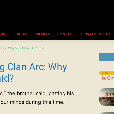
NOVEL
ABOUT
NOVELS
CONTACT
PRIVACY POLICY
n Arc: Why Should We Be Afraid?
Latest
g Clan Arc: Why
He Qing H
aid?
He Qin
rs,” the brother said, patting his
our minds during this time.”