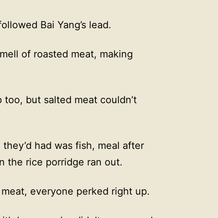
ollowed Bai Yang’s lead.
smell of roasted meat, making
 too, but salted meat couldn’t
l they’d had was fish, meal after
n the rice porridge ran out.
f meat, everyone perked right up.