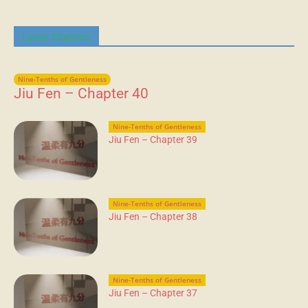
Latest Chapters
Nine-Tenths of Gentleness
Jiu Fen – Chapter 40
Nine-Tenths of Gentleness
Jiu Fen – Chapter 39
Nine-Tenths of Gentleness
Jiu Fen – Chapter 38
Nine-Tenths of Gentleness
Jiu Fen – Chapter 37