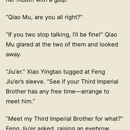
“Qiao Mu, are you all right?”
“If you two stop talking, I’ll be fine!” Qiao
Mu glared at the two of them and looked
away.
“Jiu’er.” Xiao Yingtao tugged at Feng
Jiu’er’s sleeve. “See if your Third Imperial
Brother has any free time—arrange to
meet him.”
“Meet my Third Imperial Brother for what?”
Feng Jiu’er asked, raising an eyebrow.