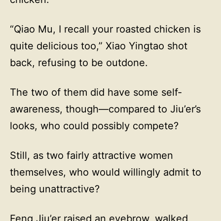
“Qiao Mu, I recall your roasted chicken is
quite delicious too,” Xiao Yingtao shot
back, refusing to be outdone.
The two of them did have some self-
awareness, though—compared to Jiu’er’s
looks, who could possibly compete?
Still, as two fairly attractive women
themselves, who would willingly admit to
being unattractive?
Feng Jiu’er raised an eyebrow, walked