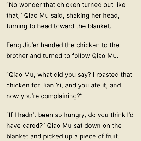
“No wonder that chicken turned out like
that,” Qiao Mu said, shaking her head,
turning to head toward the blanket.
Feng Jiu’er handed the chicken to the
brother and turned to follow Qiao Mu.
“Qiao Mu, what did you say? I roasted that
chicken for Jian Yi, and you ate it, and
now you’re complaining?”
“If I hadn’t been so hungry, do you think I’d
have cared?” Qiao Mu sat down on the
blanket and picked up a piece of fruit.