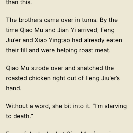
than this.
The brothers came over in turns. By the
time Qiao Mu and Jian Yi arrived, Feng
Jiu’er and Xiao Yingtao had already eaten
their fill and were helping roast meat.
Qiao Mu strode over and snatched the
roasted chicken right out of Feng Jiu’er’s
hand.
Without a word, she bit into it. “I’m starving
to death.”