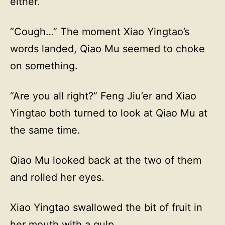
either.”
“Cough…” The moment Xiao Yingtao’s
words landed, Qiao Mu seemed to choke
on something.
“Are you all right?” Feng Jiu’er and Xiao
Yingtao both turned to look at Qiao Mu at
the same time.
Qiao Mu looked back at the two of them
and rolled her eyes.
Xiao Yingtao swallowed the bit of fruit in
her mouth with a gulp.