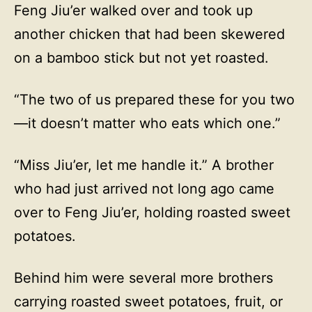
Feng Jiu’er walked over and took up
another chicken that had been skewered
on a bamboo stick but not yet roasted.
“The two of us prepared these for you two
—it doesn’t matter who eats which one.”
“Miss Jiu’er, let me handle it.” A brother
who had just arrived not long ago came
over to Feng Jiu’er, holding roasted sweet
potatoes.
Behind him were several more brothers
carrying roasted sweet potatoes, fruit, or