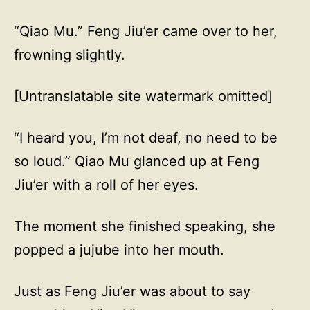
“Qiao Mu.” Feng Jiu’er came over to her,
frowning slightly.
[Untranslatable site watermark omitted]
“I heard you, I’m not deaf, no need to be
so loud.” Qiao Mu glanced up at Feng
Jiu’er with a roll of her eyes.
The moment she finished speaking, she
popped a jujube into her mouth.
Just as Feng Jiu’er was about to say