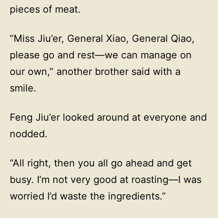
pieces of meat.
“Miss Jiu’er, General Xiao, General Qiao,
please go and rest—we can manage on
our own,” another brother said with a
smile.
Feng Jiu’er looked around at everyone and
nodded.
“All right, then you all go ahead and get
busy. I’m not very good at roasting—I was
worried I’d waste the ingredients.”