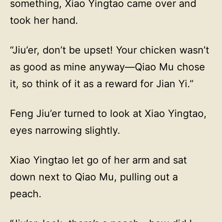
something, Xiao Yingtao came over and
took her hand.
“Jiu’er, don’t be upset! Your chicken wasn’t
as good as mine anyway—Qiao Mu chose
it, so think of it as a reward for Jian Yi.”
Feng Jiu’er turned to look at Xiao Yingtao,
eyes narrowing slightly.
Xiao Yingtao let go of her arm and sat
down next to Qiao Mu, pulling out a
peach.