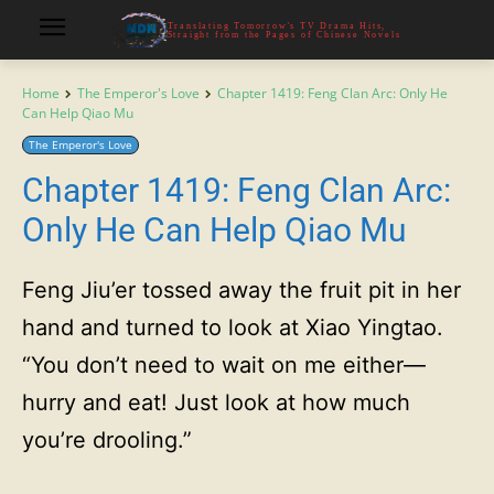
Translating Tomorrow's TV Drama Hits,
Straight from the Pages of Chinese Novels
Home
The Emperor's Love
Chapter 1419: Feng Clan Arc: Only He
Can Help Qiao Mu
The Emperor's Love
Chapter 1419: Feng Clan Arc:
Only He Can Help Qiao Mu
Feng Jiu’er tossed away the fruit pit in her
hand and turned to look at Xiao Yingtao.
“You don’t need to wait on me either—
hurry and eat! Just look at how much
you’re drooling.”