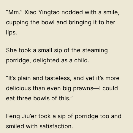
“Mm.” Xiao Yingtao nodded with a smile,
cupping the bowl and bringing it to her
lips.
She took a small sip of the steaming
porridge, delighted as a child.
“It’s plain and tasteless, and yet it’s more
delicious than even big prawns—I could
eat three bowls of this.”
Feng Jiu’er took a sip of porridge too and
smiled with satisfaction.