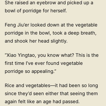
She raised an eyebrow and picked up a
bowl of porridge for herself.
Feng Jiu’er looked down at the vegetable
porridge in the bowl, took a deep breath,
and shook her head slightly.
“Xiao Yingtao, you know what? This is the
first time I’ve ever found vegetable
porridge so appealing.”
Rice and vegetables—it had been so long
since they’d seen either that seeing them
again felt like an age had passed.