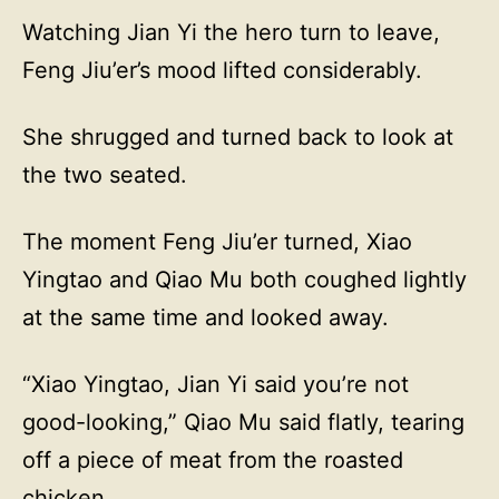
Watching Jian Yi the hero turn to leave,
Feng Jiu’er’s mood lifted considerably.
She shrugged and turned back to look at
the two seated.
The moment Feng Jiu’er turned, Xiao
Yingtao and Qiao Mu both coughed lightly
at the same time and looked away.
“Xiao Yingtao, Jian Yi said you’re not
good-looking,” Qiao Mu said flatly, tearing
off a piece of meat from the roasted
chicken.