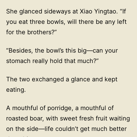
She glanced sideways at Xiao Yingtao. “If
you eat three bowls, will there be any left
for the brothers?”
“Besides, the bowl’s this big—can your
stomach really hold that much?”
The two exchanged a glance and kept
eating.
A mouthful of porridge, a mouthful of
roasted boar, with sweet fresh fruit waiting
on the side—life couldn’t get much better