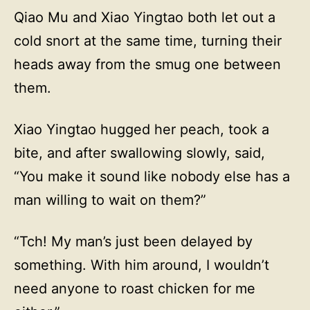
Qiao Mu and Xiao Yingtao both let out a
cold snort at the same time, turning their
heads away from the smug one between
them.
Xiao Yingtao hugged her peach, took a
bite, and after swallowing slowly, said,
“You make it sound like nobody else has a
man willing to wait on them?”
“Tch! My man’s just been delayed by
something. With him around, I wouldn’t
need anyone to roast chicken for me