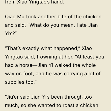
from Xiao Yingtao’s hand.
Qiao Mu took another bite of the chicken
and said, “What do you mean, I ate Jian
Yi’s?”
“That’s exactly what happened,” Xiao
Yingtao said, frowning at her. “At least you
had a horse—Jian Yi walked the whole
way on foot, and he was carrying a lot of
supplies too.”
“Jiu’er said Jian Yi’s been through too
much, so she wanted to roast a chicken