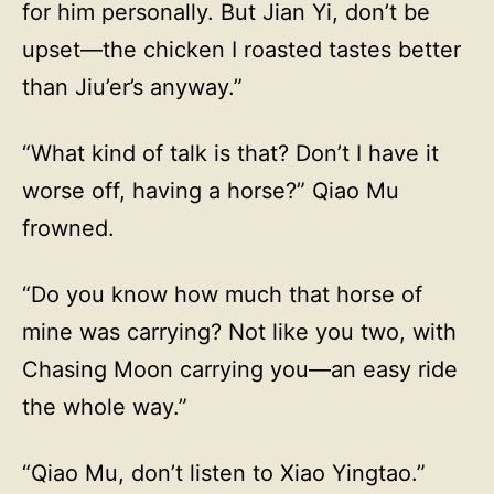
for him personally. But Jian Yi, don’t be
upset—the chicken I roasted tastes better
than Jiu’er’s anyway.”
“What kind of talk is that? Don’t I have it
worse off, having a horse?” Qiao Mu
frowned.
“Do you know how much that horse of
mine was carrying? Not like you two, with
Chasing Moon carrying you—an easy ride
the whole way.”
“Qiao Mu, don’t listen to Xiao Yingtao.”