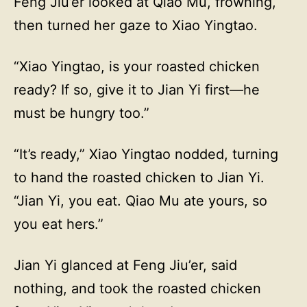
Feng Jiu’er looked at Qiao Mu, frowning,
then turned her gaze to Xiao Yingtao.
“Xiao Yingtao, is your roasted chicken
ready? If so, give it to Jian Yi first—he
must be hungry too.”
“It’s ready,” Xiao Yingtao nodded, turning
to hand the roasted chicken to Jian Yi.
“Jian Yi, you eat. Qiao Mu ate yours, so
you eat hers.”
Jian Yi glanced at Feng Jiu’er, said
nothing, and took the roasted chicken