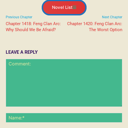
Novel List
Previous Chapter
Next Chapter
Chapter 1418: Feng Clan Arc:
Chapter 1420: Feng Clan Arc:
Why Should We Be Afraid?
The Worst Option
LEAVE A REPLY
Comment:
Na