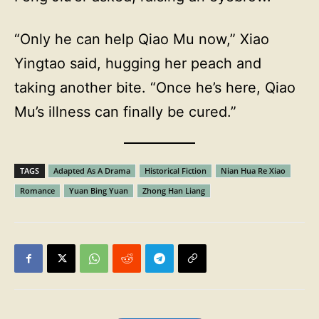
“Only he can help Qiao Mu now,” Xiao
Yingtao said, hugging her peach and
taking another bite. “Once he’s here, Qiao
Mu’s illness can finally be cured.”
TAGS
Adapted As A Drama
Historical Fiction
Nian Hua Re Xiao
Romance
Yuan Bing Yuan
Zhong Han Liang