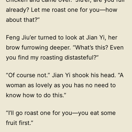
already? Let me roast one for you—how
about that?”
Feng Jiu’er turned to look at Jian Yi, her
brow furrowing deeper. “What’s this? Even
you find my roasting distasteful?”
“Of course not.” Jian Yi shook his head. “A
woman as lovely as you has no need to
know how to do this.”
“I’ll go roast one for you—you eat some
fruit first.”