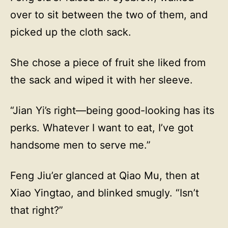
over to sit between the two of them, and
picked up the cloth sack.
She chose a piece of fruit she liked from
the sack and wiped it with her sleeve.
“Jian Yi’s right—being good-looking has its
perks. Whatever I want to eat, I’ve got
handsome men to serve me.”
Feng Jiu’er glanced at Qiao Mu, then at
Xiao Yingtao, and blinked smugly. “Isn’t
that right?”