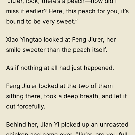
“Jiu’er, look, there’s a peach—how did I
miss it earlier? Here, this peach for you, it’s
bound to be very sweet.”
Xiao Yingtao looked at Feng Jiu’er, her
smile sweeter than the peach itself.
As if nothing at all had just happened.
Feng Jiu’er looked at the two of them
sitting there, took a deep breath, and let it
out forcefully.
Behind her, Jian Yi picked up an unroasted
chicken and came over. “Jiu’er, are you full