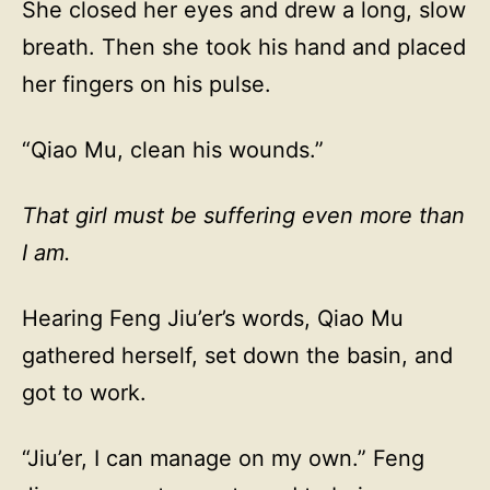
She closed her eyes and drew a long, slow
breath. Then she took his hand and placed
her fingers on his pulse.
“Qiao Mu, clean his wounds.”
That girl must be suffering even more than
I am.
Hearing Feng Jiu’er’s words, Qiao Mu
gathered herself, set down the basin, and
got to work.
“Jiu’er, I can manage on my own.” Feng