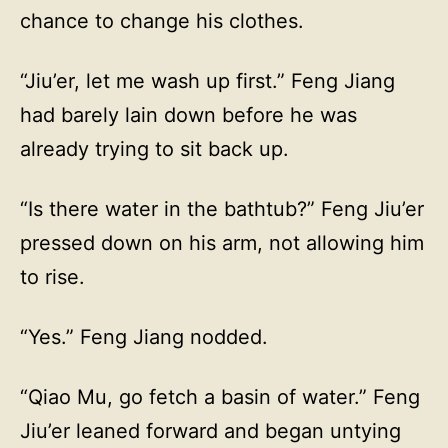
chance to change his clothes.
“Jiu’er, let me wash up first.” Feng Jiang
had barely lain down before he was
already trying to sit back up.
“Is there water in the bathtub?” Feng Jiu’er
pressed down on his arm, not allowing him
to rise.
“Yes.” Feng Jiang nodded.
“Qiao Mu, go fetch a basin of water.” Feng
Jiu’er leaned forward and began untying