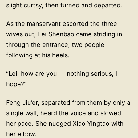
slight curtsy, then turned and departed.
As the manservant escorted the three
wives out, Lei Shenbao came striding in
through the entrance, two people
following at his heels.
“Lei, how are you — nothing serious, I
hope?”
Feng Jiu’er, separated from them by only a
single wall, heard the voice and slowed
her pace. She nudged Xiao Yingtao with
her elbow.