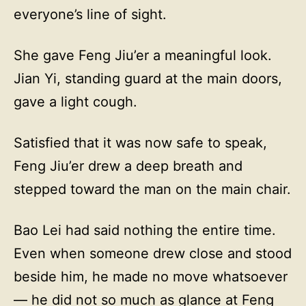
everyone’s line of sight.
She gave Feng Jiu’er a meaningful look.
Jian Yi, standing guard at the main doors,
gave a light cough.
Satisfied that it was now safe to speak,
Feng Jiu’er drew a deep breath and
stepped toward the man on the main chair.
Bao Lei had said nothing the entire time.
Even when someone drew close and stood
beside him, he made no move whatsoever
— he did not so much as glance at Feng