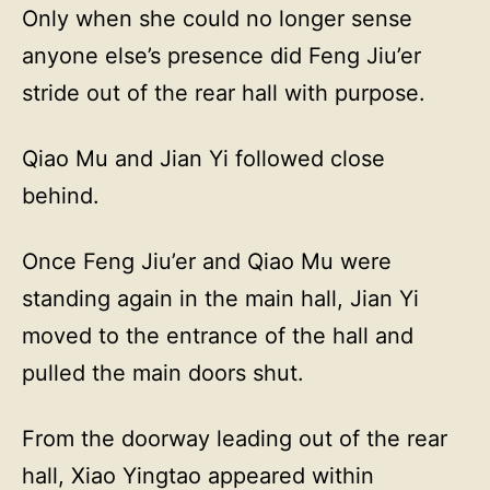
Only when she could no longer sense
anyone else’s presence did Feng Jiu’er
stride out of the rear hall with purpose.
Qiao Mu and Jian Yi followed close
behind.
Once Feng Jiu’er and Qiao Mu were
standing again in the main hall, Jian Yi
moved to the entrance of the hall and
pulled the main doors shut.
From the doorway leading out of the rear
hall, Xiao Yingtao appeared within