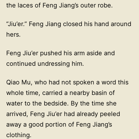
the laces of Feng Jiang’s outer robe.
“Jiu’er.” Feng Jiang closed his hand around
hers.
Feng Jiu’er pushed his arm aside and
continued undressing him.
Qiao Mu, who had not spoken a word this
whole time, carried a nearby basin of
water to the bedside. By the time she
arrived, Feng Jiu’er had already peeled
away a good portion of Feng Jiang’s
clothing.