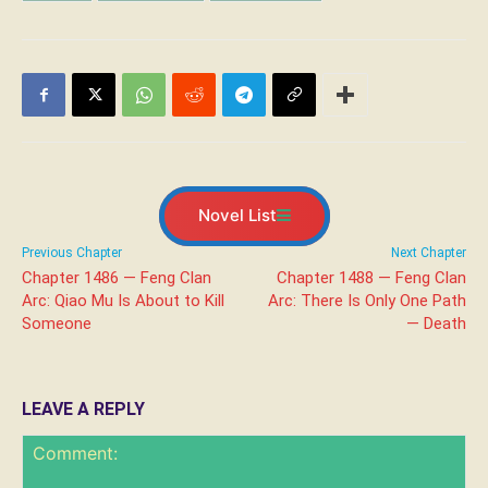
Novel List
Previous Chapter
Next Chapter
Chapter 1486 — Feng Clan
Chapter 1488 — Feng Clan
Arc: Qiao Mu Is About to Kill
Arc: There Is Only One Path
Someone
— Death
LEAVE A REPLY