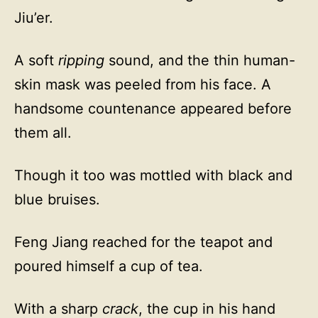
Jiu’er.
A soft
ripping
sound, and the thin human-
skin mask was peeled from his face. A
handsome countenance appeared before
them all.
Though it too was mottled with black and
blue bruises.
Feng Jiang reached for the teapot and
poured himself a cup of tea.
With a sharp
crack
, the cup in his hand