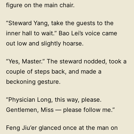
figure on the main chair.
“Steward Yang, take the guests to the
inner hall to wait.” Bao Lei’s voice came
out low and slightly hoarse.
“Yes, Master.” The steward nodded, took a
couple of steps back, and made a
beckoning gesture.
“Physician Long, this way, please.
Gentlemen, Miss — please follow me.”
Feng Jiu’er glanced once at the man on