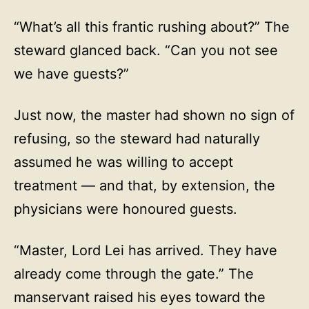
“What’s all this frantic rushing about?” The
steward glanced back. “Can you not see
we have guests?”
Just now, the master had shown no sign of
refusing, so the steward had naturally
assumed he was willing to accept
treatment — and that, by extension, the
physicians were honoured guests.
“Master, Lord Lei has arrived. They have
already come through the gate.” The
manservant raised his eyes toward the