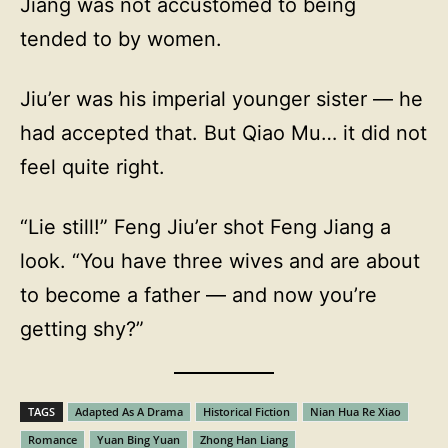
Jiang was not accustomed to being
tended to by women.
Jiu’er was his imperial younger sister — he
had accepted that. But Qiao Mu… it did not
feel quite right.
“Lie still!” Feng Jiu’er shot Feng Jiang a
look. “You have three wives and are about
to become a father — and now you’re
getting shy?”
TAGS
Adapted As A Drama
Historical Fiction
Nian Hua Re Xiao
Romance
Yuan Bing Yuan
Zhong Han Liang