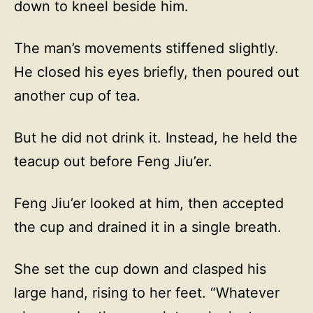
down to kneel beside him.
The man’s movements stiffened slightly.
He closed his eyes briefly, then poured out
another cup of tea.
But he did not drink it. Instead, he held the
teacup out before Feng Jiu’er.
Feng Jiu’er looked at him, then accepted
the cup and drained it in a single breath.
She set the cup down and clasped his
large hand, rising to her feet. “Whatever