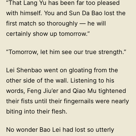
“That Lang Yu has been far too pleased
with himself. You and Sun Da Bao lost the
first match so thoroughly — he will
certainly show up tomorrow.”
“Tomorrow, let him see our true strength.”
Lei Shenbao went on gloating from the
other side of the wall. Listening to his
words, Feng Jiu’er and Qiao Mu tightened
their fists until their fingernails were nearly
biting into their flesh.
No wonder Bao Lei had lost so utterly