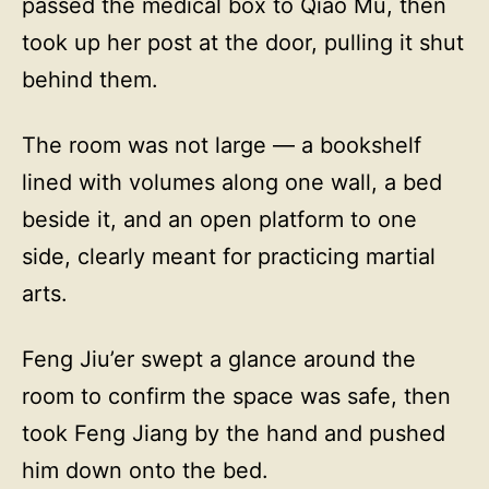
passed the medical box to Qiao Mu, then
took up her post at the door, pulling it shut
behind them.
The room was not large — a bookshelf
lined with volumes along one wall, a bed
beside it, and an open platform to one
side, clearly meant for practicing martial
arts.
Feng Jiu’er swept a glance around the
room to confirm the space was safe, then
took Feng Jiang by the hand and pushed
him down onto the bed.