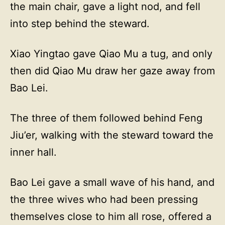
the main chair, gave a light nod, and fell
into step behind the steward.
Xiao Yingtao gave Qiao Mu a tug, and only
then did Qiao Mu draw her gaze away from
Bao Lei.
The three of them followed behind Feng
Jiu’er, walking with the steward toward the
inner hall.
Bao Lei gave a small wave of his hand, and
the three wives who had been pressing
themselves close to him all rose, offered a