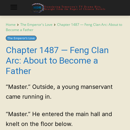
Translating Tomorrow's TV Drama Hits,
Straight from the Pages of Chinese Novels
Home
The Emperor's Love
Chapter 1487 — Feng Clan Arc: About to
Become a Father
The Emperor's Love
Chapter 1487 — Feng Clan
Arc: About to Become a
Father
“Master.” Outside, a young manservant
came running in.
“Master.” He entered the main hall and
knelt on the floor below.