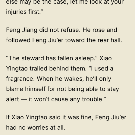
else may be the case, let me look at your
injuries first.”
Feng Jiang did not refuse. He rose and
followed Feng Jiu’er toward the rear hall.
“The steward has fallen asleep.” Xiao
Yingtao trailed behind them. “I used a
fragrance. When he wakes, he’ll only
blame himself for not being able to stay
alert — it won’t cause any trouble.”
If Xiao Yingtao said it was fine, Feng Jiu’er
had no worries at all.