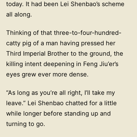
today. It had been Lei Shenbao’s scheme
all along.
Thinking of that three-to-four-hundred-
catty pig of a man having pressed her
Third Imperial Brother to the ground, the
killing intent deepening in Feng Jiu’er’s
eyes grew ever more dense.
“As long as you’re all right, I’ll take my
leave.” Lei Shenbao chatted for a little
while longer before standing up and
turning to go.