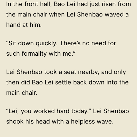
In the front hall, Bao Lei had just risen from
the main chair when Lei Shenbao waved a
hand at him.
“Sit down quickly. There’s no need for
such formality with me.”
Lei Shenbao took a seat nearby, and only
then did Bao Lei settle back down into the
main chair.
“Lei, you worked hard today.” Lei Shenbao
shook his head with a helpless wave.