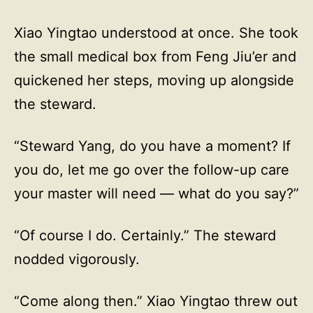
Xiao Yingtao understood at once. She took
the small medical box from Feng Jiu’er and
quickened her steps, moving up alongside
the steward.
“Steward Yang, do you have a moment? If
you do, let me go over the follow-up care
your master will need — what do you say?”
“Of course I do. Certainly.” The steward
nodded vigorously.
“Come along then.” Xiao Yingtao threw out