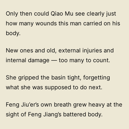
Only then could Qiao Mu see clearly just
how many wounds this man carried on his
body.
New ones and old, external injuries and
internal damage — too many to count.
She gripped the basin tight, forgetting
what she was supposed to do next.
Feng Jiu’er’s own breath grew heavy at the
sight of Feng Jiang’s battered body.