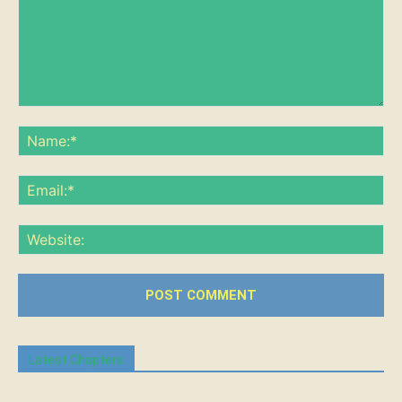
Comment:
Na
Ema
Web
Latest Chapters