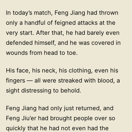
In today’s match, Feng Jiang had thrown
only a handful of feigned attacks at the
very start. After that, he had barely even
defended himself, and he was covered in
wounds from head to toe.
His face, his neck, his clothing, even his
fingers — all were streaked with blood, a
sight distressing to behold.
Feng Jiang had only just returned, and
Feng Jiu’er had brought people over so
quickly that he had not even had the