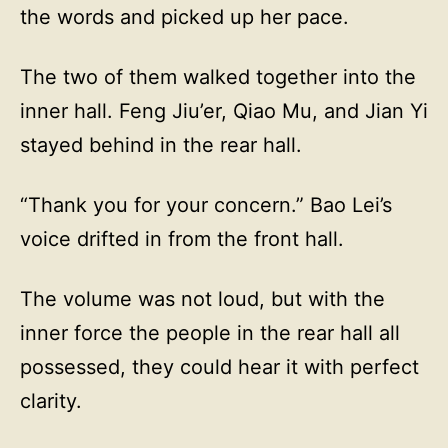
the words and picked up her pace.
The two of them walked together into the
inner hall. Feng Jiu’er, Qiao Mu, and Jian Yi
stayed behind in the rear hall.
“Thank you for your concern.” Bao Lei’s
voice drifted in from the front hall.
The volume was not loud, but with the
inner force the people in the rear hall all
possessed, they could hear it with perfect
clarity.