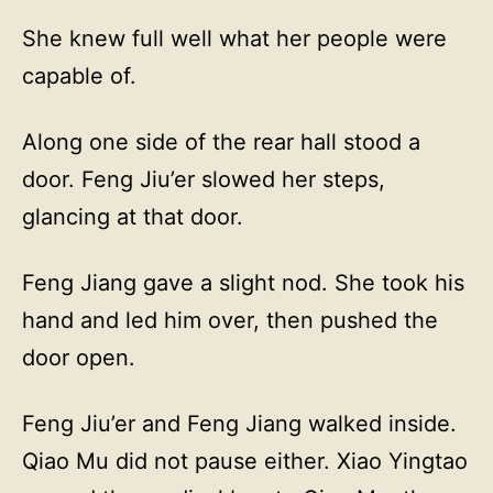
She knew full well what her people were
capable of.
Along one side of the rear hall stood a
door. Feng Jiu’er slowed her steps,
glancing at that door.
Feng Jiang gave a slight nod. She took his
hand and led him over, then pushed the
door open.
Feng Jiu’er and Feng Jiang walked inside.
Qiao Mu did not pause either. Xiao Yingtao