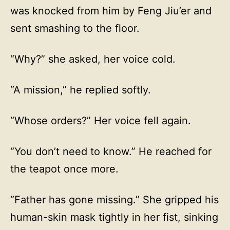
was knocked from him by Feng Jiu’er and
sent smashing to the floor.
“Why?” she asked, her voice cold.
“A mission,” he replied softly.
“Whose orders?” Her voice fell again.
“You don’t need to know.” He reached for
the teapot once more.
“Father has gone missing.” She gripped his
human-skin mask tightly in her fist, sinking