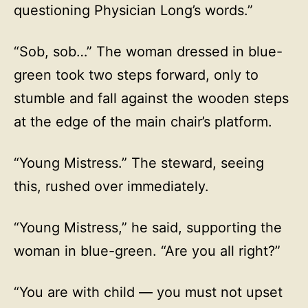
questioning Physician Long’s words.”
“Sob, sob…” The woman dressed in blue-
green took two steps forward, only to
stumble and fall against the wooden steps
at the edge of the main chair’s platform.
“Young Mistress.” The steward, seeing
this, rushed over immediately.
“Young Mistress,” he said, supporting the
woman in blue-green. “Are you all right?”
“You are with child — you must not upset