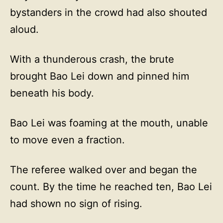
bystanders in the crowd had also shouted
aloud.
With a thunderous crash, the brute
brought Bao Lei down and pinned him
beneath his body.
Bao Lei was foaming at the mouth, unable
to move even a fraction.
The referee walked over and began the
count. By the time he reached ten, Bao Lei
had shown no sign of rising.