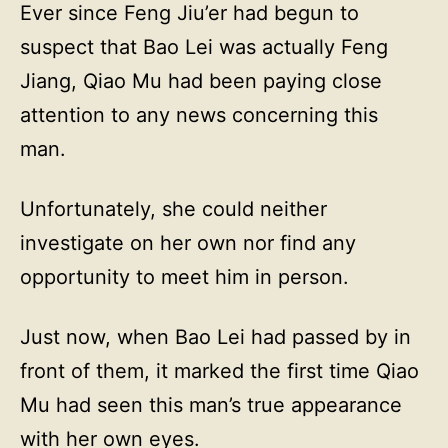
Ever since Feng Jiu’er had begun to
suspect that Bao Lei was actually Feng
Jiang, Qiao Mu had been paying close
attention to any news concerning this
man.
Unfortunately, she could neither
investigate on her own nor find any
opportunity to meet him in person.
Just now, when Bao Lei had passed by in
front of them, it marked the first time Qiao
Mu had seen this man’s true appearance
with her own eyes.