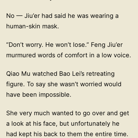
No — Jiu’er had said he was wearing a
human-skin mask.
“Don’t worry. He won’t lose.” Feng Jiu’er
murmured words of comfort in a low voice.
Qiao Mu watched Bao Lei’s retreating
figure. To say she wasn’t worried would
have been impossible.
She very much wanted to go over and get
a look at his face, but unfortunately he
had kept his back to them the entire time.