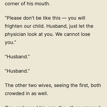
corner of his mouth.
“Please don’t be like this — you will
frighten our child. Husband, just let the
physician look at you. We cannot lose
you.”
“Husband.”
“Husband.”
The other two wives, seeing the first, both
crowded in as well.