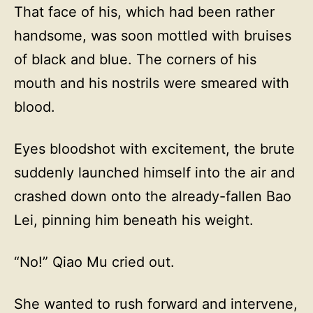
That face of his, which had been rather
handsome, was soon mottled with bruises
of black and blue. The corners of his
mouth and his nostrils were smeared with
blood.
Eyes bloodshot with excitement, the brute
suddenly launched himself into the air and
crashed down onto the already-fallen Bao
Lei, pinning him beneath his weight.
“No!” Qiao Mu cried out.
She wanted to rush forward and intervene,