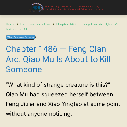
Translating Tomorrow's TV Drama Hits,
Straight from the Pages of Chinese Novels
Home
The Emperor's Love
Chapter 1486 — Feng Clan Arc: Qiao Mu
Is About to Kill...
The Emperor's Love
Chapter 1486 — Feng Clan
Arc: Qiao Mu Is About to Kill
Someone
“What kind of strange creature is this?”
Qiao Mu had squeezed herself between
Feng Jiu’er and Xiao Yingtao at some point
without anyone noticing.