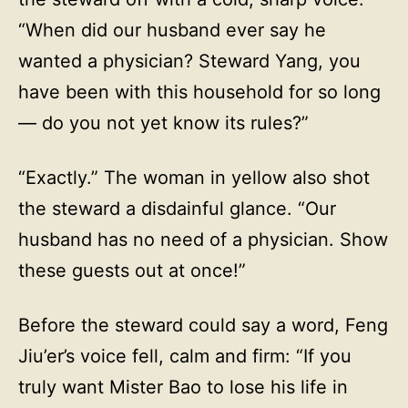
“When did our husband ever say he
wanted a physician? Steward Yang, you
have been with this household for so long
— do you not yet know its rules?”
“Exactly.” The woman in yellow also shot
the steward a disdainful glance. “Our
husband has no need of a physician. Show
these guests out at once!”
Before the steward could say a word, Feng
Jiu’er’s voice fell, calm and firm: “If you
truly want Mister Bao to lose his life in