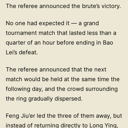
The referee announced the brute’s victory.
No one had expected it — a grand
tournament match that lasted less than a
quarter of an hour before ending in Bao
Lei’s defeat.
The referee announced that the next
match would be held at the same time the
following day, and the crowd surrounding
the ring gradually dispersed.
Feng Jiu’er led the three of them away, but
instead of returning directly to Long Ying,