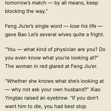
tomorrow’s match — by all means, keep
blocking the way.”
Feng Jiu’er’s single word —
lose his life
—
gave Bao Lei’s several wives quite a fright.
“You — what kind of physician are you? Do
you even know what you’re looking at?”
The woman in red glared at Feng Jiu’er.
“Whether she knows what she’s looking at
— why not ask your own husband?” Xiao
Yingtao raised an eyebrow. “If you don’t
want him to die, you had best stop