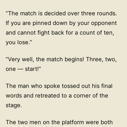
“The match is decided over three rounds.
If you are pinned down by your opponent
and cannot fight back for a count of ten,
you lose.”
“Very well, the match begins! Three, two,
one — start!”
The man who spoke tossed out his final
words and retreated to a corner of the
stage.
The two men on the platform were both