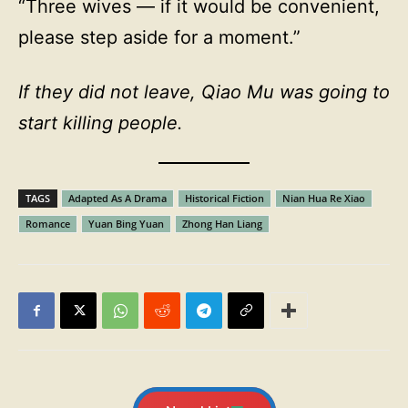
“Three wives — if it would be convenient,
please step aside for a moment.”
If they did not leave, Qiao Mu was going to
start killing people.
TAGS
Adapted As A Drama
Historical Fiction
Nian Hua Re Xiao
Romance
Yuan Bing Yuan
Zhong Han Liang