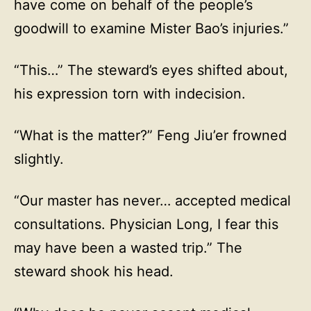
have come on behalf of the people’s
goodwill to examine Mister Bao’s injuries.”
“This…” The steward’s eyes shifted about,
his expression torn with indecision.
“What is the matter?” Feng Jiu’er frowned
slightly.
“Our master has never… accepted medical
consultations. Physician Long, I fear this
may have been a wasted trip.” The
steward shook his head.