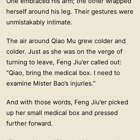
One embraced his arm; the other wrapped
herself around his leg. Their gestures were
unmistakably intimate.
The air around Qiao Mu grew colder and
colder. Just as she was on the verge of
turning to leave, Feng Jiu’er called out:
“Qiao, bring the medical box. I need to
examine Mister Bao’s injuries.”
And with those words, Feng Jiu’er picked
up her small medical box and pressed
further forward.