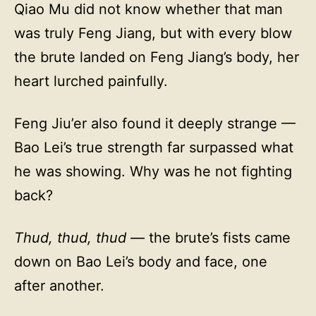
Qiao Mu did not know whether that man
was truly Feng Jiang, but with every blow
the brute landed on Feng Jiang’s body, her
heart lurched painfully.
Feng Jiu’er also found it deeply strange —
Bao Lei’s true strength far surpassed what
he was showing. Why was he not fighting
back?
Thud, thud, thud
— the brute’s fists came
down on Bao Lei’s body and face, one
after another.