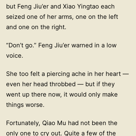
but Feng Jiu’er and Xiao Yingtao each
seized one of her arms, one on the left
and one on the right.
“Don’t go.” Feng Jiu’er warned in a low
voice.
She too felt a piercing ache in her heart —
even her head throbbed — but if they
went up there now, it would only make
things worse.
Fortunately, Qiao Mu had not been the
only one to cry out. Quite a few of the