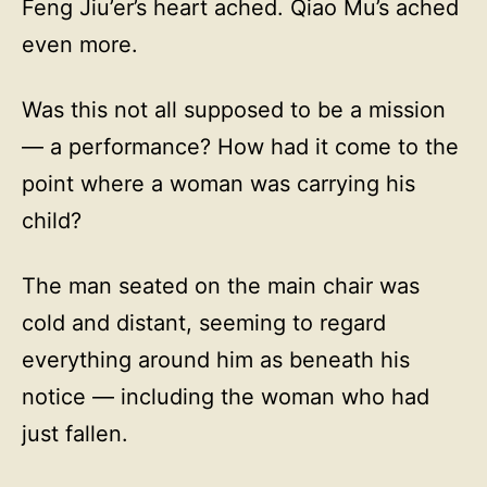
Feng Jiu’er’s heart ached. Qiao Mu’s ached
even more.
Was this not all supposed to be a mission
— a performance? How had it come to the
point where a woman was carrying his
child?
The man seated on the main chair was
cold and distant, seeming to regard
everything around him as beneath his
notice — including the woman who had
just fallen.