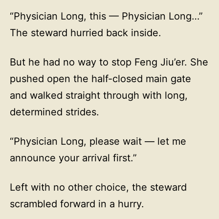
“Physician Long, this — Physician Long…”
The steward hurried back inside.
But he had no way to stop Feng Jiu’er. She
pushed open the half-closed main gate
and walked straight through with long,
determined strides.
“Physician Long, please wait — let me
announce your arrival first.”
Left with no other choice, the steward
scrambled forward in a hurry.