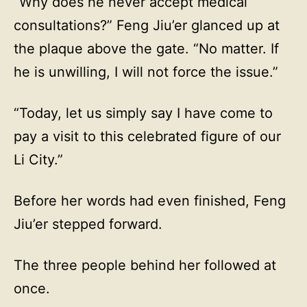
“Why does he never accept medical
consultations?” Feng Jiu’er glanced up at
the plaque above the gate. “No matter. If
he is unwilling, I will not force the issue.”
“Today, let us simply say I have come to
pay a visit to this celebrated figure of our
Li City.”
Before her words had even finished, Feng
Jiu’er stepped forward.
The three people behind her followed at
once.