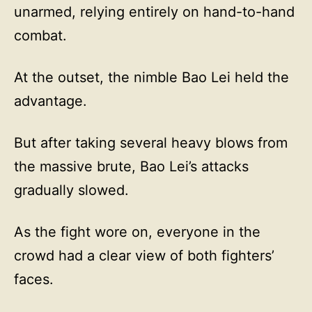
unarmed, relying entirely on hand-to-hand
combat.
At the outset, the nimble Bao Lei held the
advantage.
But after taking several heavy blows from
the massive brute, Bao Lei’s attacks
gradually slowed.
As the fight wore on, everyone in the
crowd had a clear view of both fighters’
faces.