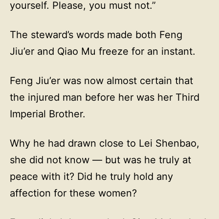
yourself. Please, you must not.”
The steward’s words made both Feng
Jiu’er and Qiao Mu freeze for an instant.
Feng Jiu’er was now almost certain that
the injured man before her was her Third
Imperial Brother.
Why he had drawn close to Lei Shenbao,
she did not know — but was he truly at
peace with it? Did he truly hold any
affection for these women?