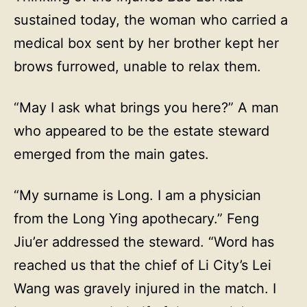
sustained today, the woman who carried a
medical box sent by her brother kept her
brows furrowed, unable to relax them.
“May I ask what brings you here?” A man
who appeared to be the estate steward
emerged from the main gates.
“My surname is Long. I am a physician
from the Long Ying apothecary.” Feng
Jiu’er addressed the steward. “Word has
reached us that the chief of Li City’s Lei
Wang was gravely injured in the match. I