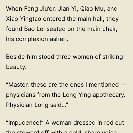
When Feng Jiu’er, Jian Yi, Qiao Mu, and
Xiao Yingtao entered the main hall, they
found Bao Lei seated on the main chair,
his complexion ashen.
Beside him stood three women of striking
beauty.
“Master, these are the ones I mentioned —
physicians from the Long Ying apothecary.
Physician Long said…”
“Impudence!” A woman dressed in red cut
the steward off with a cold, sharp voice.