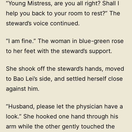
“Young Mistress, are you all right? Shall I
help you back to your room to rest?” The
steward’s voice continued.
“I am fine.” The woman in blue-green rose
to her feet with the steward’s support.
She shook off the steward’s hands, moved
to Bao Lei’s side, and settled herself close
against him.
“Husband, please let the physician have a
look.” She hooked one hand through his
arm while the other gently touched the