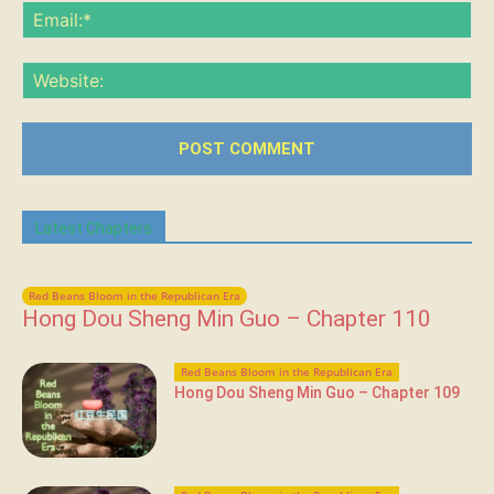
Ema
Web
Latest Chapters
Red Beans Bloom in the Republican Era
Hong Dou Sheng Min Guo – Chapter 110
Red Beans Bloom in the Republican Era
Hong Dou Sheng Min Guo – Chapter 109