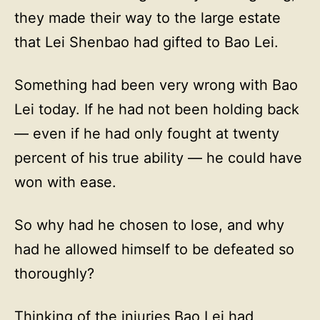
they made their way to the large estate
that Lei Shenbao had gifted to Bao Lei.
Something had been very wrong with Bao
Lei today. If he had not been holding back
— even if he had only fought at twenty
percent of his true ability — he could have
won with ease.
So why had he chosen to lose, and why
had he allowed himself to be defeated so
thoroughly?
Thinking of the injuries Bao Lei had