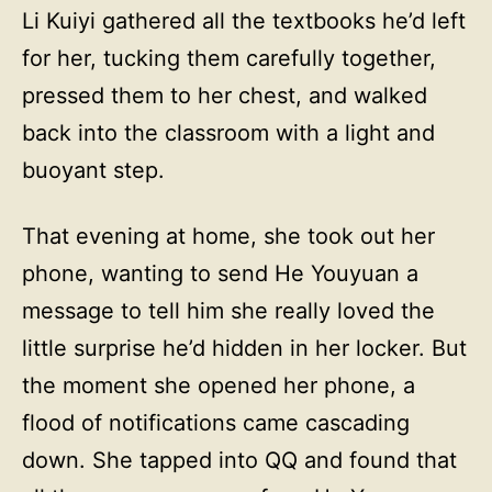
Li Kuiyi gathered all the textbooks he’d left
for her, tucking them carefully together,
pressed them to her chest, and walked
back into the classroom with a light and
buoyant step.
That evening at home, she took out her
phone, wanting to send He Youyuan a
message to tell him she really loved the
little surprise he’d hidden in her locker. But
the moment she opened her phone, a
flood of notifications came cascading
down. She tapped into QQ and found that