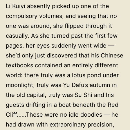
Li Kuiyi absently picked up one of the
compulsory volumes, and seeing that no
one was around, she flipped through it
casually. As she turned past the first few
pages, her eyes suddenly went wide —
she’d only just discovered that his Chinese
textbooks contained an entirely different
world: there truly was a lotus pond under
moonlight, truly was Yu Dafu’s autumn in
the old capital, truly was Su Shi and his
guests drifting in a boat beneath the Red
Cliff……These were no idle doodles — he
had drawn with extraordinary precision,