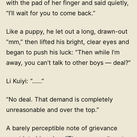
with the pad of her finger and said quietly,
“I’ll wait for you to come back.”
Like a puppy, he let out a long, drawn-out
“mm,” then lifted his bright, clear eyes and
began to push his luck: “Then while I’m
away, you can’t talk to other boys — deal?”
Li Kuiyi: “……”
“No deal. That demand is completely
unreasonable and over the top.”
A barely perceptible note of grievance