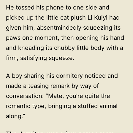
He tossed his phone to one side and
picked up the little cat plush Li Kuiyi had
given him, absentmindedly squeezing its
paws one moment, then opening his hand
and kneading its chubby little body with a
firm, satisfying squeeze.
A boy sharing his dormitory noticed and
made a teasing remark by way of
conversation: “Mate, you’re quite the
romantic type, bringing a stuffed animal
along.”