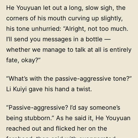
He Youyuan let out a long, slow sigh, the
corners of his mouth curving up slightly,
his tone unhurried: “Alright, not too much.
I’ll send you messages in a bottle —
whether we manage to talk at all is entirely
fate, okay?”
“What’s with the passive-aggressive tone?”
Li Kuiyi gave his hand a twist.
“Passive-aggressive? I’d say someone’s
being stubborn.” As he said it, He Youyuan
reached out and flicked her on the