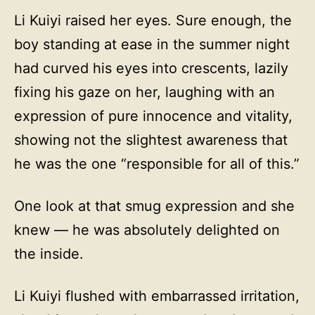
Li Kuiyi raised her eyes. Sure enough, the
boy standing at ease in the summer night
had curved his eyes into crescents, lazily
fixing his gaze on her, laughing with an
expression of pure innocence and vitality,
showing not the slightest awareness that
he was the one “responsible for all of this.”
One look at that smug expression and she
knew — he was absolutely delighted on
the inside.
Li Kuiyi flushed with embarrassed irritation,