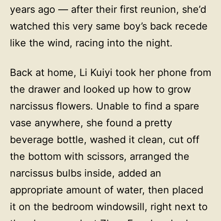
years ago — after their first reunion, she’d
watched this very same boy’s back recede
like the wind, racing into the night.
Back at home, Li Kuiyi took her phone from
the drawer and looked up how to grow
narcissus flowers. Unable to find a spare
vase anywhere, she found a pretty
beverage bottle, washed it clean, cut off
the bottom with scissors, arranged the
narcissus bulbs inside, added an
appropriate amount of water, then placed
it on the bedroom windowsill, right next to