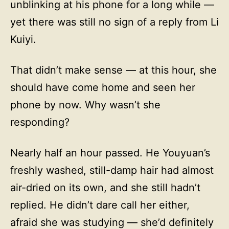
unblinking at his phone for a long while —
yet there was still no sign of a reply from Li
Kuiyi.
That didn’t make sense — at this hour, she
should have come home and seen her
phone by now. Why wasn’t she
responding?
Nearly half an hour passed. He Youyuan’s
freshly washed, still-damp hair had almost
air-dried on its own, and she still hadn’t
replied. He didn’t dare call her either,
afraid she was studying — she’d definitely