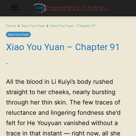
Translating Tomorrow's TV Drama Hits,
Straight from the Pages of Chinese Novels
Home
Xiao You Yuan
Xiao You Yuan - Chapter 91
Xiao You Yuan
Xiao You Yuan – Chapter 91
·
All the blood in Li Kuiyi’s body rushed
straight to her cheeks, nearly bursting
through her thin skin. The few traces of
reluctance and lingering fondness she’d
felt for He Youyuan vanished without a
trace in that instant — right now, all she