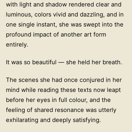
with light and shadow rendered clear and
luminous, colors vivid and dazzling, and in
one single instant, she was swept into the
profound impact of another art form
entirely.
It was so beautiful — she held her breath.
The scenes she had once conjured in her
mind while reading these texts now leapt
before her eyes in full colour, and the
feeling of shared resonance was utterly
exhilarating and deeply satisfying.