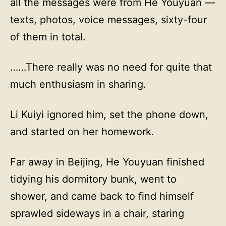
all the messages were from He Youyuan —
texts, photos, voice messages, sixty-four
of them in total.
……There really was no need for quite that
much enthusiasm in sharing.
Li Kuiyi ignored him, set the phone down,
and started on her homework.
Far away in Beijing, He Youyuan finished
tidying his dormitory bunk, went to
shower, and came back to find himself
sprawled sideways in a chair, staring