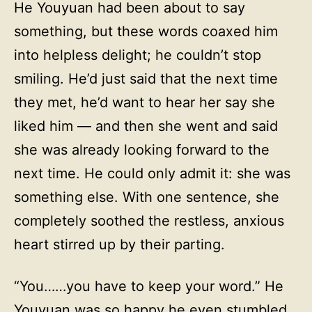
He Youyuan had been about to say
something, but these words coaxed him
into helpless delight; he couldn’t stop
smiling. He’d just said that the next time
they met, he’d want to hear her say she
liked him — and then she went and said
she was already looking forward to the
next time. He could only admit it: she was
something else. With one sentence, she
completely soothed the restless, anxious
heart stirred up by their parting.
“You……you have to keep your word.” He
Youyuan was so happy he even stumbled