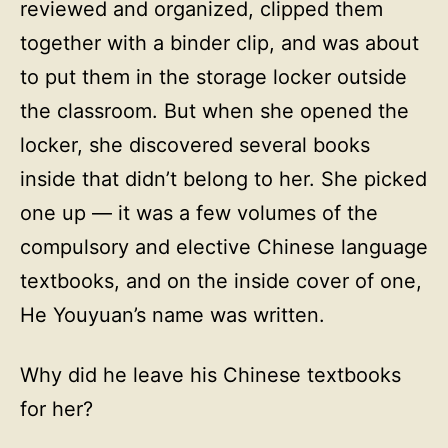
reviewed and organized, clipped them
together with a binder clip, and was about
to put them in the storage locker outside
the classroom. But when she opened the
locker, she discovered several books
inside that didn’t belong to her. She picked
one up — it was a few volumes of the
compulsory and elective Chinese language
textbooks, and on the inside cover of one,
He Youyuan’s name was written.
Why did he leave his Chinese textbooks
for her?