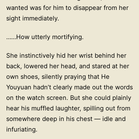
wanted was for him to disappear from her
sight immediately.
……How utterly mortifying.
She instinctively hid her wrist behind her
back, lowered her head, and stared at her
own shoes, silently praying that He
Youyuan hadn’t clearly made out the words
on the watch screen. But she could plainly
hear his muffled laughter, spilling out from
somewhere deep in his chest — idle and
infuriating.