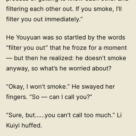
filtering each other out. If you smoke, I’ll
filter you out immediately.”
He Youyuan was so startled by the words
“filter you out” that he froze for a moment
— but then he realized: he doesn’t smoke
anyway, so what’s he worried about?
“Okay, I won’t smoke.” He swayed her
fingers. “So — can I call you?”
“Sure, but……you can’t call too much.” Li
Kuiyi huffed.