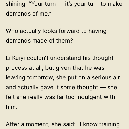
shining. “Your turn — it’s your turn to make
demands of me.”
Who actually looks forward to having
demands made of them?
Li Kuiyi couldn’t understand his thought
process at all, but given that he was
leaving tomorrow, she put on a serious air
and actually gave it some thought — she
felt she really was far too indulgent with
him.
After a moment, she said: “I know training