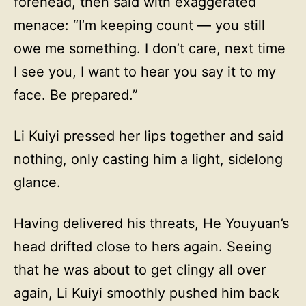
forehead, then said with exaggerated
menace: “I’m keeping count — you still
owe me something. I don’t care, next time
I see you, I want to hear you say it to my
face. Be prepared.”
Li Kuiyi pressed her lips together and said
nothing, only casting him a light, sidelong
glance.
Having delivered his threats, He Youyuan’s
head drifted close to hers again. Seeing
that he was about to get clingy all over
again, Li Kuiyi smoothly pushed him back