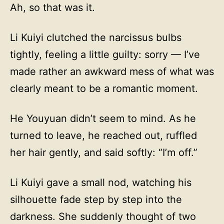
Ah, so that was it.
Li Kuiyi clutched the narcissus bulbs
tightly, feeling a little guilty: sorry — I’ve
made rather an awkward mess of what was
clearly meant to be a romantic moment.
He Youyuan didn’t seem to mind. As he
turned to leave, he reached out, ruffled
her hair gently, and said softly: “I’m off.”
Li Kuiyi gave a small nod, watching his
silhouette fade step by step into the
darkness. She suddenly thought of two