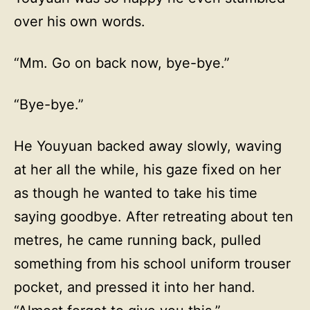
over his own words.
“Mm. Go on back now, bye-bye.”
“Bye-bye.”
He Youyuan backed away slowly, waving
at her all the while, his gaze fixed on her
as though he wanted to take his time
saying goodbye. After retreating about ten
metres, he came running back, pulled
something from his school uniform trouser
pocket, and pressed it into her hand.