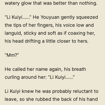
watery glow that was better than nothing.
“Li Kuiyi……” He Youyuan gently squeezed
the tips of her fingers, his voice low and
languid, sticky and soft as if coaxing her,
his head drifting a little closer to hers.
“Mm?”
He called her name again, his breath
curling around her: “Li Kuiyi……”
Li Kuiyi knew he was probably reluctant to
leave, so she rubbed the back of his hand