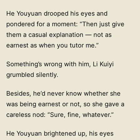
He Youyuan drooped his eyes and
pondered for a moment: “Then just give
them a casual explanation — not as
earnest as when you tutor me.”
Something’s wrong with him, Li Kuiyi
grumbled silently.
Besides, he’d never know whether she
was being earnest or not, so she gave a
careless nod: “Sure, fine, whatever.”
He Youyuan brightened up, his eyes