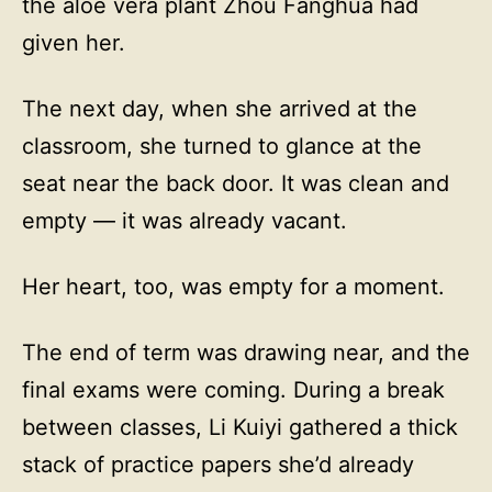
the aloe vera plant Zhou Fanghua had
given her.
The next day, when she arrived at the
classroom, she turned to glance at the
seat near the back door. It was clean and
empty — it was already vacant.
Her heart, too, was empty for a moment.
The end of term was drawing near, and the
final exams were coming. During a break
between classes, Li Kuiyi gathered a thick
stack of practice papers she’d already