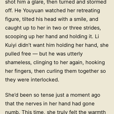
shot him a glare, then turned and stormed
off. He Youyuan watched her retreating
figure, tilted his head with a smile, and
caught up to her in two or three strides,
scooping up her hand and holding it. Li
Kuiyi didn’t want him holding her hand, she
pulled free — but he was utterly
shameless, clinging to her again, hooking
her fingers, then curling them together so
they were interlocked.
She’d been so tense just a moment ago
that the nerves in her hand had gone
numb. This time, she truly felt the warmth