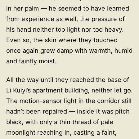
in her palm — he seemed to have learned
from experience as well, the pressure of
his hand neither too light nor too heavy.
Even so, the skin where they touched
once again grew damp with warmth, humid
and faintly moist.
All the way until they reached the base of
Li Kuiyi’s apartment building, neither let go.
The motion-sensor light in the corridor still
hadn’t been repaired — inside it was pitch
black, with only a thin thread of pale
moonlight reaching in, casting a faint,