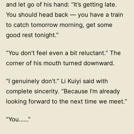
and let go of his hand: “It’s getting late.
You should head back — you have a train
to catch tomorrow morning, get some
good rest tonight.”
“You don’t feel even a bit reluctant.” The
corner of his mouth turned downward.
“I genuinely don’t.” Li Kuiyi said with
complete sincerity. “Because I’m already
looking forward to the next time we meet.”
“You……”