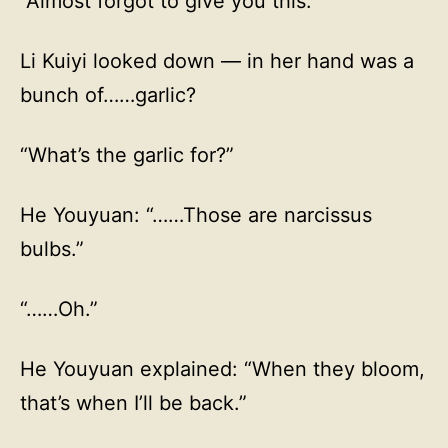
“Almost forgot to give you this.”
Li Kuiyi looked down — in her hand was a
bunch of……garlic?
“What’s the garlic for?”
He Youyuan: “……Those are narcissus
bulbs.”
“……Oh.”
He Youyuan explained: “When they bloom,
that’s when I’ll be back.”