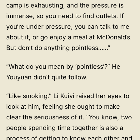
camp is exhausting, and the pressure is
immense, so you need to find outlets. If
you’re under pressure, you can talk to me
about it, or go enjoy a meal at McDonald’s.
But don’t do anything pointless……”
“What do you mean by ‘pointless’?” He
Youyuan didn’t quite follow.
“Like smoking.” Li Kuiyi raised her eyes to
look at him, feeling she ought to make
clear the seriousness of it. “You know, two
people spending time together is also a
process of getting to know each other and