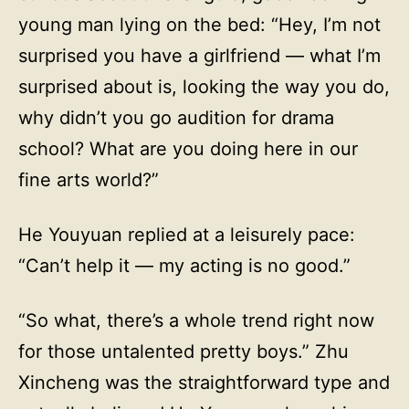
young man lying on the bed: “Hey, I’m not
surprised you have a girlfriend — what I’m
surprised about is, looking the way you do,
why didn’t you go audition for drama
school? What are you doing here in our
fine arts world?”
He Youyuan replied at a leisurely pace:
“Can’t help it — my acting is no good.”
“So what, there’s a whole trend right now
for those untalented pretty boys.” Zhu
Xincheng was the straightforward type and