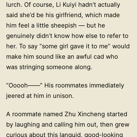
lurch. Of course, Li Kuiyi hadn’t actually
said she’d be his girlfriend, which made
him feel a little sheepish — but he
genuinely didn’t know how else to refer to
her. To say “some girl gave it to me” would
make him sound like an awful cad who
was stringing someone along.
“Ooooh——” His roommates immediately
jeered at him in unison.
A roommate named Zhu Xincheng started
by laughing and calling him out, then grew
curious about this languid, good-looking