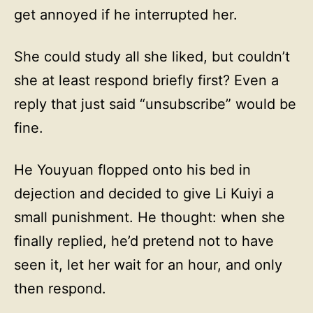
get annoyed if he interrupted her.
She could study all she liked, but couldn’t
she at least respond briefly first? Even a
reply that just said “unsubscribe” would be
fine.
He Youyuan flopped onto his bed in
dejection and decided to give Li Kuiyi a
small punishment. He thought: when she
finally replied, he’d pretend not to have
seen it, let her wait for an hour, and only
then respond.