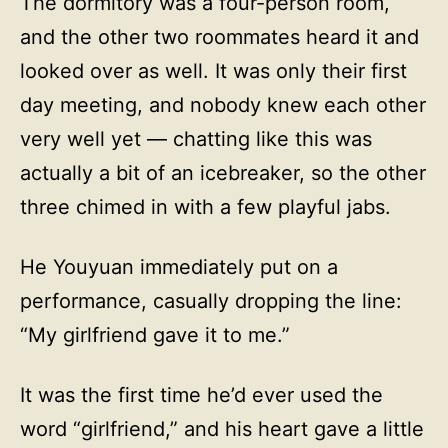
The dormitory was a four-person room,
and the other two roommates heard it and
looked over as well. It was only their first
day meeting, and nobody knew each other
very well yet — chatting like this was
actually a bit of an icebreaker, so the other
three chimed in with a few playful jabs.
He Youyuan immediately put on a
performance, casually dropping the line:
“My girlfriend gave it to me.”
It was the first time he’d ever used the
word “girlfriend,” and his heart gave a little