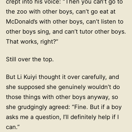
crept into his voice: “Then you can’t go to
the zoo with other boys, can’t go eat at
McDonald’s with other boys, can’t listen to
other boys sing, and can’t tutor other boys.
That works, right?”
Still over the top.
But Li Kuiyi thought it over carefully, and
she supposed she genuinely wouldn’t do
those things with other boys anyway, so
she grudgingly agreed: “Fine. But if a boy
asks me a question, I’ll definitely help if I
can.”