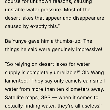
course for unknown reasons, causing
unstable water pressure. Most of the
desert lakes that appear and disappear are
caused by exactly this.”
Ba Yunye gave him a thumbs-up. The
things he said were genuinely impressive!
“So relying on desert lakes for water
supply is completely unreliable!” Old Wang
lamented. “They say only camels can smell
water from more than ten kilometers away.
Satellite maps, GPS — when it comes to
actually finding water, they’re all useless!”