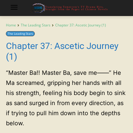
Translating Tomorrow's TV Drama Hits,
Straight from the Pages of Chinese Novels
Home
The Leading Stars
Chapter 37: Ascetic Journey (1)
The Leading Stars
Chapter 37: Ascetic Journey
(1)
“Master Ba!! Master Ba, save me——” He
Ma screamed, gripping her hands with all
his strength, feeling his body begin to sink
as sand surged in from every direction, as
if trying to pull him down into the depths
below.