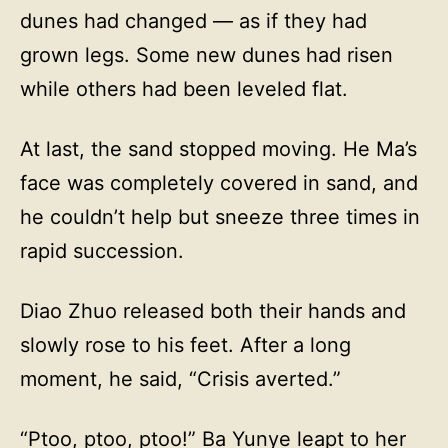
dunes had changed — as if they had
grown legs. Some new dunes had risen
while others had been leveled flat.
At last, the sand stopped moving. He Ma’s
face was completely covered in sand, and
he couldn’t help but sneeze three times in
rapid succession.
Diao Zhuo released both their hands and
slowly rose to his feet. After a long
moment, he said, “Crisis averted.”
“Ptoo, ptoo, ptoo!” Ba Yunye leapt to her