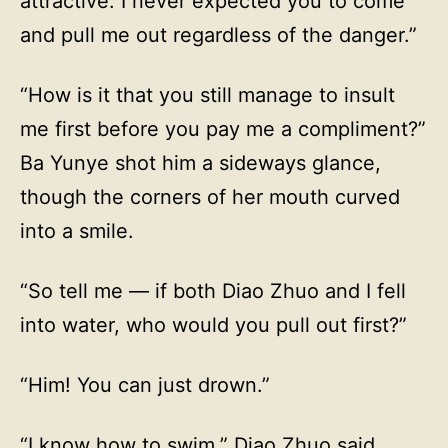
attractive. I never expected you to come
and pull me out regardless of the danger.”
“How is it that you still manage to insult
me first before you pay me a compliment?”
Ba Yunye shot him a sideways glance,
though the corners of her mouth curved
into a smile.
“So tell me — if both Diao Zhuo and I fell
into water, who would you pull out first?”
“Him! You can just drown.”
“I know how to swim,” Diao Zhuo said,