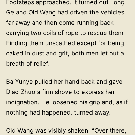
Footsteps approached. It turned out Long
Ge and Old Wang had driven the vehicles
far away and then come running back
carrying two coils of rope to rescue them.
Finding them unscathed except for being
caked in dust and grit, both men let out a
breath of relief.
Ba Yunye pulled her hand back and gave
Diao Zhuo a firm shove to express her
indignation. He loosened his grip and, as if
nothing had happened, turned away.
Old Wang was visibly shaken. “Over there,