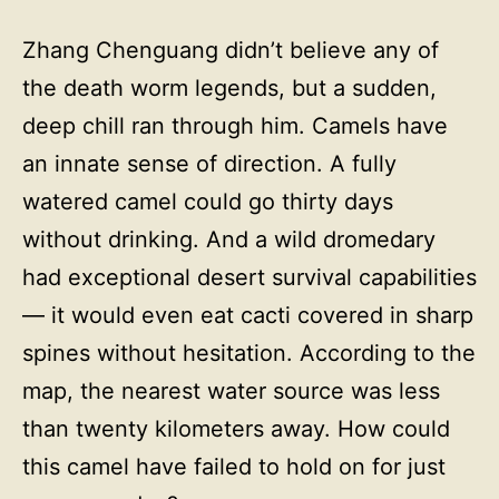
Zhang Chenguang didn’t believe any of
the death worm legends, but a sudden,
deep chill ran through him. Camels have
an innate sense of direction. A fully
watered camel could go thirty days
without drinking. And a wild dromedary
had exceptional desert survival capabilities
— it would even eat cacti covered in sharp
spines without hesitation. According to the
map, the nearest water source was less
than twenty kilometers away. How could
this camel have failed to hold on for just