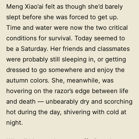
Meng Xiao’ai felt as though she’d barely
slept before she was forced to get up.
Time and water were now the two critical
conditions for survival. Today seemed to
be a Saturday. Her friends and classmates
were probably still sleeping in, or getting
dressed to go somewhere and enjoy the
autumn colors. She, meanwhile, was
hovering on the razor’s edge between life
and death — unbearably dry and scorching
hot during the day, shivering with cold at
night.