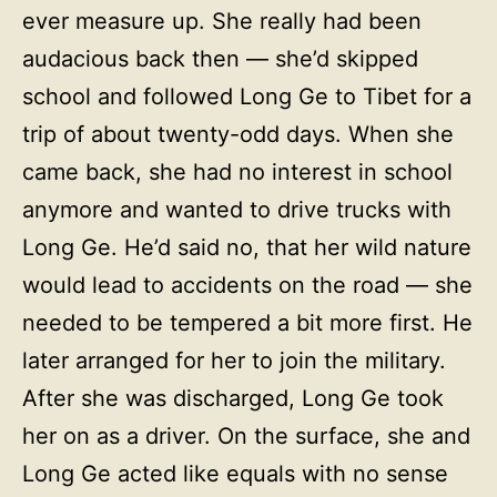
ever measure up. She really had been
audacious back then — she’d skipped
school and followed Long Ge to Tibet for a
trip of about twenty-odd days. When she
came back, she had no interest in school
anymore and wanted to drive trucks with
Long Ge. He’d said no, that her wild nature
would lead to accidents on the road — she
needed to be tempered a bit more first. He
later arranged for her to join the military.
After she was discharged, Long Ge took
her on as a driver. On the surface, she and
Long Ge acted like equals with no sense