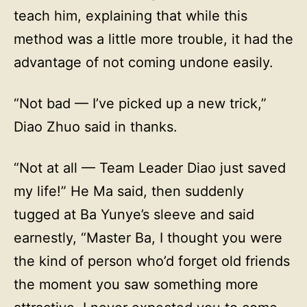
teach him, explaining that while this
method was a little more trouble, it had the
advantage of not coming undone easily.
“Not bad — I’ve picked up a new trick,”
Diao Zhuo said in thanks.
“Not at all — Team Leader Diao just saved
my life!” He Ma said, then suddenly
tugged at Ba Yunye’s sleeve and said
earnestly, “Master Ba, I thought you were
the kind of person who’d forget old friends
the moment you saw something more