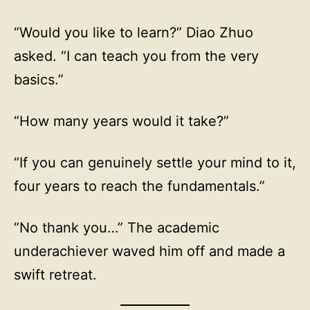
“Would you like to learn?” Diao Zhuo
asked. “I can teach you from the very
basics.”
“How many years would it take?”
“If you can genuinely settle your mind to it,
four years to reach the fundamentals.”
“No thank you…” The academic
underachiever waved him off and made a
swift retreat.