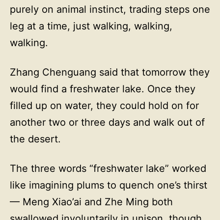
purely on animal instinct, trading steps one
leg at a time, just walking, walking,
walking.
Zhang Chenguang said that tomorrow they
would find a freshwater lake. Once they
filled up on water, they could hold on for
another two or three days and walk out of
the desert.
The three words “freshwater lake” worked
like imagining plums to quench one’s thirst
— Meng Xiao’ai and Zhe Ming both
swallowed involuntarily in unison, though