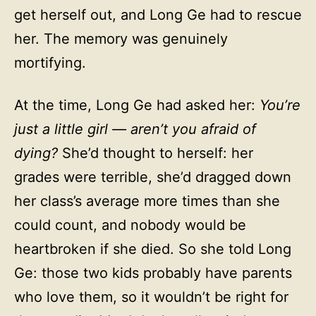
get herself out, and Long Ge had to rescue
her. The memory was genuinely
mortifying.
At the time, Long Ge had asked her:
You’re
just a little girl — aren’t you afraid of
dying?
She’d thought to herself: her
grades were terrible, she’d dragged down
her class’s average more times than she
could count, and nobody would be
heartbroken if she died. So she told Long
Ge: those two kids probably have parents
who love them, so it wouldn’t be right for