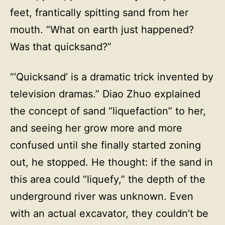
feet, frantically spitting sand from her
mouth. “What on earth just happened?
Was that quicksand?”
“‘Quicksand’ is a dramatic trick invented by
television dramas.” Diao Zhuo explained
the concept of sand “liquefaction” to her,
and seeing her grow more and more
confused until she finally started zoning
out, he stopped. He thought: if the sand in
this area could “liquefy,” the depth of the
underground river was unknown. Even
with an actual excavator, they couldn’t be