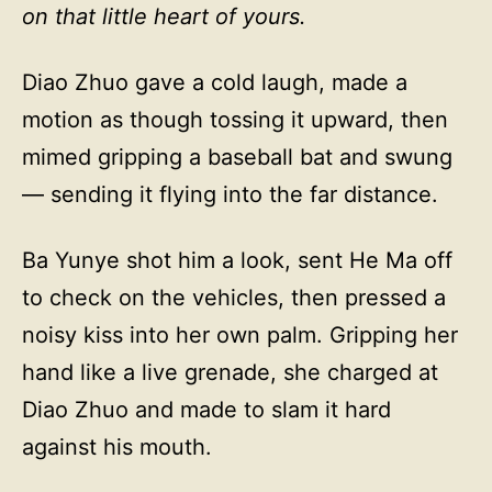
on that little heart of yours.
Diao Zhuo gave a cold laugh, made a
motion as though tossing it upward, then
mimed gripping a baseball bat and swung
— sending it flying into the far distance.
Ba Yunye shot him a look, sent He Ma off
to check on the vehicles, then pressed a
noisy kiss into her own palm. Gripping her
hand like a live grenade, she charged at
Diao Zhuo and made to slam it hard
against his mouth.