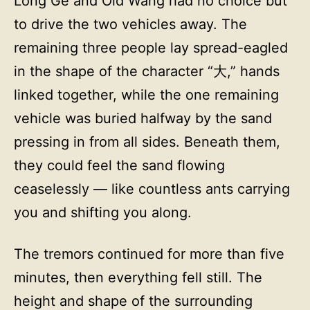
Long Ge and Old Wang had no choice but
to drive the two vehicles away. The
remaining three people lay spread-eagled
in the shape of the character “大,” hands
linked together, while the one remaining
vehicle was buried halfway by the sand
pressing in from all sides. Beneath them,
they could feel the sand flowing
ceaselessly — like countless ants carrying
you and shifting you along.
The tremors continued for more than five
minutes, then everything fell still. The
height and shape of the surrounding