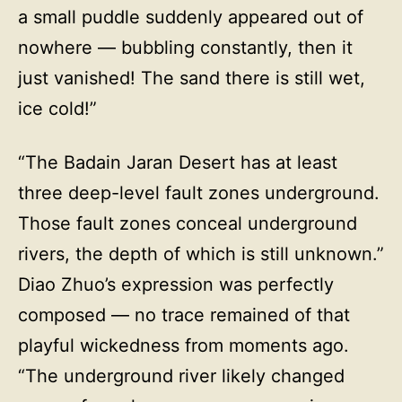
a small puddle suddenly appeared out of
nowhere — bubbling constantly, then it
just vanished! The sand there is still wet,
ice cold!”
“The Badain Jaran Desert has at least
three deep-level fault zones underground.
Those fault zones conceal underground
rivers, the depth of which is still unknown.”
Diao Zhuo’s expression was perfectly
composed — no trace remained of that
playful wickedness from moments ago.
“The underground river likely changed