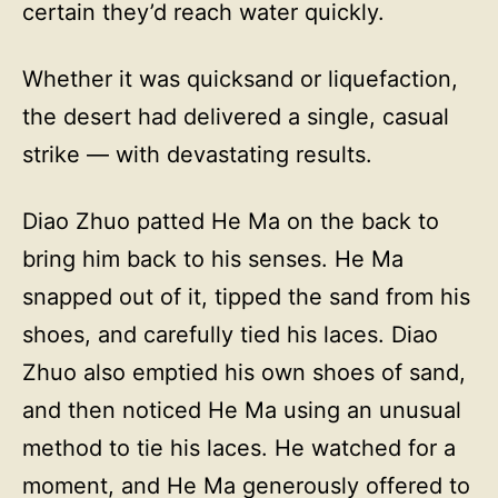
certain they’d reach water quickly.
Whether it was quicksand or liquefaction,
the desert had delivered a single, casual
strike — with devastating results.
Diao Zhuo patted He Ma on the back to
bring him back to his senses. He Ma
snapped out of it, tipped the sand from his
shoes, and carefully tied his laces. Diao
Zhuo also emptied his own shoes of sand,
and then noticed He Ma using an unusual
method to tie his laces. He watched for a
moment, and He Ma generously offered to