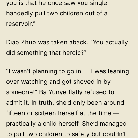
you is that he once saw you single-
handedly pull two children out of a
reservoir.”
Diao Zhuo was taken aback. “You actually
did something that heroic?”
“I wasn’t planning to go in — I was leaning
over watching and got shoved in by
someone!” Ba Yunye flatly refused to
admit it. In truth, she’d only been around
fifteen or sixteen herself at the time —
practically a child herself. She’d managed
to pull two children to safety but couldn’t