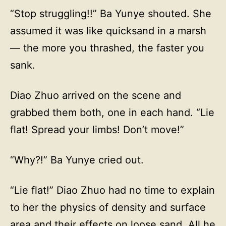
“Stop struggling!!” Ba Yunye shouted. She
assumed it was like quicksand in a marsh
— the more you thrashed, the faster you
sank.
Diao Zhuo arrived on the scene and
grabbed them both, one in each hand. “Lie
flat! Spread your limbs! Don’t move!”
“Why?!” Ba Yunye cried out.
“Lie flat!” Diao Zhuo had no time to explain
to her the physics of density and surface
area and their effects on loose sand. All he