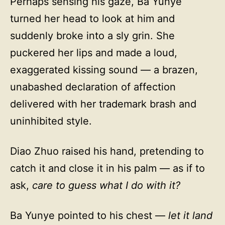
Perhaps sensing his gaze, Ba Yunye
turned her head to look at him and
suddenly broke into a sly grin. She
puckered her lips and made a loud,
exaggerated kissing sound — a brazen,
unabashed declaration of affection
delivered with her trademark brash and
uninhibited style.
Diao Zhuo raised his hand, pretending to
catch it and close it in his palm — as if to
ask,
care to guess what I do with it?
Ba Yunye pointed to his chest —
let it land