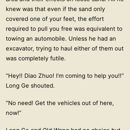
knew was that even if the sand only
covered one of your feet, the effort
required to pull you free was equivalent to
towing an automobile. Unless he had an
excavator, trying to haul either of them out
was completely futile.
“Hey!! Diao Zhuo! I’m coming to help you!!”
Long Ge shouted.
“No need! Get the vehicles out of here,
now!”