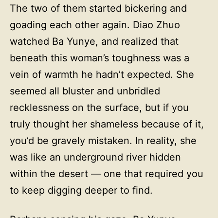
The two of them started bickering and
goading each other again. Diao Zhuo
watched Ba Yunye, and realized that
beneath this woman’s toughness was a
vein of warmth he hadn’t expected. She
seemed all bluster and unbridled
recklessness on the surface, but if you
truly thought her shameless because of it,
you’d be gravely mistaken. In reality, she
was like an underground river hidden
within the desert — one that required you
to keep digging deeper to find.