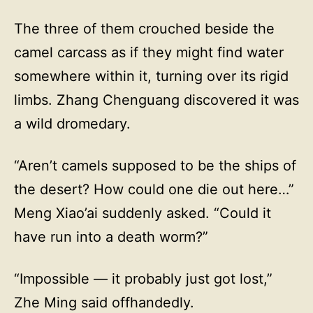
The three of them crouched beside the
camel carcass as if they might find water
somewhere within it, turning over its rigid
limbs. Zhang Chenguang discovered it was
a wild dromedary.
“Aren’t camels supposed to be the ships of
the desert? How could one die out here…”
Meng Xiao’ai suddenly asked. “Could it
have run into a death worm?”
“Impossible — it probably just got lost,”
Zhe Ming said offhandedly.