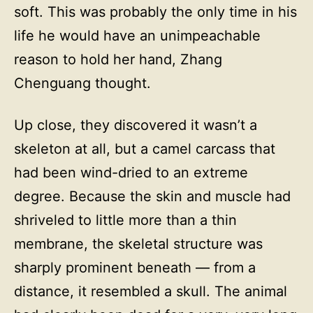
soft. This was probably the only time in his
life he would have an unimpeachable
reason to hold her hand, Zhang
Chenguang thought.
Up close, they discovered it wasn’t a
skeleton at all, but a camel carcass that
had been wind-dried to an extreme
degree. Because the skin and muscle had
shriveled to little more than a thin
membrane, the skeletal structure was
sharply prominent beneath — from a
distance, it resembled a skull. The animal