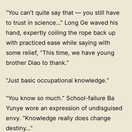
“You can’t quite say that — you still have
to trust in science…” Long Ge waved his
hand, expertly coiling the rope back up
with practiced ease while saying with
some relief, “This time, we have young
brother Diao to thank.”
“Just basic occupational knowledge.”
“You know so much.” School-failure Ba
Yunye wore an expression of undisguised
envy. “Knowledge really does change
destiny…”