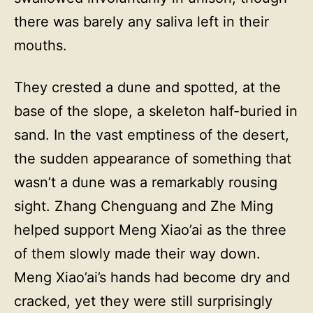
there was barely any saliva left in their
mouths.
They crested a dune and spotted, at the
base of the slope, a skeleton half-buried in
sand. In the vast emptiness of the desert,
the sudden appearance of something that
wasn’t a dune was a remarkably rousing
sight. Zhang Chenguang and Zhe Ming
helped support Meng Xiao’ai as the three
of them slowly made their way down.
Meng Xiao’ai’s hands had become dry and
cracked, yet they were still surprisingly