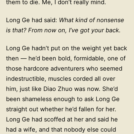
them to die. Me, I don’t really mind.
Long Ge had said:
What kind of nonsense
is that? From now on, I’ve got your back.
Long Ge hadn’t put on the weight yet back
then — he’d been bold, formidable, one of
those hardcore adventurers who seemed
indestructible, muscles corded all over
him, just like Diao Zhuo was now. She’d
been shameless enough to ask Long Ge
straight out whether he’d fallen for her.
Long Ge had scoffed at her and said he
had a wife, and that nobody else could