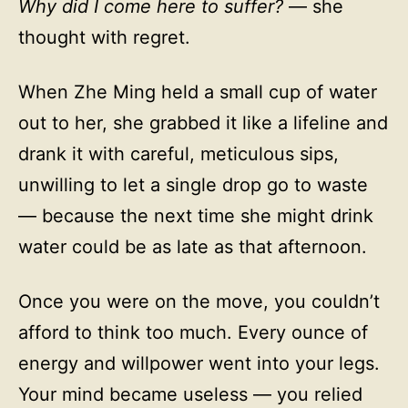
Why did I come here to suffer?
— she
thought with regret.
When Zhe Ming held a small cup of water
out to her, she grabbed it like a lifeline and
drank it with careful, meticulous sips,
unwilling to let a single drop go to waste
— because the next time she might drink
water could be as late as that afternoon.
Once you were on the move, you couldn’t
afford to think too much. Every ounce of
energy and willpower went into your legs.
Your mind became useless — you relied