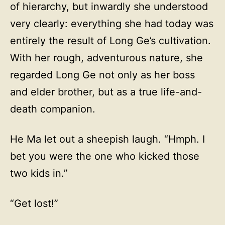
of hierarchy, but inwardly she understood
very clearly: everything she had today was
entirely the result of Long Ge’s cultivation.
With her rough, adventurous nature, she
regarded Long Ge not only as her boss
and elder brother, but as a true life-and-
death companion.
He Ma let out a sheepish laugh. “Hmph. I
bet you were the one who kicked those
two kids in.”
“Get lost!”