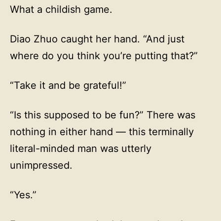
What a childish game.
Diao Zhuo caught her hand. “And just
where do you think you’re putting that?”
“Take it and be grateful!”
“Is this supposed to be fun?” There was
nothing in either hand — this terminally
literal-minded man was utterly
unimpressed.
“Yes.”