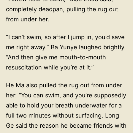
completely deadpan, pulling the rug out
from under her.
“I can’t swim, so after I jump in, you’d save
me right away.” Ba Yunye laughed brightly.
“And then give me mouth-to-mouth
resuscitation while you’re at it.”
He Ma also pulled the rug out from under
her: “You can swim, and you’re supposedly
able to hold your breath underwater for a
full two minutes without surfacing. Long
Ge said the reason he became friends with