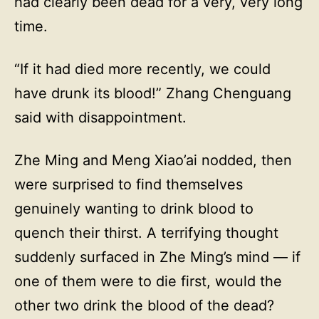
had clearly been dead for a very, very long
time.
“If it had died more recently, we could
have drunk its blood!” Zhang Chenguang
said with disappointment.
Zhe Ming and Meng Xiao’ai nodded, then
were surprised to find themselves
genuinely wanting to drink blood to
quench their thirst. A terrifying thought
suddenly surfaced in Zhe Ming’s mind — if
one of them were to die first, would the
other two drink the blood of the dead?