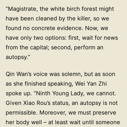
“Magistrate, the white birch forest might
have been cleaned by the killer, so we
found no concrete evidence. Now, we
have only two options: first, wait for news
from the capital; second, perform an
autopsy.”
Qin Wan’s voice was solemn, but as soon
as she finished speaking, Wei Yan Zhi
spoke up. “Ninth Young Lady, we cannot.
Given Xiao Rou’s status, an autopsy is not
permissible. Moreover, we must preserve
her body well – at least wait until someone