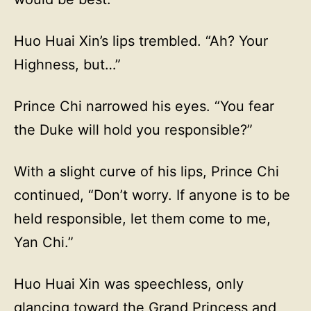
Huo Huai Xin’s lips trembled. “Ah? Your
Highness, but…”
Prince Chi narrowed his eyes. “You fear
the Duke will hold you responsible?”
With a slight curve of his lips, Prince Chi
continued, “Don’t worry. If anyone is to be
held responsible, let them come to me,
Yan Chi.”
Huo Huai Xin was speechless, only
glancing toward the Grand Princess and