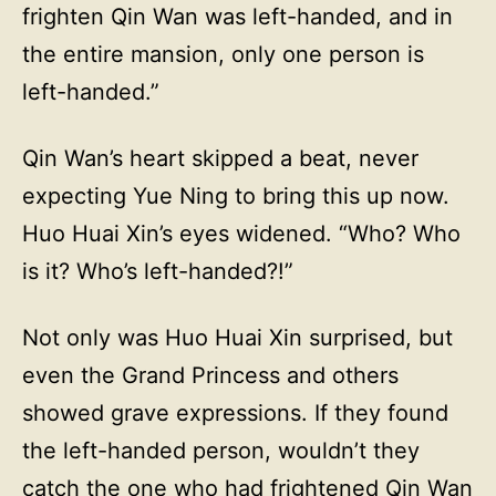
frighten Qin Wan was left-handed, and in
the entire mansion, only one person is
left-handed.”
Qin Wan’s heart skipped a beat, never
expecting Yue Ning to bring this up now.
Huo Huai Xin’s eyes widened. “Who? Who
is it? Who’s left-handed?!”
Not only was Huo Huai Xin surprised, but
even the Grand Princess and others
showed grave expressions. If they found
the left-handed person, wouldn’t they
catch the one who had frightened Qin Wan