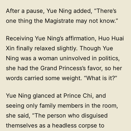
After a pause, Yue Ning added, “There’s
one thing the Magistrate may not know.”
Receiving Yue Ning’s affirmation, Huo Huai
Xin finally relaxed slightly. Though Yue
Ning was a woman uninvolved in politics,
she had the Grand Princess’s favor, so her
words carried some weight. “What is it?”
Yue Ning glanced at Prince Chi, and
seeing only family members in the room,
she said, “The person who disguised
themselves as a headless corpse to