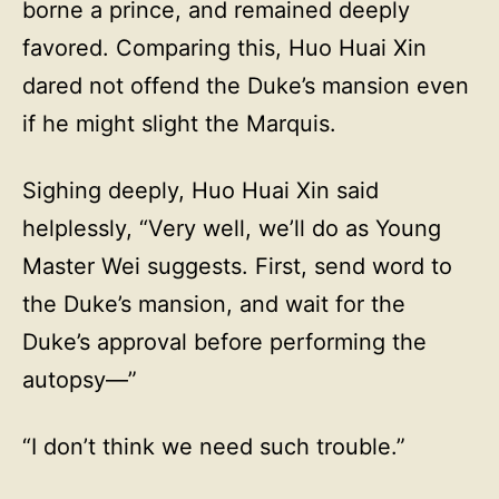
borne a prince, and remained deeply
favored. Comparing this, Huo Huai Xin
dared not offend the Duke’s mansion even
if he might slight the Marquis.
Sighing deeply, Huo Huai Xin said
helplessly, “Very well, we’ll do as Young
Master Wei suggests. First, send word to
the Duke’s mansion, and wait for the
Duke’s approval before performing the
autopsy—”
“I don’t think we need such trouble.”