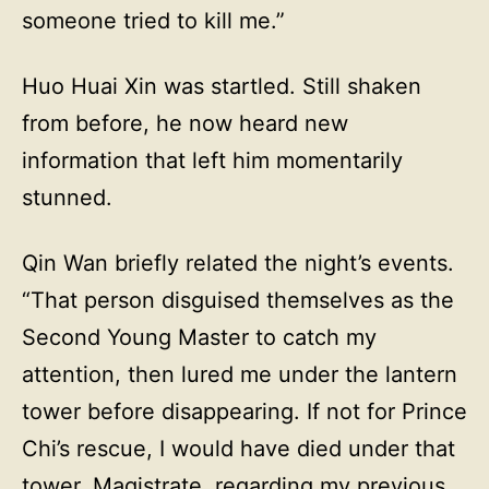
someone tried to kill me.”
Huo Huai Xin was startled. Still shaken
from before, he now heard new
information that left him momentarily
stunned.
Qin Wan briefly related the night’s events.
“That person disguised themselves as the
Second Young Master to catch my
attention, then lured me under the lantern
tower before disappearing. If not for Prince
Chi’s rescue, I would have died under that
tower. Magistrate, regarding my previous