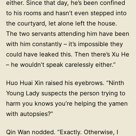
either. Since that day, he’s been confined
to his rooms and hasn’t even stepped into
the courtyard, let alone left the house.
The two servants attending him have been
with him constantly – it’s impossible they
could have leaked this. Then there’s Xu He
– he wouldn’t speak carelessly either.”
Huo Huai Xin raised his eyebrows. “Ninth
Young Lady suspects the person trying to
harm you knows you’re helping the yamen
with autopsies?”
Qin Wan nodded. “Exactly. Otherwise, I