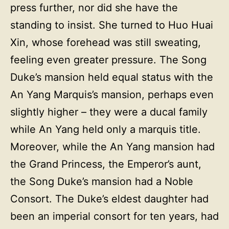
press further, nor did she have the
standing to insist. She turned to Huo Huai
Xin, whose forehead was still sweating,
feeling even greater pressure. The Song
Duke’s mansion held equal status with the
An Yang Marquis’s mansion, perhaps even
slightly higher – they were a ducal family
while An Yang held only a marquis title.
Moreover, while the An Yang mansion had
the Grand Princess, the Emperor’s aunt,
the Song Duke’s mansion had a Noble
Consort. The Duke’s eldest daughter had
been an imperial consort for ten years, had