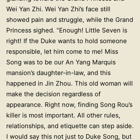
Wei Yan Zhi. Wei Yan Zhi’s face still
showed pain and struggle, while the Grand
Princess sighed. “Enough! Little Seven is
right! If the Duke wants to hold someone
responsible, let him come to me! Miss
Song was to be our An Yang Marquis
mansion’s daughter-in-law, and this
happened in Jin Zhou. This old woman will
make the decision regardless of
appearance. Right now, finding Song Rou’s
killer is most important. All other rules,
relationships, and etiquette can step aside.
I would say this not just to Duke Song, but