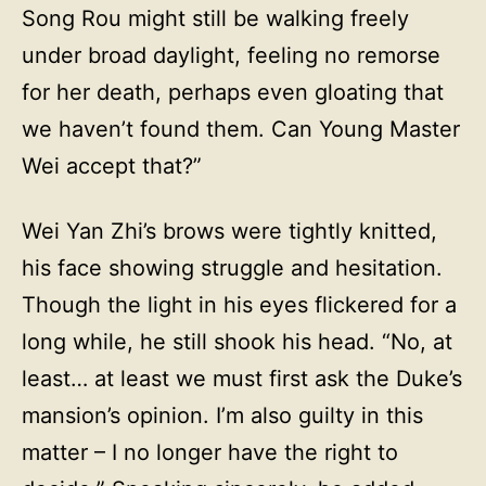
Song Rou might still be walking freely
under broad daylight, feeling no remorse
for her death, perhaps even gloating that
we haven’t found them. Can Young Master
Wei accept that?”
Wei Yan Zhi’s brows were tightly knitted,
his face showing struggle and hesitation.
Though the light in his eyes flickered for a
long while, he still shook his head. “No, at
least… at least we must first ask the Duke’s
mansion’s opinion. I’m also guilty in this
matter – I no longer have the right to