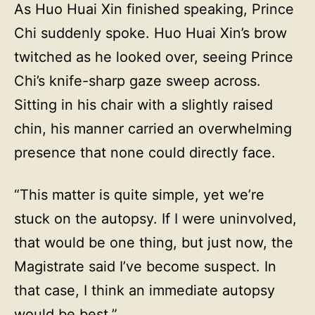
As Huo Huai Xin finished speaking, Prince
Chi suddenly spoke. Huo Huai Xin’s brow
twitched as he looked over, seeing Prince
Chi’s knife-sharp gaze sweep across.
Sitting in his chair with a slightly raised
chin, his manner carried an overwhelming
presence that none could directly face.
“This matter is quite simple, yet we’re
stuck on the autopsy. If I were uninvolved,
that would be one thing, but just now, the
Magistrate said I’ve become suspect. In
that case, I think an immediate autopsy
would be best.”