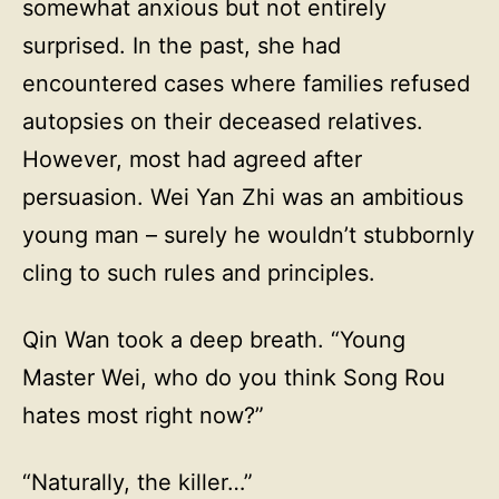
somewhat anxious but not entirely
surprised. In the past, she had
encountered cases where families refused
autopsies on their deceased relatives.
However, most had agreed after
persuasion. Wei Yan Zhi was an ambitious
young man – surely he wouldn’t stubbornly
cling to such rules and principles.
Qin Wan took a deep breath. “Young
Master Wei, who do you think Song Rou
hates most right now?”
“Naturally, the killer…”