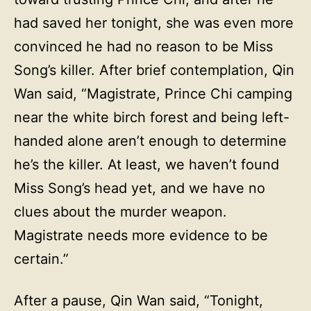
had saved her tonight, she was even more
convinced he had no reason to be Miss
Song’s killer. After brief contemplation, Qin
Wan said, “Magistrate, Prince Chi camping
near the white birch forest and being left-
handed alone aren’t enough to determine
he’s the killer. At least, we haven’t found
Miss Song’s head yet, and we have no
clues about the murder weapon.
Magistrate needs more evidence to be
certain.”
After a pause, Qin Wan said, “Tonight,