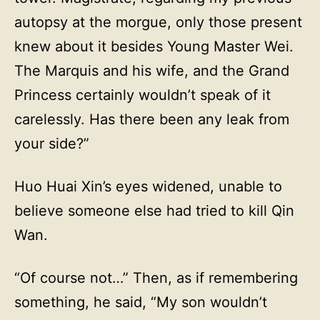
autopsy at the morgue, only those present
knew about it besides Young Master Wei.
The Marquis and his wife, and the Grand
Princess certainly wouldn’t speak of it
carelessly. Has there been any leak from
your side?”
Huo Huai Xin’s eyes widened, unable to
believe someone else had tried to kill Qin
Wan.
“Of course not…” Then, as if remembering
something, he said, “My son wouldn’t