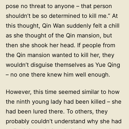
pose no threat to anyone – that person
shouldn’t be so determined to kill me.” At
this thought, Qin Wan suddenly felt a chill
as she thought of the Qin mansion, but
then she shook her head. If people from
the Qin mansion wanted to kill her, they
wouldn’t disguise themselves as Yue Qing
– no one there knew him well enough.
However, this time seemed similar to how
the ninth young lady had been killed – she
had been lured there. To others, they
probably couldn’t understand why she had