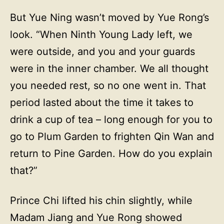
But Yue Ning wasn’t moved by Yue Rong’s
look. “When Ninth Young Lady left, we
were outside, and you and your guards
were in the inner chamber. We all thought
you needed rest, so no one went in. That
period lasted about the time it takes to
drink a cup of tea – long enough for you to
go to Plum Garden to frighten Qin Wan and
return to Pine Garden. How do you explain
that?”
Prince Chi lifted his chin slightly, while
Madam Jiang and Yue Rong showed