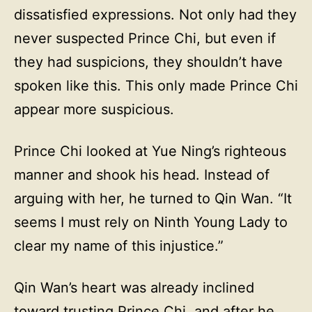
dissatisfied expressions. Not only had they
never suspected Prince Chi, but even if
they had suspicions, they shouldn’t have
spoken like this. This only made Prince Chi
appear more suspicious.
Prince Chi looked at Yue Ning’s righteous
manner and shook his head. Instead of
arguing with her, he turned to Qin Wan. “It
seems I must rely on Ninth Young Lady to
clear my name of this injustice.”
Qin Wan’s heart was already inclined
toward trusting Prince Chi, and after he