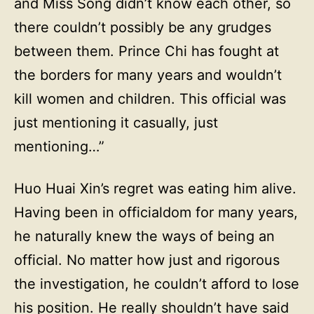
and Miss Song didn’t know each other, so
there couldn’t possibly be any grudges
between them. Prince Chi has fought at
the borders for many years and wouldn’t
kill women and children. This official was
just mentioning it casually, just
mentioning…”
Huo Huai Xin’s regret was eating him alive.
Having been in officialdom for many years,
he naturally knew the ways of being an
official. No matter how just and rigorous
the investigation, he couldn’t afford to lose
his position. He really shouldn’t have said