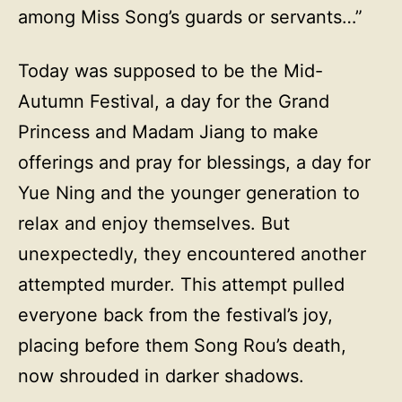
among Miss Song’s guards or servants…”
Today was supposed to be the Mid-
Autumn Festival, a day for the Grand
Princess and Madam Jiang to make
offerings and pray for blessings, a day for
Yue Ning and the younger generation to
relax and enjoy themselves. But
unexpectedly, they encountered another
attempted murder. This attempt pulled
everyone back from the festival’s joy,
placing before them Song Rou’s death,
now shrouded in darker shadows.