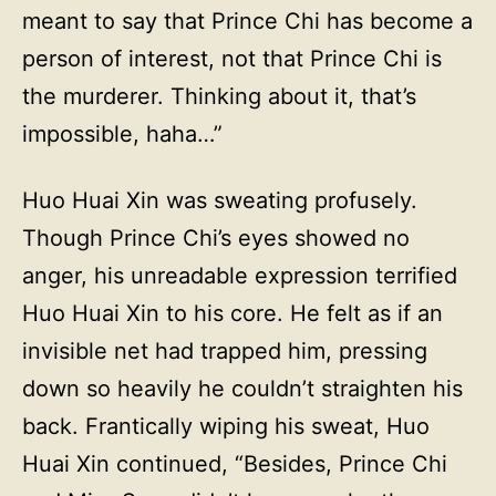
meant to say that Prince Chi has become a
person of interest, not that Prince Chi is
the murderer. Thinking about it, that’s
impossible, haha…”
Huo Huai Xin was sweating profusely.
Though Prince Chi’s eyes showed no
anger, his unreadable expression terrified
Huo Huai Xin to his core. He felt as if an
invisible net had trapped him, pressing
down so heavily he couldn’t straighten his
back. Frantically wiping his sweat, Huo
Huai Xin continued, “Besides, Prince Chi