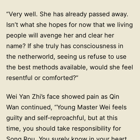
“Very well. She has already passed away.
Isn’t what she hopes for now that we living
people will avenge her and clear her
name? If she truly has consciousness in
the netherworld, seeing us refuse to use
the best methods available, would she feel
resentful or comforted?”
Wei Yan Zhi’s face showed pain as Qin
Wan continued, “Young Master Wei feels
guilty and self-reproachful, but at this
time, you should take responsibility for
Song Rou. You surely know in your heart