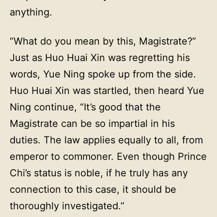
anything.
“What do you mean by this, Magistrate?”
Just as Huo Huai Xin was regretting his
words, Yue Ning spoke up from the side.
Huo Huai Xin was startled, then heard Yue
Ning continue, “It’s good that the
Magistrate can be so impartial in his
duties. The law applies equally to all, from
emperor to commoner. Even though Prince
Chi’s status is noble, if he truly has any
connection to this case, it should be
thoroughly investigated.”