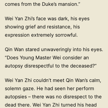
comes from the Duke’s mansion.”
Wei Yan Zhi’s face was dark, his eyes
showing grief and resistance, his
expression extremely sorrowful.
Qin Wan stared unwaveringly into his eyes.
“Does Young Master Wei consider an
autopsy disrespectful to the deceased?”
Wei Yan Zhi couldn’t meet Qin Wan’s calm,
solemn gaze. He had seen her perform
autopsies – there was no disrespect to the
dead there. Wei Yan Zhi turned his head