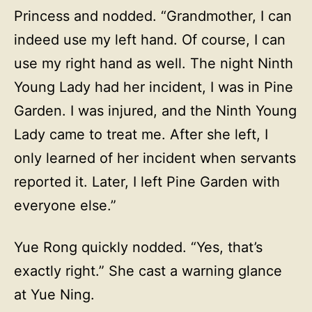
Princess and nodded. “Grandmother, I can
indeed use my left hand. Of course, I can
use my right hand as well. The night Ninth
Young Lady had her incident, I was in Pine
Garden. I was injured, and the Ninth Young
Lady came to treat me. After she left, I
only learned of her incident when servants
reported it. Later, I left Pine Garden with
everyone else.”
Yue Rong quickly nodded. “Yes, that’s
exactly right.” She cast a warning glance
at Yue Ning.