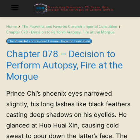
Translating Tomorrow's TV Drama Hits,
Straight from the Pages of Chinese Novels
Home
The Powerful and Favored Coroner Imperial Concubine
Chapter 078 - Decision to Perform Autopsy, Fire at the Morgue
The Powerful and Favored Coroner Imperial Concubine
Chapter 078 – Decision to
Perform Autopsy, Fire at the
Morgue
Prince Chi’s phoenix eyes narrowed
slightly, his long lashes like black feathers
casting deep shadows on his eyelids. He
glanced at Huo Huai Xin, causing cold
sweat to pour down the latter’s face. The