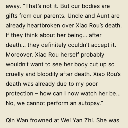
away. “That’s not it. But our bodies are
gifts from our parents. Uncle and Aunt are
already heartbroken over Xiao Rou’s death.
If they think about her being… after
death… they definitely couldn’t accept it.
Moreover, Xiao Rou herself probably
wouldn’t want to see her body cut up so
cruelly and bloodily after death. Xiao Rou’s
death was already due to my poor
protection – how can I now watch her be…
No, we cannot perform an autopsy.”
Qin Wan frowned at Wei Yan Zhi. She was