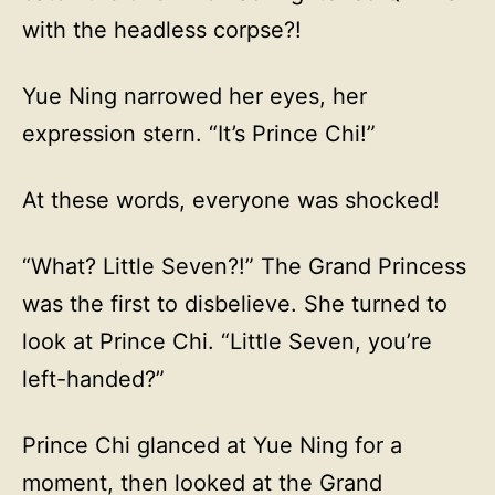
with the headless corpse?!
Yue Ning narrowed her eyes, her
expression stern. “It’s Prince Chi!”
At these words, everyone was shocked!
“What? Little Seven?!” The Grand Princess
was the first to disbelieve. She turned to
look at Prince Chi. “Little Seven, you’re
left-handed?”
Prince Chi glanced at Yue Ning for a
moment, then looked at the Grand