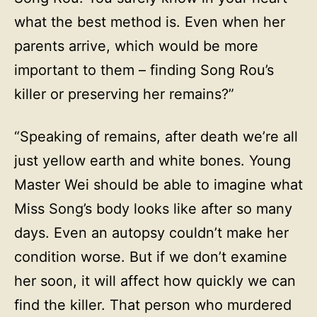
what the best method is. Even when her
parents arrive, which would be more
important to them – finding Song Rou’s
killer or preserving her remains?”
“Speaking of remains, after death we’re all
just yellow earth and white bones. Young
Master Wei should be able to imagine what
Miss Song’s body looks like after so many
days. Even an autopsy couldn’t make her
condition worse. But if we don’t examine
her soon, it will affect how quickly we can
find the killer. That person who murdered