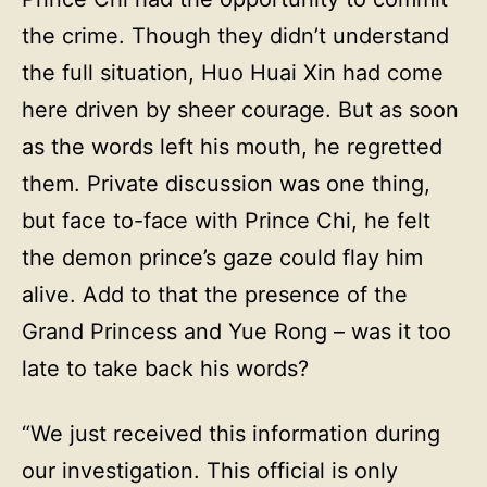
the crime. Though they didn’t understand
the full situation, Huo Huai Xin had come
here driven by sheer courage. But as soon
as the words left his mouth, he regretted
them. Private discussion was one thing,
but face to-face with Prince Chi, he felt
the demon prince’s gaze could flay him
alive. Add to that the presence of the
Grand Princess and Yue Rong – was it too
late to take back his words?
“We just received this information during
our investigation. This official is only