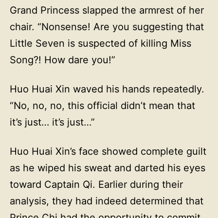
Grand Princess slapped the armrest of her
chair. “Nonsense! Are you suggesting that
Little Seven is suspected of killing Miss
Song?! How dare you!”
Huo Huai Xin waved his hands repeatedly.
“No, no, no, this official didn’t mean that
it’s just… it’s just…”
Huo Huai Xin’s face showed complete guilt
as he wiped his sweat and darted his eyes
toward Captain Qi. Earlier during their
analysis, they had indeed determined that
Prince Chi had the opportunity to commit