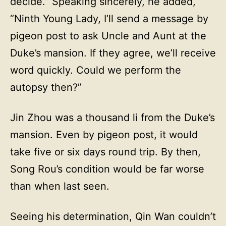
decide.” Speaking sincerely, he added,
“Ninth Young Lady, I’ll send a message by
pigeon post to ask Uncle and Aunt at the
Duke’s mansion. If they agree, we’ll receive
word quickly. Could we perform the
autopsy then?”
Jin Zhou was a thousand li from the Duke’s
mansion. Even by pigeon post, it would
take five or six days round trip. By then,
Song Rou’s condition would be far worse
than when last seen.
Seeing his determination, Qin Wan couldn’t