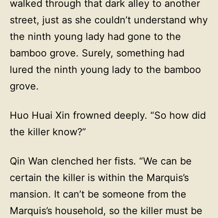
walked through that dark alley to another
street, just as she couldn’t understand why
the ninth young lady had gone to the
bamboo grove. Surely, something had
lured the ninth young lady to the bamboo
grove.
Huo Huai Xin frowned deeply. “So how did
the killer know?”
Qin Wan clenched her fists. “We can be
certain the killer is within the Marquis’s
mansion. It can’t be someone from the
Marquis’s household, so the killer must be