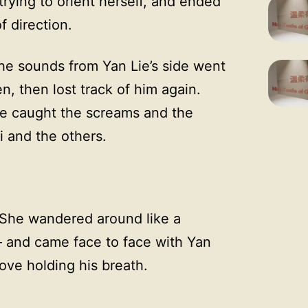
 trying to orient herself, and ended
f direction.
he sounds from Yan Lie’s side went
en, then lost track of him again.
she caught the screams and the
 and the others.
. She wandered around like a
— and came face to face with Yan
ove holding his breath.