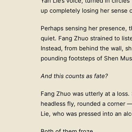
Yan Lie’s voice, turned in circles
up completely losing her sense o
Perhaps sensing her presence, t
quiet. Fang Zhuo strained to list
Instead, from behind the wall, 
pounding footsteps of Shen Musi
And this counts as fate?
Fang Zhuo was utterly at a loss
headless fly, rounded a corner 
Lie, who was pressed into an alc
Both of them froze.