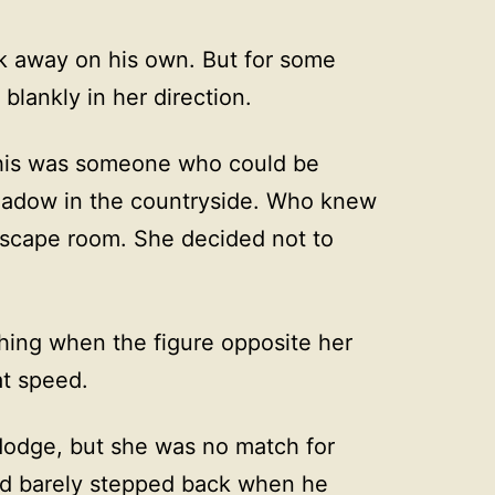
k away on his own. But for some
blankly in her direction.
— this was someone who could be
 shadow in the countryside. Who knew
escape room. She decided not to
hing when the figure opposite her
at speed.
 dodge, but she was no match for
had barely stepped back when he