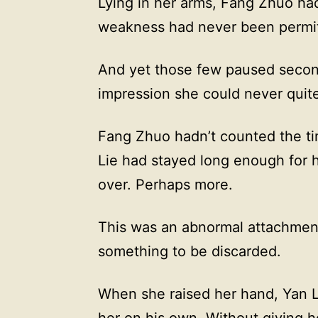
Lying in her arms, Fang Zhuo ha
weakness had never been permit
And yet those few paused second
impression she could never quit
Fang Zhuo hadn’t counted the tim
Lie had stayed long enough for h
over. Perhaps more.
This was an abnormal attachment.
something to be discarded.
When she raised her hand, Yan Li
her on his own. Without giving h