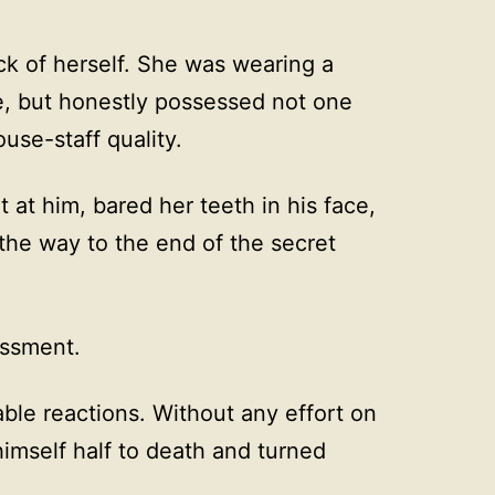
k of herself. She was wearing a
, but honestly possessed not one
use-staff quality.
 at him, bared her teeth in his face,
the way to the end of the secret
essment.
ble reactions. Without any effort on
himself half to death and turned