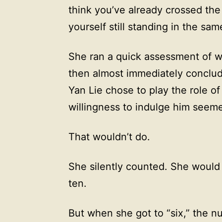
think you’ve already crossed the
yourself still standing in the sam
She ran a quick assessment of w
then almost immediately concluded
Yan Lie chose to play the role o
willingness to indulge him seeme
That wouldn’t do.
She silently counted. She woul
ten.
But when she got to “six,” the 