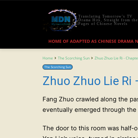
Translating Tomorrow's TV
Drama Hits, Straight from the
Pages of Chinese Novels
HOME OF ADAPTED AS CHINESE DRAMA 
Home
The Scorching Sun
Zhuo Zhuo Lie Ri - Chapte
The Scorching Sun
Zhuo Zhuo Lie Ri 
Fang Zhuo crawled along the pas
eventually emerged through the b
The door to this room was half-