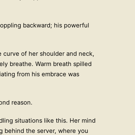
oppling backward; his powerful
e curve of her shoulder and neck,
ely breathe. Warm breath spilled
diating from his embrace was
ond reason.
ing situations like this. Her mind
g behind the server, where you