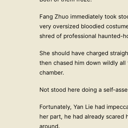
Fang Zhuo immediately took stoc
very oversized bloodied costume
shred of professional haunted-ho
She should have charged straight
then chased him down wildly all 
chamber.
Not stood here doing a self-ass
Fortunately, Yan Lie had impecca
her part, he had already scared 
around.