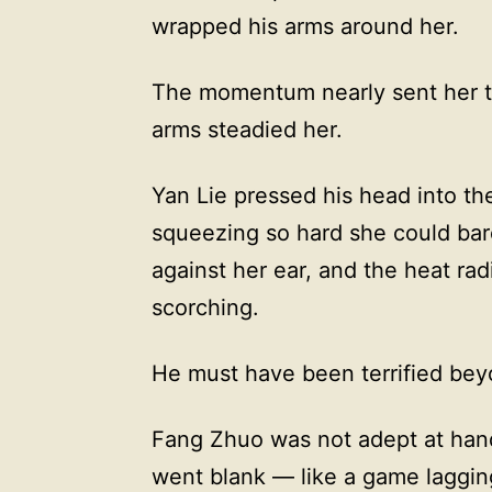
wrapped his arms around her.
The momentum nearly sent her t
arms steadied her.
Yan Lie pressed his head into th
squeezing so hard she could bar
against her ear, and the heat ra
scorching.
He must have been terrified bey
Fang Zhuo was not adept at handl
went blank — like a game laggin