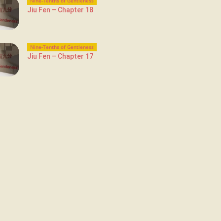
Nine-Tenths of Gentleness
Jiu Fen – Chapter 18
Nine-Tenths of Gentleness
Jiu Fen – Chapter 17