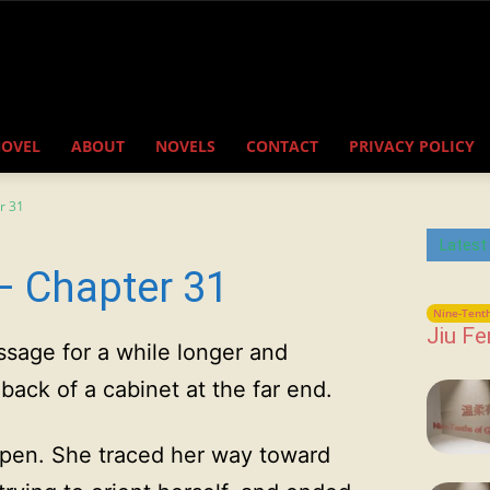
NOVEL
ABOUT
NOVELS
CONTACT
PRIVACY POLICY
r 31
Latest
– Chapter 31
Nine-Tenth
Jiu Fe
sage for a while longer and
ack of a cabinet at the far end.
open. She traced her way toward