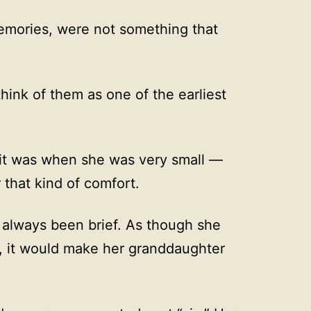
emories, were not something that
hink of them as one of the earliest
, it was when she was very small —
that kind of comfort.
always been brief. As though she
er, it would make her granddaughter