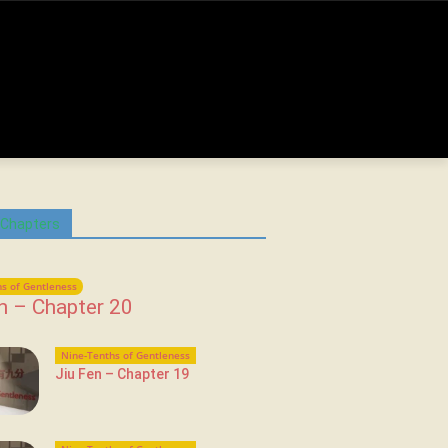
 Chapters
s of Gentleness
n – Chapter 20
Nine-Tenths of Gentleness
Jiu Fen – Chapter 19