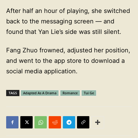
After half an hour of playing, she switched
back to the messaging screen — and
found that Yan Lie’s side was still silent.
Fang Zhuo frowned, adjusted her position,
and went to the app store to download a
social media application.
TAGS
Adapted As A Drama
Romance
Tui Ge