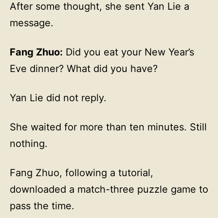
After some thought, she sent Yan Lie a
message.
Fang Zhuo:
Did you eat your New Year’s
Eve dinner? What did you have?
Yan Lie did not reply.
She waited for more than ten minutes. Still
nothing.
Fang Zhuo, following a tutorial,
downloaded a match-three puzzle game to
pass the time.