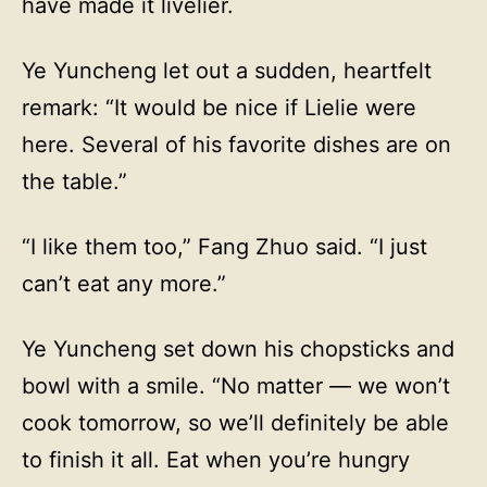
have made it livelier.
Ye Yuncheng let out a sudden, heartfelt
remark: “It would be nice if Lielie were
here. Several of his favorite dishes are on
the table.”
“I like them too,” Fang Zhuo said. “I just
can’t eat any more.”
Ye Yuncheng set down his chopsticks and
bowl with a smile. “No matter — we won’t
cook tomorrow, so we’ll definitely be able
to finish it all. Eat when you’re hungry