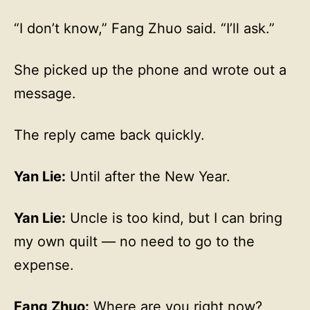
“I don’t know,” Fang Zhuo said. “I’ll ask.”
She picked up the phone and wrote out a
message.
The reply came back quickly.
Yan Lie:
Until after the New Year.
Yan Lie:
Uncle is too kind, but I can bring
my own quilt — no need to go to the
expense.
Fang Zhuo:
Where are you right now?