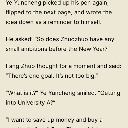
Ye Yuncheng picked up his pen again,
flipped to the next page, and wrote the
idea down as a reminder to himself.
He asked: “So does Zhuozhuo have any
small ambitions before the New Year?”
Fang Zhuo thought for a moment and said:
“There’s one goal. It’s not too big.”
“What is it?” Ye Yuncheng smiled. “Getting
into University A?”
“I want to save up money and buy a