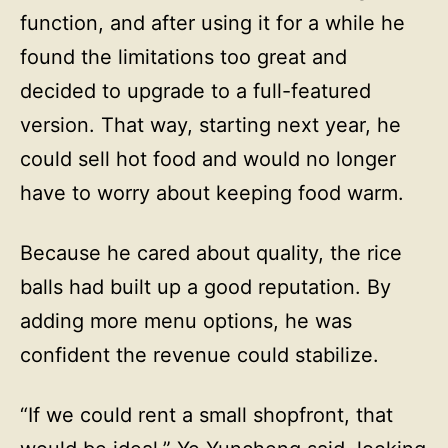
function, and after using it for a while he
found the limitations too great and
decided to upgrade to a full-featured
version. That way, starting next year, he
could sell hot food and would no longer
have to worry about keeping food warm.
Because he cared about quality, the rice
balls had built up a good reputation. By
adding more menu options, he was
confident the revenue could stabilize.
“If we could rent a small shopfront, that