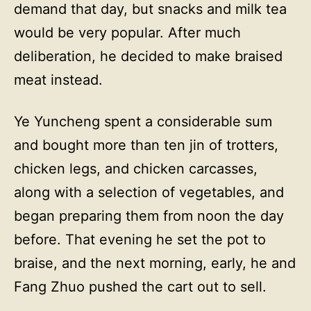
demand that day, but snacks and milk tea
would be very popular. After much
deliberation, he decided to make braised
meat instead.
Ye Yuncheng spent a considerable sum
and bought more than ten jin of trotters,
chicken legs, and chicken carcasses,
along with a selection of vegetables, and
began preparing them from noon the day
before. That evening he set the pot to
braise, and the next morning, early, he and
Fang Zhuo pushed the cart out to sell.