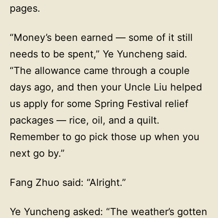
pages.
“Money’s been earned — some of it still
needs to be spent,” Ye Yuncheng said.
“The allowance came through a couple
days ago, and then your Uncle Liu helped
us apply for some Spring Festival relief
packages — rice, oil, and a quilt.
Remember to go pick those up when you
next go by.”
Fang Zhuo said: “Alright.”
Ye Yuncheng asked: “The weather’s gotten