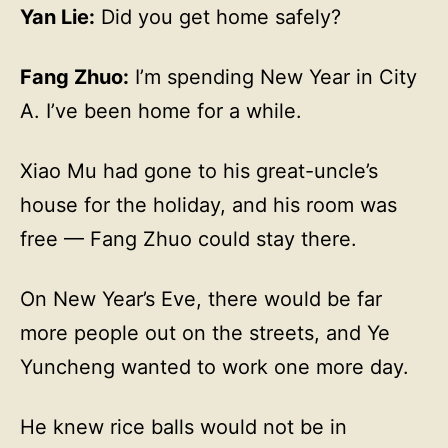
Yan Lie:
Did you get home safely?
Fang Zhuo:
I’m spending New Year in City
A. I’ve been home for a while.
Xiao Mu had gone to his great-uncle’s
house for the holiday, and his room was
free — Fang Zhuo could stay there.
On New Year’s Eve, there would be far
more people out on the streets, and Ye
Yuncheng wanted to work one more day.
He knew rice balls would not be in