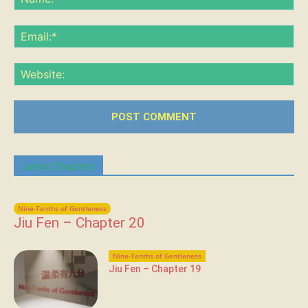
Ema
Web
Latest Chapters
Nine-Tenths of Gentleness
Jiu Fen – Chapter 20
Nine-Tenths of Gentleness
Jiu Fen – Chapter 19