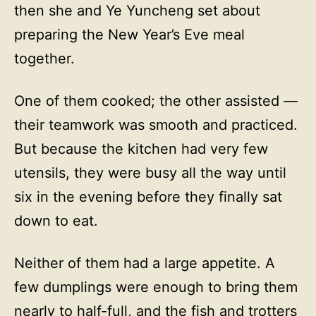
then she and Ye Yuncheng set about
preparing the New Year’s Eve meal
together.
One of them cooked; the other assisted —
their teamwork was smooth and practiced.
But because the kitchen had very few
utensils, they were busy all the way until
six in the evening before they finally sat
down to eat.
Neither of them had a large appetite. A
few dumplings were enough to bring them
nearly to half-full, and the fish and trotters