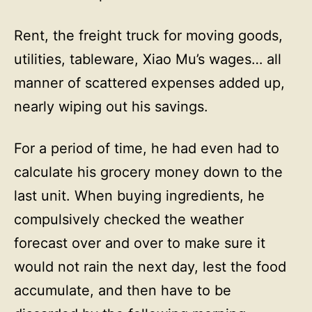
Rent, the freight truck for moving goods,
utilities, tableware, Xiao Mu’s wages… all
manner of scattered expenses added up,
nearly wiping out his savings.
For a period of time, he had even had to
calculate his grocery money down to the
last unit. When buying ingredients, he
compulsively checked the weather
forecast over and over to make sure it
would not rain the next day, lest the food
accumulate, and then have to be