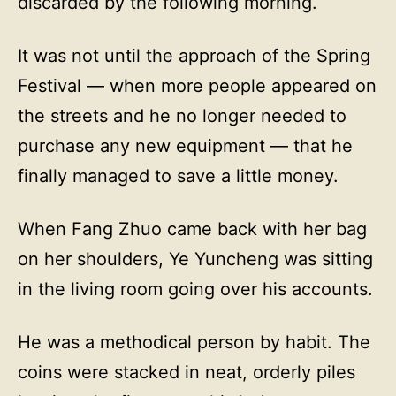
discarded by the following morning.
It was not until the approach of the Spring
Festival — when more people appeared on
the streets and he no longer needed to
purchase any new equipment — that he
finally managed to save a little money.
When Fang Zhuo came back with her bag
on her shoulders, Ye Yuncheng was sitting
in the living room going over his accounts.
He was a methodical person by habit. The
coins were stacked in neat, orderly piles