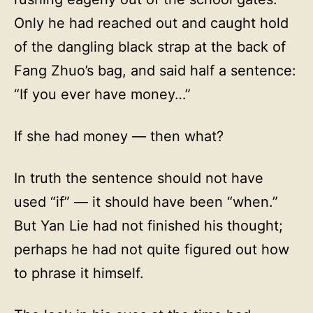
Only he had reached out and caught hold
of the dangling black strap at the back of
Fang Zhuo’s bag, and said half a sentence:
“If you ever have money…”
If she had money — then what?
In truth the sentence should not have
used “if” — it should have been “when.”
But Yan Lie had not finished his thought;
perhaps he had not quite figured out how
to phrase it himself.