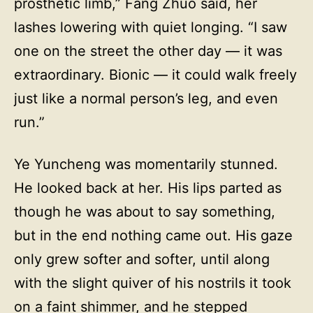
prosthetic limb,” Fang Zhuo said, her
lashes lowering with quiet longing. “I saw
one on the street the other day — it was
extraordinary. Bionic — it could walk freely
just like a normal person’s leg, and even
run.”
Ye Yuncheng was momentarily stunned.
He looked back at her. His lips parted as
though he was about to say something,
but in the end nothing came out. His gaze
only grew softer and softer, until along
with the slight quiver of his nostrils it took
on a faint shimmer, and he stepped