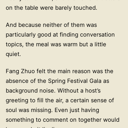
on the table were barely touched.
And because neither of them was
particularly good at finding conversation
topics, the meal was warm but a little
quiet.
Fang Zhuo felt the main reason was the
absence of the Spring Festival Gala as
background noise. Without a host’s
greeting to fill the air, a certain sense of
soul was missing. Even just having
something to comment on together would