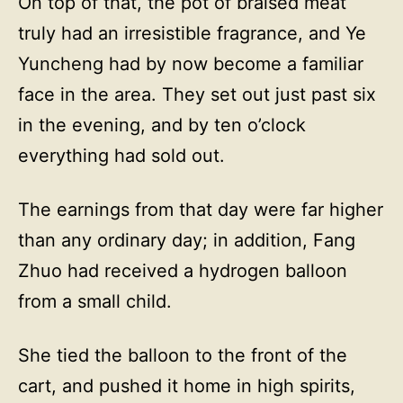
On top of that, the pot of braised meat
truly had an irresistible fragrance, and Ye
Yuncheng had by now become a familiar
face in the area. They set out just past six
in the evening, and by ten o’clock
everything had sold out.
The earnings from that day were far higher
than any ordinary day; in addition, Fang
Zhuo had received a hydrogen balloon
from a small child.
She tied the balloon to the front of the
cart, and pushed it home in high spirits,