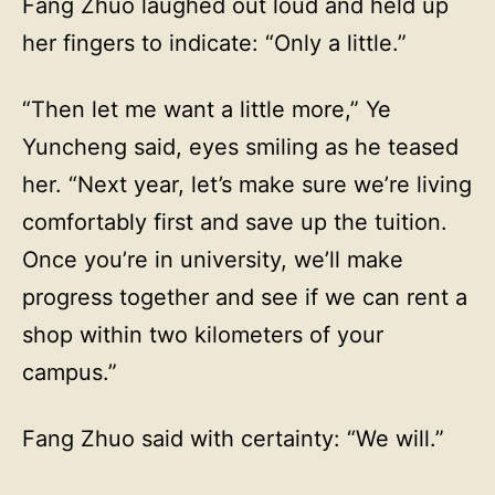
Fang Zhuo laughed out loud and held up
her fingers to indicate: “Only a little.”
“Then let me want a little more,” Ye
Yuncheng said, eyes smiling as he teased
her. “Next year, let’s make sure we’re living
comfortably first and save up the tuition.
Once you’re in university, we’ll make
progress together and see if we can rent a
shop within two kilometers of your
campus.”
Fang Zhuo said with certainty: “We will.”