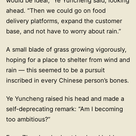
would be ideal,” Ye Yuncheng said, looking
ahead. “Then we could go on food
delivery platforms, expand the customer
base, and not have to worry about rain.”
A small blade of grass growing vigorously,
hoping for a place to shelter from wind and
rain — this seemed to be a pursuit
inscribed in every Chinese person’s bones.
Ye Yuncheng raised his head and made a
self-deprecating remark: “Am I becoming
too ambitious?”