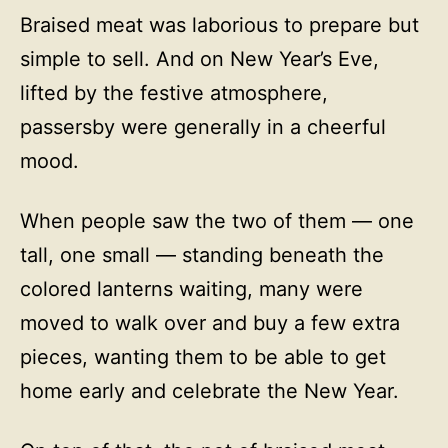
Braised meat was laborious to prepare but
simple to sell. And on New Year’s Eve,
lifted by the festive atmosphere,
passersby were generally in a cheerful
mood.
When people saw the two of them — one
tall, one small — standing beneath the
colored lanterns waiting, many were
moved to walk over and buy a few extra
pieces, wanting them to be able to get
home early and celebrate the New Year.