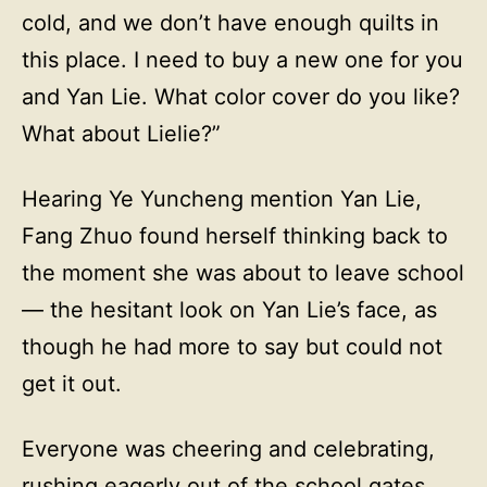
cold, and we don’t have enough quilts in
this place. I need to buy a new one for you
and Yan Lie. What color cover do you like?
What about Lielie?”
Hearing Ye Yuncheng mention Yan Lie,
Fang Zhuo found herself thinking back to
the moment she was about to leave school
— the hesitant look on Yan Lie’s face, as
though he had more to say but could not
get it out.
Everyone was cheering and celebrating,
rushing eagerly out of the school gates.