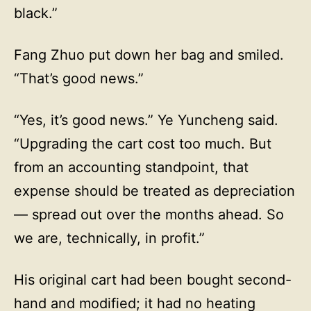
black.”
Fang Zhuo put down her bag and smiled.
“That’s good news.”
“Yes, it’s good news.” Ye Yuncheng said.
“Upgrading the cart cost too much. But
from an accounting standpoint, that
expense should be treated as depreciation
— spread out over the months ahead. So
we are, technically, in profit.”
His original cart had been bought second-
hand and modified; it had no heating