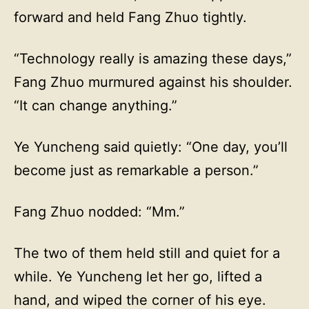
forward and held Fang Zhuo tightly.
“Technology really is amazing these days,”
Fang Zhuo murmured against his shoulder.
“It can change anything.”
Ye Yuncheng said quietly: “One day, you’ll
become just as remarkable a person.”
Fang Zhuo nodded: “Mm.”
The two of them held still and quiet for a
while. Ye Yuncheng let her go, lifted a
hand, and wiped the corner of his eye.