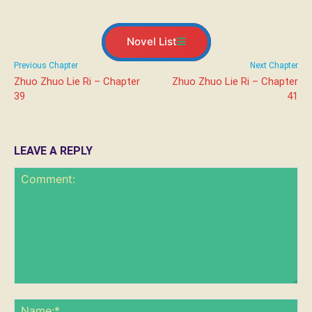
Novel List
Previous Chapter
Next Chapter
Zhuo Zhuo Lie Ri – Chapter
Zhuo Zhuo Lie Ri – Chapter
39
41
LEAVE A REPLY
Comment:
Na