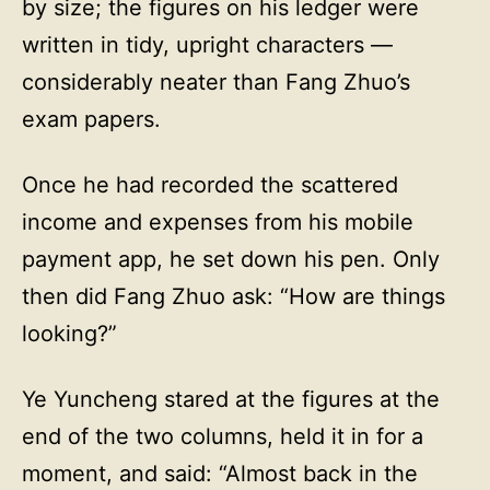
by size; the figures on his ledger were
written in tidy, upright characters —
considerably neater than Fang Zhuo’s
exam papers.
Once he had recorded the scattered
income and expenses from his mobile
payment app, he set down his pen. Only
then did Fang Zhuo ask: “How are things
looking?”
Ye Yuncheng stared at the figures at the
end of the two columns, held it in for a
moment, and said: “Almost back in the