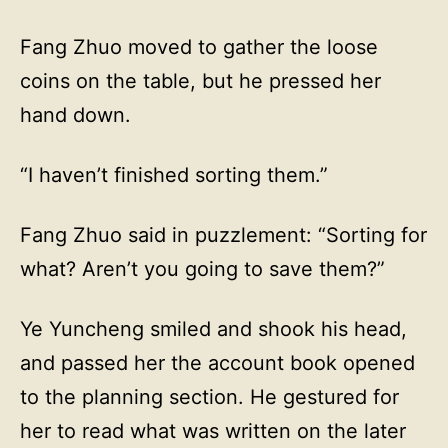
Fang Zhuo moved to gather the loose
coins on the table, but he pressed her
hand down.
“I haven’t finished sorting them.”
Fang Zhuo said in puzzlement: “Sorting for
what? Aren’t you going to save them?”
Ye Yuncheng smiled and shook his head,
and passed her the account book opened
to the planning section. He gestured for
her to read what was written on the later