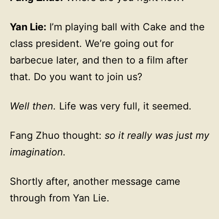
Yan Lie:
I’m playing ball with Cake and the
class president. We’re going out for
barbecue later, and then to a film after
that. Do you want to join us?
Well then.
Life was very full, it seemed.
Fang Zhuo thought:
so it really was just my
imagination.
Shortly after, another message came
through from Yan Lie.