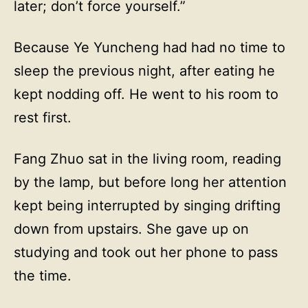
later; don’t force yourself.”
Because Ye Yuncheng had had no time to
sleep the previous night, after eating he
kept nodding off. He went to his room to
rest first.
Fang Zhuo sat in the living room, reading
by the lamp, but before long her attention
kept being interrupted by singing drifting
down from upstairs. She gave up on
studying and took out her phone to pass
the time.