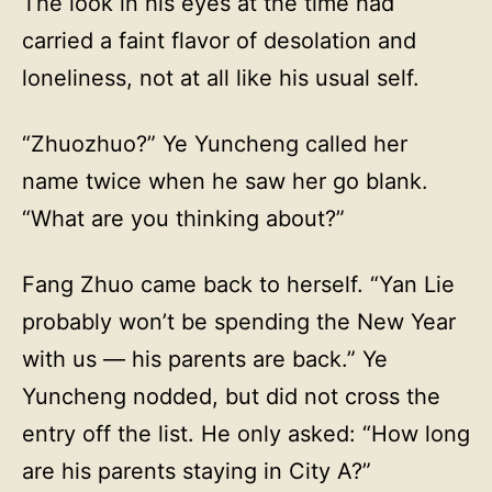
The look in his eyes at the time had
carried a faint flavor of desolation and
loneliness, not at all like his usual self.
“Zhuozhuo?” Ye Yuncheng called her
name twice when he saw her go blank.
“What are you thinking about?”
Fang Zhuo came back to herself. “Yan Lie
probably won’t be spending the New Year
with us — his parents are back.” Ye
Yuncheng nodded, but did not cross the
entry off the list. He only asked: “How long
are his parents staying in City A?”