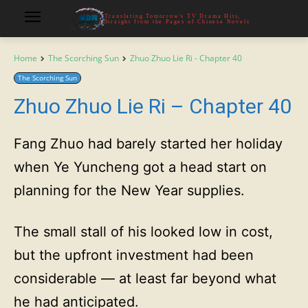
Translating Tomorrow's TV Drama Hits,
Straight from the Pages of Chinese Novels
Home
The Scorching Sun
Zhuo Zhuo Lie Ri - Chapter 40
The Scorching Sun
Zhuo Zhuo Lie Ri – Chapter 40
Fang Zhuo had barely started her holiday
when Ye Yuncheng got a head start on
planning for the New Year supplies.
The small stall of his looked low in cost,
but the upfront investment had been
considerable — at least far beyond what
he had anticipated.