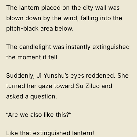
The lantern placed on the city wall was
blown down by the wind, falling into the
pitch-black area below.
The candlelight was instantly extinguished
the moment it fell.
Suddenly, Ji Yunshu’s eyes reddened. She
turned her gaze toward Su Ziluo and
asked a question.
“Are we also like this?”
Like that extinguished lantern!