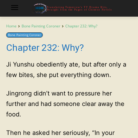
Translating Tomorrow's TV Drama Hits,
Straight from the Pages of Chinese Novels
Home
Bone Painting Coroner
Chapter 232: Why?
Bone Painting Coroner
Chapter 232: Why?
Ji Yunshu obediently ate, but after only a
few bites, she put everything down.
Jingrong didn’t want to pressure her
further and had someone clear away the
food.
Then he asked her seriously, “In your