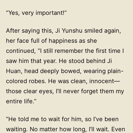
“Yes, very important!”
After saying this, Ji Yunshu smiled again,
her face full of happiness as she
continued, “I still remember the first time I
saw him that year. He stood behind Ji
Huan, head deeply bowed, wearing plain-
colored robes. He was clean, innocent—
those clear eyes, I’ll never forget them my
entire life.”
“He told me to wait for him, so I’ve been
waiting. No matter how long, I’ll wait. Even