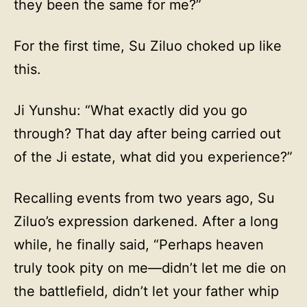
they been the same for me?”
For the first time, Su Ziluo choked up like
this.
Ji Yunshu: “What exactly did you go
through? That day after being carried out
of the Ji estate, what did you experience?”
Recalling events from two years ago, Su
Ziluo’s expression darkened. After a long
while, he finally said, “Perhaps heaven
truly took pity on me—didn’t let me die on
the battlefield, didn’t let your father whip