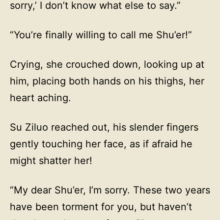
sorry,’ I don’t know what else to say.”
“You’re finally willing to call me Shu’er!”
Crying, she crouched down, looking up at
him, placing both hands on his thighs, her
heart aching.
Su Ziluo reached out, his slender fingers
gently touching her face, as if afraid he
might shatter her!
“My dear Shu’er, I’m sorry. These two years
have been torment for you, but haven’t