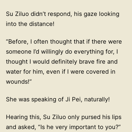
Su Ziluo didn’t respond, his gaze looking
into the distance!
“Before, I often thought that if there were
someone I’d willingly do everything for, I
thought I would definitely brave fire and
water for him, even if I were covered in
wounds!”
She was speaking of Ji Pei, naturally!
Hearing this, Su Ziluo only pursed his lips
and asked, “Is he very important to you?”