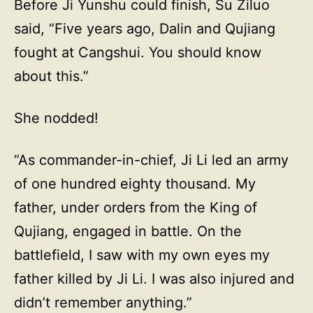
Before Ji Yunshu could finish, Su Ziluo
said, “Five years ago, Dalin and Qujiang
fought at Cangshui. You should know
about this.”
She nodded!
“As commander-in-chief, Ji Li led an army
of one hundred eighty thousand. My
father, under orders from the King of
Qujiang, engaged in battle. On the
battlefield, I saw with my own eyes my
father killed by Ji Li. I was also injured and
didn’t remember anything.”