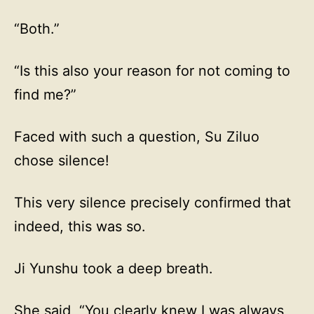
“Both.”
“Is this also your reason for not coming to
find me?”
Faced with such a question, Su Ziluo
chose silence!
This very silence precisely confirmed that
indeed, this was so.
Ji Yunshu took a deep breath.
She said, “You clearly knew I was always