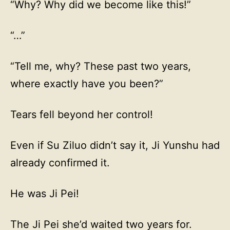
“Why? Why did we become like this!”
“…”
“Tell me, why? These past two years,
where exactly have you been?”
Tears fell beyond her control!
Even if Su Ziluo didn’t say it, Ji Yunshu had
already confirmed it.
He was Ji Pei!
The Ji Pei she’d waited two years for.