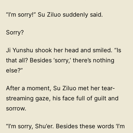
“I’m sorry!” Su Ziluo suddenly said.
Sorry?
Ji Yunshu shook her head and smiled. “Is
that all? Besides ‘sorry,’ there’s nothing
else?”
After a moment, Su Ziluo met her tear-
streaming gaze, his face full of guilt and
sorrow.
“I’m sorry, Shu’er. Besides these words ‘I’m