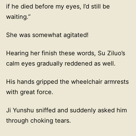
if he died before my eyes, I’d still be
waiting.”
She was somewhat agitated!
Hearing her finish these words, Su Ziluo’s
calm eyes gradually reddened as well.
His hands gripped the wheelchair armrests
with great force.
Ji Yunshu sniffed and suddenly asked him
through choking tears.