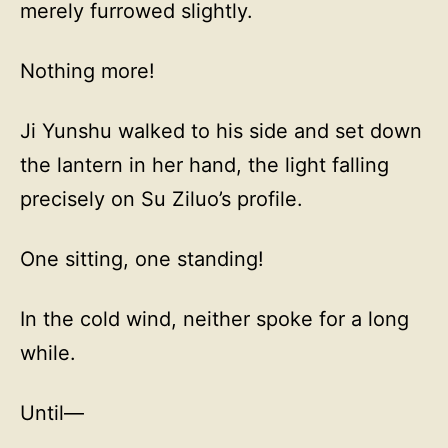
merely furrowed slightly.
Nothing more!
Ji Yunshu walked to his side and set down
the lantern in her hand, the light falling
precisely on Su Ziluo’s profile.
One sitting, one standing!
In the cold wind, neither spoke for a long
while.
Until—