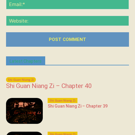
Ema
Web
Latest Chapters
Shi Guan Niang Zi
Shi Guan Niang Zi – Chapter 40
Shi Guan Niang Zi
Shi Guan Niang Zi – Chapter 39
Shi Guan Niang Zi