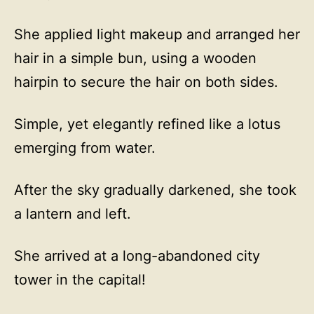
She applied light makeup and arranged her
hair in a simple bun, using a wooden
hairpin to secure the hair on both sides.
Simple, yet elegantly refined like a lotus
emerging from water.
After the sky gradually darkened, she took
a lantern and left.
She arrived at a long-abandoned city
tower in the capital!