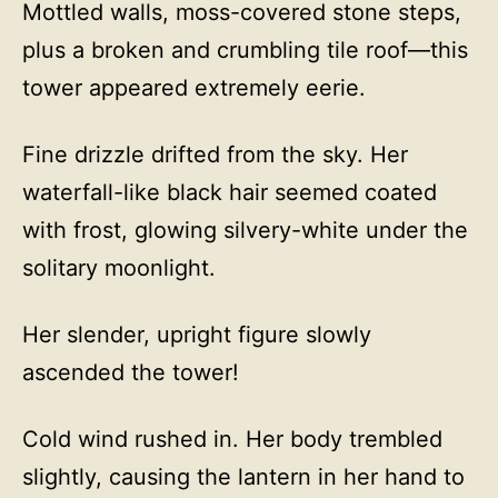
Mottled walls, moss-covered stone steps,
plus a broken and crumbling tile roof—this
tower appeared extremely eerie.
Fine drizzle drifted from the sky. Her
waterfall-like black hair seemed coated
with frost, glowing silvery-white under the
solitary moonlight.
Her slender, upright figure slowly
ascended the tower!
Cold wind rushed in. Her body trembled
slightly, causing the lantern in her hand to