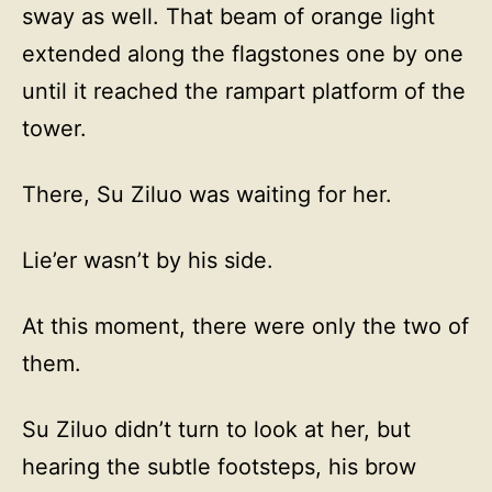
sway as well. That beam of orange light
extended along the flagstones one by one
until it reached the rampart platform of the
tower.
There, Su Ziluo was waiting for her.
Lie’er wasn’t by his side.
At this moment, there were only the two of
them.
Su Ziluo didn’t turn to look at her, but
hearing the subtle footsteps, his brow