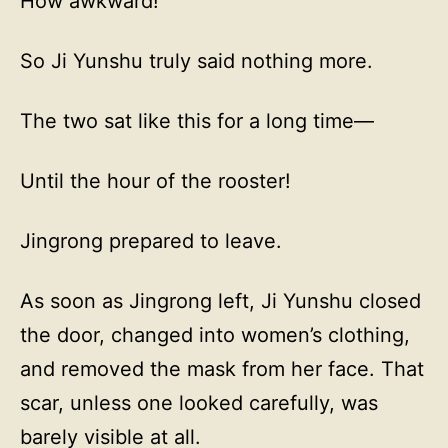
How awkward!
So Ji Yunshu truly said nothing more.
The two sat like this for a long time—
Until the hour of the rooster!
Jingrong prepared to leave.
As soon as Jingrong left, Ji Yunshu closed
the door, changed into women’s clothing,
and removed the mask from her face. That
scar, unless one looked carefully, was
barely visible at all.