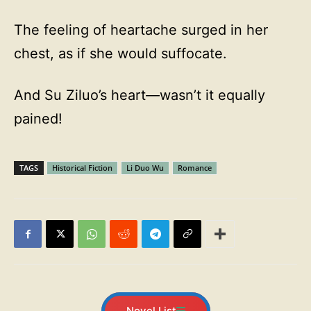
The feeling of heartache surged in her
chest, as if she would suffocate.
And Su Ziluo’s heart—wasn’t it equally
pained!
TAGS
Historical Fiction
Li Duo Wu
Romance
Novel List