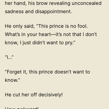
her hand, his brow revealing unconcealed
sadness and disappointment.
He only said, “This prince is no fool.
What’s in your heart—it’s not that I don’t
know, I just didn’t want to pry.”
“I…”
“Forget it, this prince doesn’t want to
know.”
He cut her off decisively!