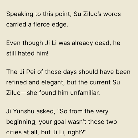
Speaking to this point, Su Ziluo’s words
carried a fierce edge.
Even though Ji Li was already dead, he
still hated him!
The Ji Pei of those days should have been
refined and elegant, but the current Su
Ziluo—she found him unfamiliar.
Ji Yunshu asked, “So from the very
beginning, your goal wasn’t those two
cities at all, but Ji Li, right?”