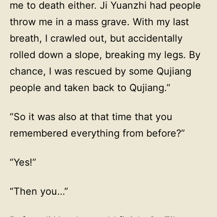
me to death either. Ji Yuanzhi had people
throw me in a mass grave. With my last
breath, I crawled out, but accidentally
rolled down a slope, breaking my legs. By
chance, I was rescued by some Qujiang
people and taken back to Qujiang.”
“So it was also at that time that you
remembered everything from before?”
“Yes!”
“Then you…”