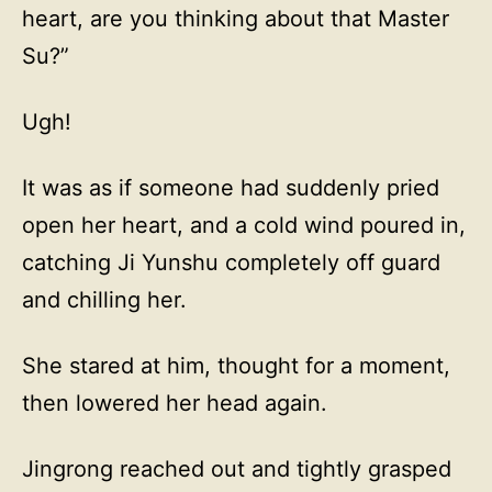
heart, are you thinking about that Master
Su?”
Ugh!
It was as if someone had suddenly pried
open her heart, and a cold wind poured in,
catching Ji Yunshu completely off guard
and chilling her.
She stared at him, thought for a moment,
then lowered her head again.
Jingrong reached out and tightly grasped