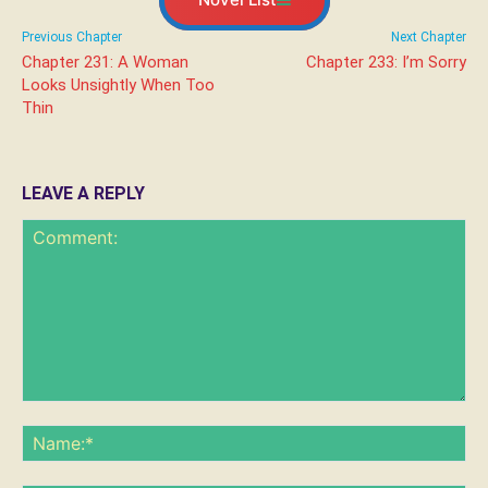
Previous Chapter
Next Chapter
Chapter 231: A Woman
Chapter 233: I’m Sorry
Looks Unsightly When Too
Thin
LEAVE A REPLY
Comment:
Na