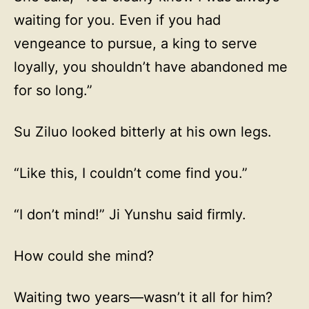
waiting for you. Even if you had
vengeance to pursue, a king to serve
loyally, you shouldn’t have abandoned me
for so long.”
Su Ziluo looked bitterly at his own legs.
“Like this, I couldn’t come find you.”
“I don’t mind!” Ji Yunshu said firmly.
How could she mind?
Waiting two years—wasn’t it all for him?