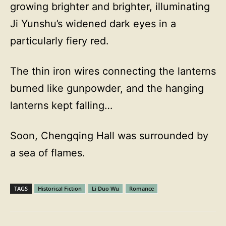
growing brighter and brighter, illuminating
Ji Yunshu’s widened dark eyes in a
particularly fiery red.
The thin iron wires connecting the lanterns
burned like gunpowder, and the hanging
lanterns kept falling…
Soon, Chengqing Hall was surrounded by
a sea of flames.
TAGS
Historical Fiction
Li Duo Wu
Romance