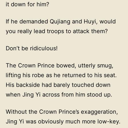
it down for him?
If he demanded Qujiang and Huyi, would
you really lead troops to attack them?
Don’t be ridiculous!
The Crown Prince bowed, utterly smug,
lifting his robe as he returned to his seat.
His backside had barely touched down
when Jing Yi across from him stood up.
Without the Crown Prince’s exaggeration,
Jing Yi was obviously much more low-key.