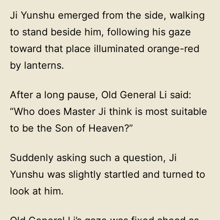
Ji Yunshu emerged from the side, walking
to stand beside him, following his gaze
toward that place illuminated orange-red
by lanterns.
After a long pause, Old General Li said:
“Who does Master Ji think is most suitable
to be the Son of Heaven?”
Suddenly asking such a question, Ji
Yunshu was slightly startled and turned to
look at him.