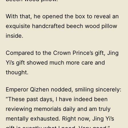
With that, he opened the box to reveal an
exquisite handcrafted beech wood pillow
inside.
Compared to the Crown Prince’s gift, Jing
Yi’s gift showed much more care and
thought.
Emperor Qizhen nodded, smiling sincerely:
“These past days, I have indeed been
reviewing memorials daily and am truly
mentally exhausted. Right now, Jing Yi’s