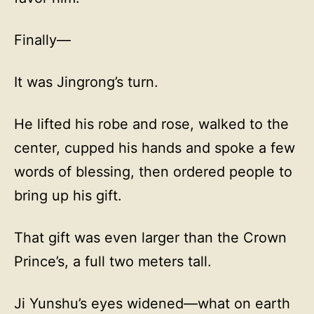
Finally—
It was Jingrong’s turn.
He lifted his robe and rose, walked to the
center, cupped his hands and spoke a few
words of blessing, then ordered people to
bring up his gift.
That gift was even larger than the Crown
Prince’s, a full two meters tall.
Ji Yunshu’s eyes widened—what on earth