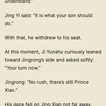
understand.”
Jing Yi said: “It is what your son should
do.”
With that, he withdrew to his seat.
At this moment, Ji Yunshu curiously leaned
toward Jingrong’s side and asked softly:
“Your turn now.”
Jingrong: “No rush, there’s still Prince
Xian.”
His gaze fell on Jing Xian not far away.