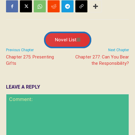
Novel List
Previous Chapter
Next Chapter
Chapter 275: Presenting
Chapter 277: Can You Bear
Gifts
the Responsibility?
LEAVE A REPLY