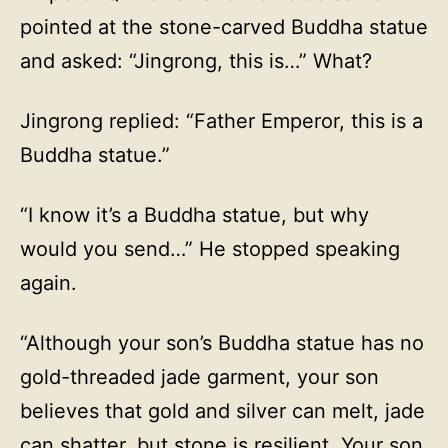
pointed at the stone-carved Buddha statue
and asked: “Jingrong, this is…” What?
Jingrong replied: “Father Emperor, this is a
Buddha statue.”
“I know it’s a Buddha statue, but why
would you send…” He stopped speaking
again.
“Although your son’s Buddha statue has no
gold-threaded jade garment, your son
believes that gold and silver can melt, jade
can shatter, but stone is resilient. Your son