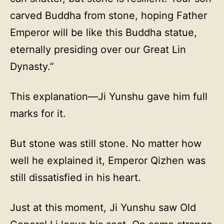
carved Buddha from stone, hoping Father
Emperor will be like this Buddha statue,
eternally presiding over our Great Lin
Dynasty.”
This explanation—Ji Yunshu gave him full
marks for it.
But stone was still stone. No matter how
well he explained it, Emperor Qizhen was
still dissatisfied in his heart.
Just at this moment, Ji Yunshu saw Old