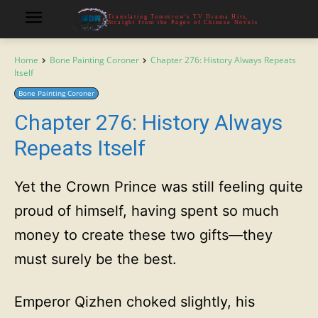
Translating Tomorrow's TV Drama Hits,
Straight from the Pages of Chinese Novels
Home
Bone Painting Coroner
Chapter 276: History Always Repeats
Itself
Bone Painting Coroner
Chapter 276: History Always
Repeats Itself
Yet the Crown Prince was still feeling quite
proud of himself, having spent so much
money to create these two gifts—they
must surely be the best.
Emperor Qizhen choked slightly, his