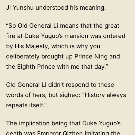
Ji Yunshu understood his meaning.
“So Old General Li means that the great
fire at Duke Yuguo’s mansion was ordered
by His Majesty, which is why you
deliberately brought up Prince Ning and
the Eighth Prince with me that day.”
Old General Li didn’t respond to these
words of hers, but sighed: “History always
repeats itself.”
The implication being that Duke Yuguo’s
death was Emperor Qizhen imitating the