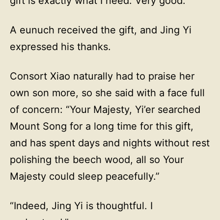
gift is exactly what I need. Very good.”
A eunuch received the gift, and Jing Yi
expressed his thanks.
Consort Xiao naturally had to praise her
own son more, so she said with a face full
of concern: “Your Majesty, Yi’er searched
Mount Song for a long time for this gift,
and has spent days and nights without rest
polishing the beech wood, all so Your
Majesty could sleep peacefully.”
“Indeed, Jing Yi is thoughtful. I