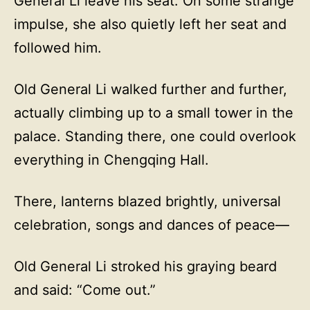
General Li leave his seat. On some strange
impulse, she also quietly left her seat and
followed him.
Old General Li walked further and further,
actually climbing up to a small tower in the
palace. Standing there, one could overlook
everything in Chengqing Hall.
There, lanterns blazed brightly, universal
celebration, songs and dances of peace—
Old General Li stroked his graying beard
and said: “Come out.”