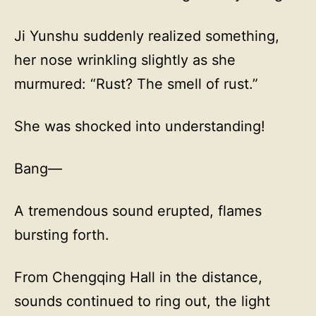
Ji Yunshu suddenly realized something,
her nose wrinkling slightly as she
murmured: “Rust? The smell of rust.”
She was shocked into understanding!
Bang—
A tremendous sound erupted, flames
bursting forth.
From Chengqing Hall in the distance,
sounds continued to ring out, the light