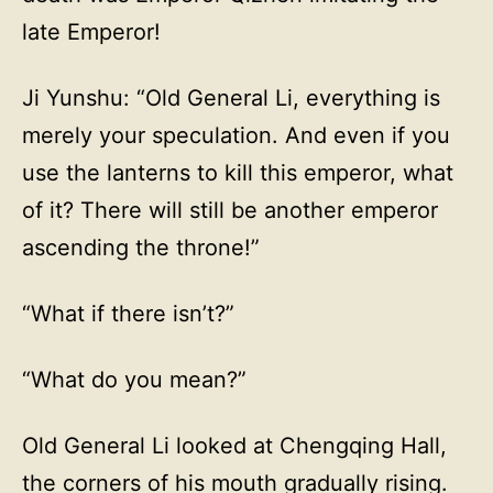
late Emperor!
Ji Yunshu: “Old General Li, everything is
merely your speculation. And even if you
use the lanterns to kill this emperor, what
of it? There will still be another emperor
ascending the throne!”
“What if there isn’t?”
“What do you mean?”
Old General Li looked at Chengqing Hall,
the corners of his mouth gradually rising.