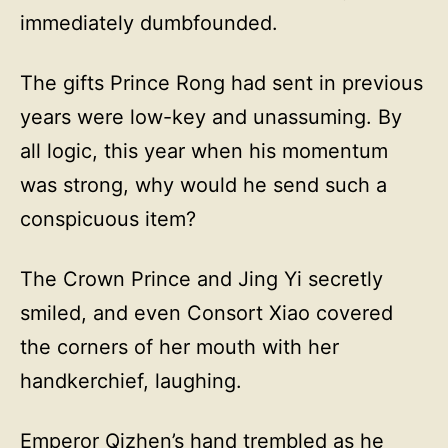
immediately dumbfounded.
The gifts Prince Rong had sent in previous
years were low-key and unassuming. By
all logic, this year when his momentum
was strong, why would he send such a
conspicuous item?
The Crown Prince and Jing Yi secretly
smiled, and even Consort Xiao covered
the corners of her mouth with her
handkerchief, laughing.
Emperor Qizhen’s hand trembled as he