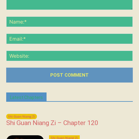
Comment:
Na
Ema
Web
Latest Chapters
Shi Guan Niang Zi
Shi Guan Niang Zi – Chapter 120
Shi Guan Niang Zi