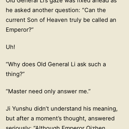
Old General Li’s gaze was fixed ahead as
he asked another question: “Can the
current Son of Heaven truly be called an
Emperor?”
Uh!
“Why does Old General Li ask such a
thing?”
“Master need only answer me.”
Ji Yunshu didn’t understand his meaning,
but after a moment’s thought, answered
seriously: “Although Emperor Qizhen