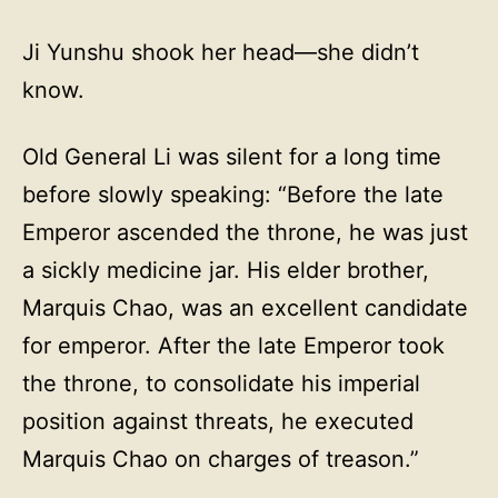
Ji Yunshu shook her head—she didn’t
know.
Old General Li was silent for a long time
before slowly speaking: “Before the late
Emperor ascended the throne, he was just
a sickly medicine jar. His elder brother,
Marquis Chao, was an excellent candidate
for emperor. After the late Emperor took
the throne, to consolidate his imperial
position against threats, he executed
Marquis Chao on charges of treason.”