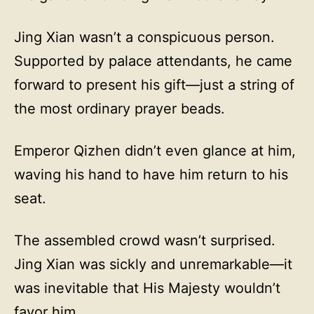
Jing Xian wasn’t a conspicuous person.
Supported by palace attendants, he came
forward to present his gift—just a string of
the most ordinary prayer beads.
Emperor Qizhen didn’t even glance at him,
waving his hand to have him return to his
seat.
The assembled crowd wasn’t surprised.
Jing Xian was sickly and unremarkable—it
was inevitable that His Majesty wouldn’t
favor him.