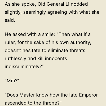
As she spoke, Old General Li nodded
slightly, seemingly agreeing with what she
said.
He asked with a smile: “Then what if a
ruler, for the sake of his own authority,
doesn’t hesitate to eliminate threats
ruthlessly and kill innocents
indiscriminately?”
“Mm?”
“Does Master know how the late Emperor
ascended to the throne?”