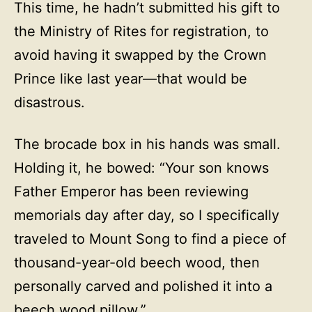
This time, he hadn’t submitted his gift to
the Ministry of Rites for registration, to
avoid having it swapped by the Crown
Prince like last year—that would be
disastrous.
The brocade box in his hands was small.
Holding it, he bowed: “Your son knows
Father Emperor has been reviewing
memorials day after day, so I specifically
traveled to Mount Song to find a piece of
thousand-year-old beech wood, then
personally carved and polished it into a
beech wood pillow.”