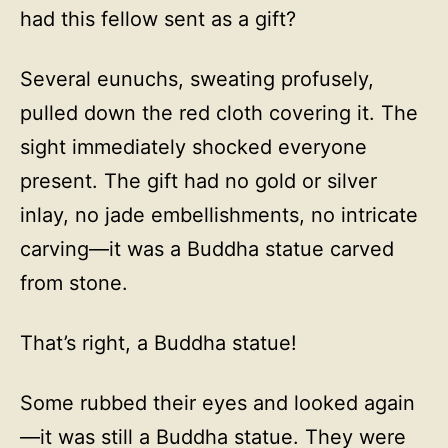
had this fellow sent as a gift?
Several eunuchs, sweating profusely,
pulled down the red cloth covering it. The
sight immediately shocked everyone
present. The gift had no gold or silver
inlay, no jade embellishments, no intricate
carving—it was a Buddha statue carved
from stone.
That’s right, a Buddha statue!
Some rubbed their eyes and looked again
—it was still a Buddha statue. They were