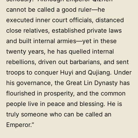
cannot be called a good ruler—he
executed inner court officials, distanced
close relatives, established private laws
and built internal armies—yet in these
twenty years, he has quelled internal
rebellions, driven out barbarians, and sent
troops to conquer Huyi and Qujiang. Under
his governance, the Great Lin Dynasty has
flourished in prosperity, and the common
people live in peace and blessing. He is
truly someone who can be called an
Emperor.”