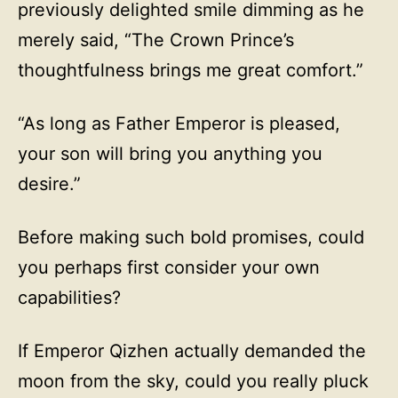
previously delighted smile dimming as he
merely said, “The Crown Prince’s
thoughtfulness brings me great comfort.”
“As long as Father Emperor is pleased,
your son will bring you anything you
desire.”
Before making such bold promises, could
you perhaps first consider your own
capabilities?
If Emperor Qizhen actually demanded the
moon from the sky, could you really pluck