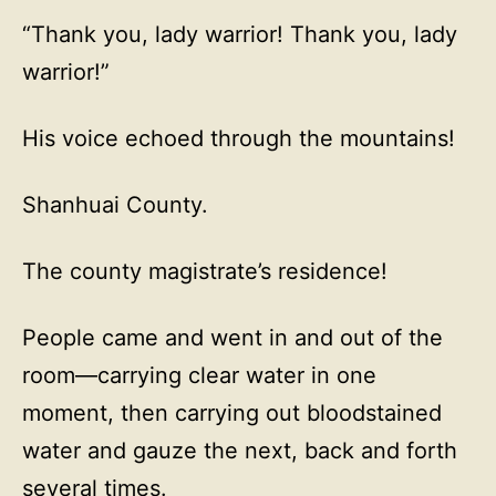
“Thank you, lady warrior! Thank you, lady
warrior!”
His voice echoed through the mountains!
Shanhuai County.
The county magistrate’s residence!
People came and went in and out of the
room—carrying clear water in one
moment, then carrying out bloodstained
water and gauze the next, back and forth
several times.