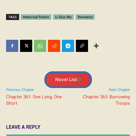
TAGS
Historical Fiction
Li Duo Wu
Romance
Novel List
Previous Chapter
Next Chapter
Chapter 361: One Long, One
Chapter 363: Borrowing
Short
Troops
LEAVE A REPLY