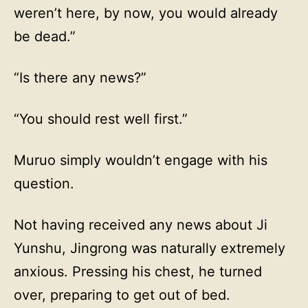
weren’t here, by now, you would already
be dead.”
“Is there any news?”
“You should rest well first.”
Muruo simply wouldn’t engage with his
question.
Not having received any news about Ji
Yunshu, Jingrong was naturally extremely
anxious. Pressing his chest, he turned
over, preparing to get out of bed.