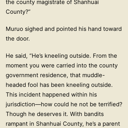
the county magistrate of Shanhuai
County?”
Muruo sighed and pointed his hand toward
the door.
He said, “He’s kneeling outside. From the
moment you were carried into the county
government residence, that muddle-
headed fool has been kneeling outside.
This incident happened within his
jurisdiction—how could he not be terrified?
Though he deserves it. With bandits
rampant in Shanhuai County, he’s a parent