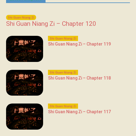
Shi Guan Niang Zi
Shi Guan Niang Zi – Chapter 120
Shi Guan Niang Zi
Shi Guan Niang Zi – Chapter 119
Shi Guan Niang Zi
Shi Guan Niang Zi – Chapter 118
Shi Guan Niang Zi
Shi Guan Niang Zi – Chapter 117