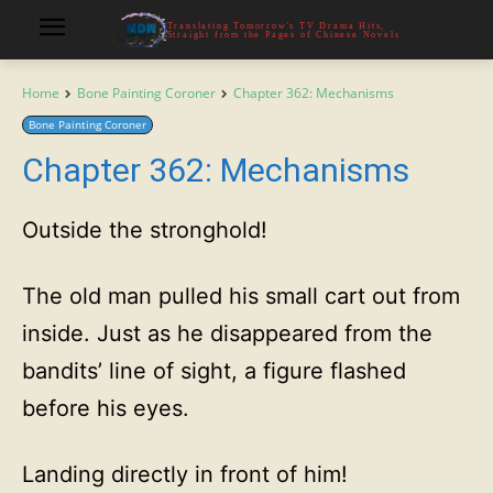
Translating Tomorrow's TV Drama Hits,
Straight from the Pages of Chinese Novels
Home
Bone Painting Coroner
Chapter 362: Mechanisms
Bone Painting Coroner
Chapter 362: Mechanisms
Outside the stronghold!
The old man pulled his small cart out from
inside. Just as he disappeared from the
bandits’ line of sight, a figure flashed
before his eyes.
Landing directly in front of him!