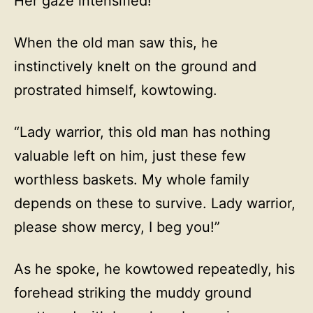
Her gaze intensified!
When the old man saw this, he
instinctively knelt on the ground and
prostrated himself, kowtowing.
“Lady warrior, this old man has nothing
valuable left on him, just these few
worthless baskets. My whole family
depends on these to survive. Lady warrior,
please show mercy, I beg you!”
As he spoke, he kowtowed repeatedly, his
forehead striking the muddy ground