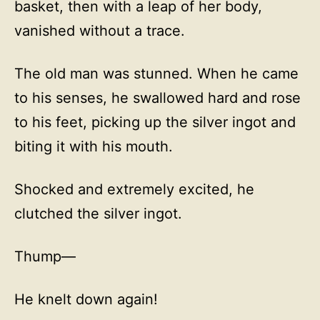
basket, then with a leap of her body,
vanished without a trace.
The old man was stunned. When he came
to his senses, he swallowed hard and rose
to his feet, picking up the silver ingot and
biting it with his mouth.
Shocked and extremely excited, he
clutched the silver ingot.
Thump—
He knelt down again!