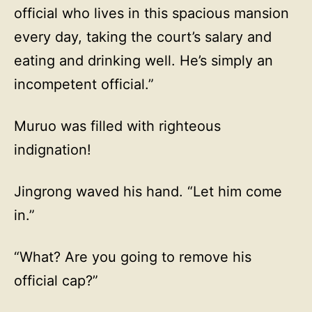
official who lives in this spacious mansion
every day, taking the court’s salary and
eating and drinking well. He’s simply an
incompetent official.”
Muruo was filled with righteous
indignation!
Jingrong waved his hand. “Let him come
in.”
“What? Are you going to remove his
official cap?”