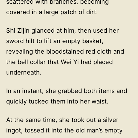
scattered with branches, becoming
covered in a large patch of dirt.
Shi Zijin glanced at him, then used her
sword hilt to lift an empty basket,
revealing the bloodstained red cloth and
the bell collar that Wei Yi had placed
underneath.
In an instant, she grabbed both items and
quickly tucked them into her waist.
At the same time, she took out a silver
ingot, tossed it into the old man’s empty