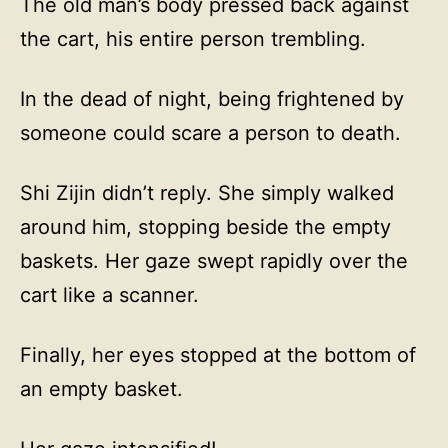
The old man’s body pressed back against
the cart, his entire person trembling.
In the dead of night, being frightened by
someone could scare a person to death.
Shi Zijin didn’t reply. She simply walked
around him, stopping beside the empty
baskets. Her gaze swept rapidly over the
cart like a scanner.
Finally, her eyes stopped at the bottom of
an empty basket.