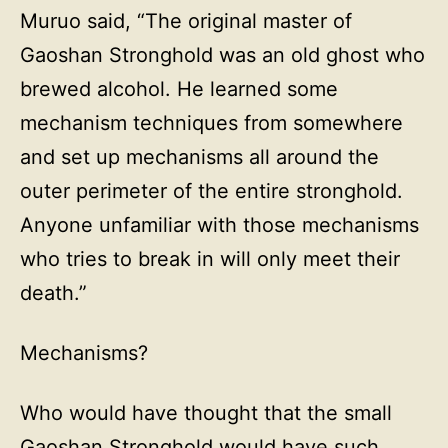
Muruo said, “The original master of
Gaoshan Stronghold was an old ghost who
brewed alcohol. He learned some
mechanism techniques from somewhere
and set up mechanisms all around the
outer perimeter of the entire stronghold.
Anyone unfamiliar with those mechanisms
who tries to break in will only meet their
death.”
Mechanisms?
Who would have thought that the small
Gaoshan Stronghold would have such