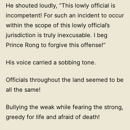
He shouted loudly, “This lowly official is
incompetent! For such an incident to occur
within the scope of this lowly official’s
jurisdiction is truly inexcusable. I beg
Prince Rong to forgive this offense!”
His voice carried a sobbing tone.
Officials throughout the land seemed to be
all the same!
Bullying the weak while fearing the strong,
greedy for life and afraid of death!