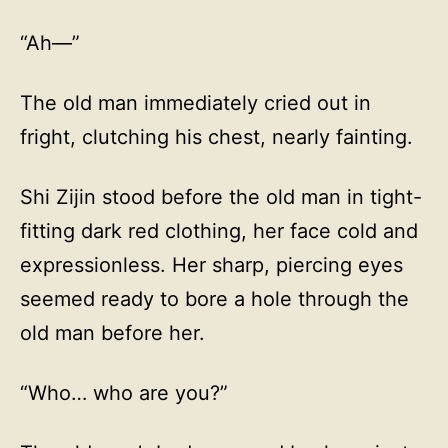
“Ah—”
The old man immediately cried out in
fright, clutching his chest, nearly fainting.
Shi Zijin stood before the old man in tight-
fitting dark red clothing, her face cold and
expressionless. Her sharp, piercing eyes
seemed ready to bore a hole through the
old man before her.
“Who… who are you?”