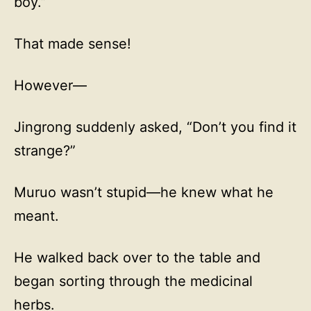
boy.”
That made sense!
However—
Jingrong suddenly asked, “Don’t you find it
strange?”
Muruo wasn’t stupid—he knew what he
meant.
He walked back over to the table and
began sorting through the medicinal
herbs.