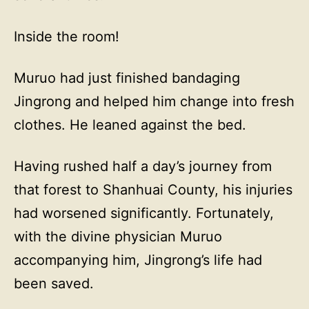
Inside the room!
Muruo had just finished bandaging
Jingrong and helped him change into fresh
clothes. He leaned against the bed.
Having rushed half a day’s journey from
that forest to Shanhuai County, his injuries
had worsened significantly. Fortunately,
with the divine physician Muruo
accompanying him, Jingrong’s life had
been saved.