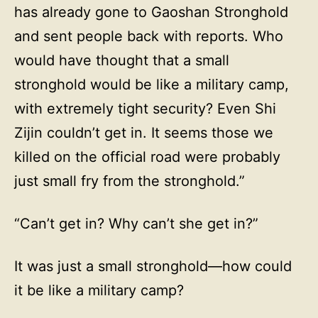
has already gone to Gaoshan Stronghold
and sent people back with reports. Who
would have thought that a small
stronghold would be like a military camp,
with extremely tight security? Even Shi
Zijin couldn’t get in. It seems those we
killed on the official road were probably
just small fry from the stronghold.”
“Can’t get in? Why can’t she get in?”
It was just a small stronghold—how could
it be like a military camp?