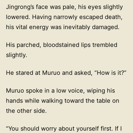
Jingrong’s face was pale, his eyes slightly
lowered. Having narrowly escaped death,
his vital energy was inevitably damaged.
His parched, bloodstained lips trembled
slightly.
He stared at Muruo and asked, “How is it?”
Muruo spoke in a low voice, wiping his
hands while walking toward the table on
the other side.
“You should worry about yourself first. If I