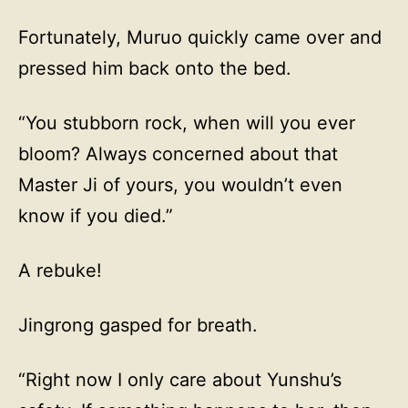
Fortunately, Muruo quickly came over and
pressed him back onto the bed.
“You stubborn rock, when will you ever
bloom? Always concerned about that
Master Ji of yours, you wouldn’t even
know if you died.”
A rebuke!
Jingrong gasped for breath.
“Right now I only care about Yunshu’s