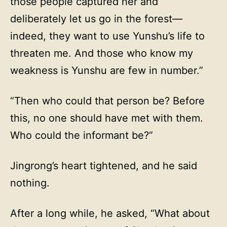
those people captured her and
deliberately let us go in the forest—
indeed, they want to use Yunshu’s life to
threaten me. And those who know my
weakness is Yunshu are few in number.”
“Then who could that person be? Before
this, no one should have met with them.
Who could the informant be?”
Jingrong’s heart tightened, and he said
nothing.
After a long while, he asked, “What about