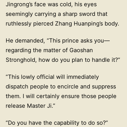
Jingrong’s face was cold, his eyes
seemingly carrying a sharp sword that
ruthlessly pierced Zhang Huanping’s body.
He demanded, “This prince asks you—
regarding the matter of Gaoshan
Stronghold, how do you plan to handle it?”
“This lowly official will immediately
dispatch people to encircle and suppress
them. I will certainly ensure those people
release Master Ji.”
“Do you have the capability to do so?”