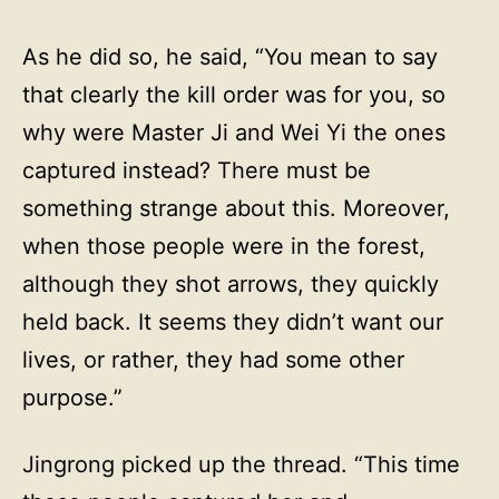
As he did so, he said, “You mean to say
that clearly the kill order was for you, so
why were Master Ji and Wei Yi the ones
captured instead? There must be
something strange about this. Moreover,
when those people were in the forest,
although they shot arrows, they quickly
held back. It seems they didn’t want our
lives, or rather, they had some other
purpose.”
Jingrong picked up the thread. “This time