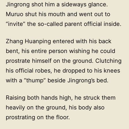
Jingrong shot him a sideways glance.
Muruo shut his mouth and went out to
“invite” the so-called parent official inside.
Zhang Huanping entered with his back
bent, his entire person wishing he could
prostrate himself on the ground. Clutching
his official robes, he dropped to his knees
with a “thump” beside Jingrong’s bed.
Raising both hands high, he struck them
heavily on the ground, his body also
prostrating on the floor.