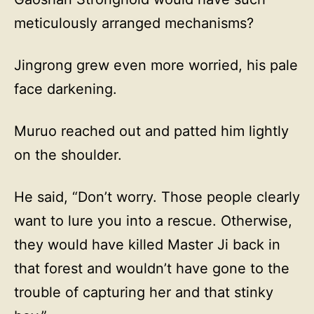
meticulously arranged mechanisms?
Jingrong grew even more worried, his pale
face darkening.
Muruo reached out and patted him lightly
on the shoulder.
He said, “Don’t worry. Those people clearly
want to lure you into a rescue. Otherwise,
they would have killed Master Ji back in
that forest and wouldn’t have gone to the
trouble of capturing her and that stinky