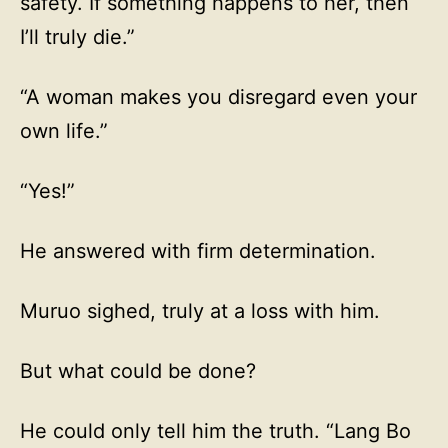
safety. If something happens to her, then
I’ll truly die.”
“A woman makes you disregard even your
own life.”
“Yes!”
He answered with firm determination.
Muruo sighed, truly at a loss with him.
But what could be done?
He could only tell him the truth. “Lang Bo