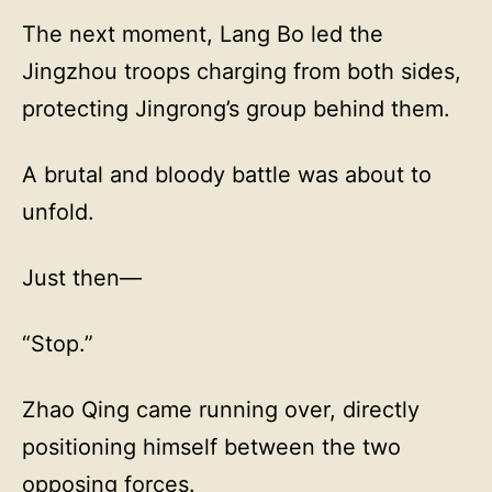
The next moment, Lang Bo led the
Jingzhou troops charging from both sides,
protecting Jingrong’s group behind them.
A brutal and bloody battle was about to
unfold.
Just then—
“Stop.”
Zhao Qing came running over, directly
positioning himself between the two
opposing forces.