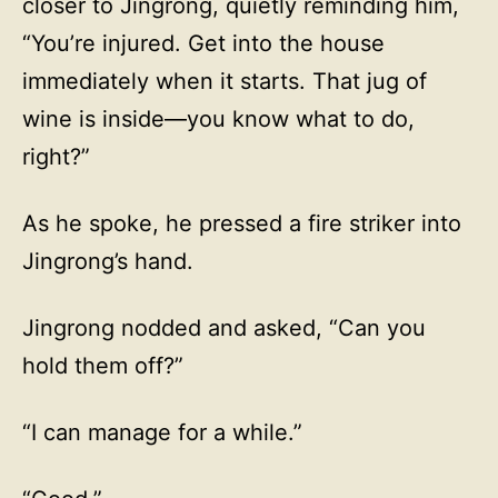
closer to Jingrong, quietly reminding him,
“You’re injured. Get into the house
immediately when it starts. That jug of
wine is inside—you know what to do,
right?”
As he spoke, he pressed a fire striker into
Jingrong’s hand.
Jingrong nodded and asked, “Can you
hold them off?”
“I can manage for a while.”