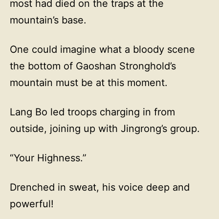
most had died on the traps at the
mountain’s base.
One could imagine what a bloody scene
the bottom of Gaoshan Stronghold’s
mountain must be at this moment.
Lang Bo led troops charging in from
outside, joining up with Jingrong’s group.
“Your Highness.”
Drenched in sweat, his voice deep and
powerful!