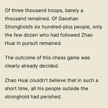
Of three thousand troops, barely a
thousand remained. Of Gaoshan
Stronghold’s six hundred-plus people, only
the few dozen who had followed Zhao
Huai in pursuit remained.
The outcome of this chess game was
clearly already decided.
Zhao Huai couldn’t believe that in such a
short time, all his people outside the
stronghold had perished.