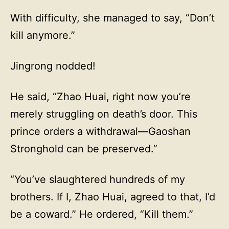
With difficulty, she managed to say, “Don’t
kill anymore.”
Jingrong nodded!
He said, “Zhao Huai, right now you’re
merely struggling on death’s door. This
prince orders a withdrawal—Gaoshan
Stronghold can be preserved.”
“You’ve slaughtered hundreds of my
brothers. If I, Zhao Huai, agreed to that, I’d
be a coward.” He ordered, “Kill them.”