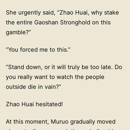
She urgently said, “Zhao Huai, why stake
the entire Gaoshan Stronghold on this
gamble?”
“You forced me to this.”
“Stand down, or it will truly be too late. Do
you really want to watch the people
outside die in vain?”
Zhao Huai hesitated!
At this moment, Muruo gradually moved