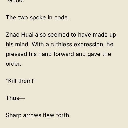
“Good.”
The two spoke in code.
Zhao Huai also seemed to have made up
his mind. With a ruthless expression, he
pressed his hand forward and gave the
order.
“Kill them!”
Thus—
Sharp arrows flew forth.