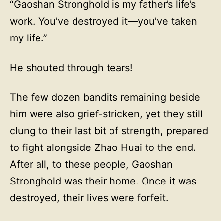
“Gaoshan Stronghold is my father’s life’s
work. You’ve destroyed it—you’ve taken
my life.”
He shouted through tears!
The few dozen bandits remaining beside
him were also grief-stricken, yet they still
clung to their last bit of strength, prepared
to fight alongside Zhao Huai to the end.
After all, to these people, Gaoshan
Stronghold was their home. Once it was
destroyed, their lives were forfeit.