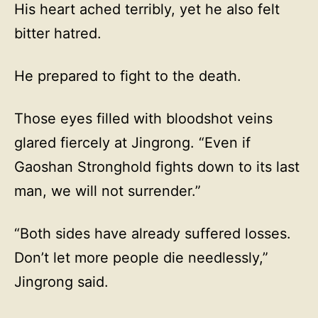
His heart ached terribly, yet he also felt
bitter hatred.
He prepared to fight to the death.
Those eyes filled with bloodshot veins
glared fiercely at Jingrong. “Even if
Gaoshan Stronghold fights down to its last
man, we will not surrender.”
“Both sides have already suffered losses.
Don’t let more people die needlessly,”
Jingrong said.