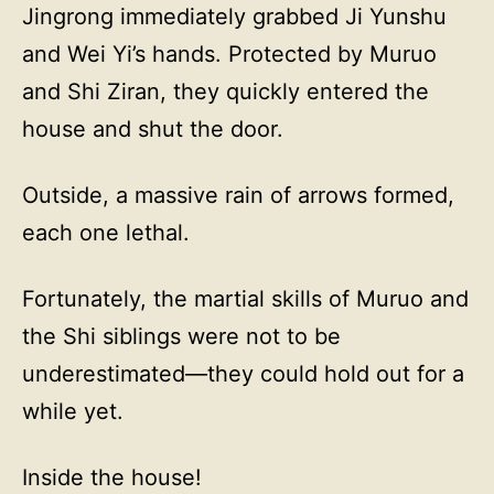
Jingrong immediately grabbed Ji Yunshu
and Wei Yi’s hands. Protected by Muruo
and Shi Ziran, they quickly entered the
house and shut the door.
Outside, a massive rain of arrows formed,
each one lethal.
Fortunately, the martial skills of Muruo and
the Shi siblings were not to be
underestimated—they could hold out for a
while yet.
Inside the house!