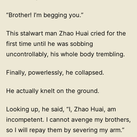
“Brother! I’m begging you.”
This stalwart man Zhao Huai cried for the
first time until he was sobbing
uncontrollably, his whole body trembling.
Finally, powerlessly, he collapsed.
He actually knelt on the ground.
Looking up, he said, “I, Zhao Huai, am
incompetent. I cannot avenge my brothers,
so I will repay them by severing my arm.”