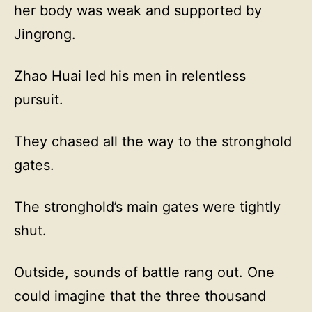
her body was weak and supported by
Jingrong.
Zhao Huai led his men in relentless
pursuit.
They chased all the way to the stronghold
gates.
The stronghold’s main gates were tightly
shut.
Outside, sounds of battle rang out. One
could imagine that the three thousand