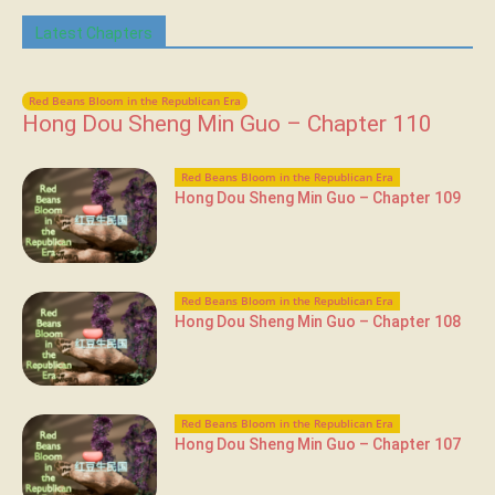
Latest Chapters
Red Beans Bloom in the Republican Era
Hong Dou Sheng Min Guo – Chapter 110
Red Beans Bloom in the Republican Era
Hong Dou Sheng Min Guo – Chapter 109
Red Beans Bloom in the Republican Era
Hong Dou Sheng Min Guo – Chapter 108
Red Beans Bloom in the Republican Era
Hong Dou Sheng Min Guo – Chapter 107