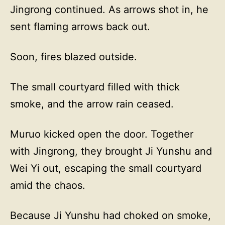
Jingrong continued. As arrows shot in, he
sent flaming arrows back out.
Soon, fires blazed outside.
The small courtyard filled with thick
smoke, and the arrow rain ceased.
Muruo kicked open the door. Together
with Jingrong, they brought Ji Yunshu and
Wei Yi out, escaping the small courtyard
amid the chaos.
Because Ji Yunshu had choked on smoke,