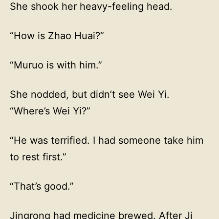
She shook her heavy-feeling head.
“How is Zhao Huai?”
“Muruo is with him.”
She nodded, but didn’t see Wei Yi.
“Where’s Wei Yi?”
“He was terrified. I had someone take him
to rest first.”
“That’s good.”
Jingrong had medicine brewed. After Ji