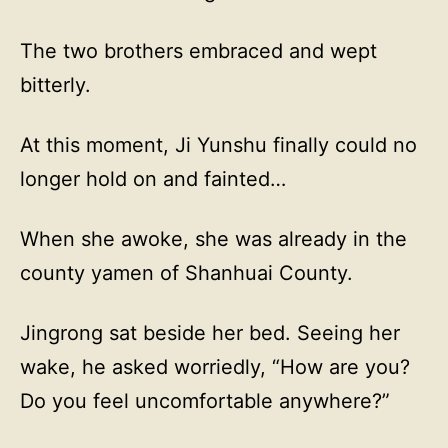
The two brothers embraced and wept
bitterly.
At this moment, Ji Yunshu finally could no
longer hold on and fainted…
When she awoke, she was already in the
county yamen of Shanhuai County.
Jingrong sat beside her bed. Seeing her
wake, he asked worriedly, “How are you?
Do you feel uncomfortable anywhere?”