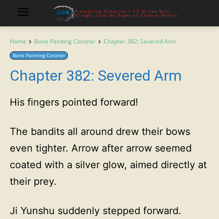
Translating Tomorrow's TV Drama Hits,
Straight from the Pages of Chinese Novels
Home
Bone Painting Coroner
Chapter 382: Severed Arm
Bone Painting Coroner
Chapter 382: Severed Arm
His fingers pointed forward!
The bandits all around drew their bows
even tighter. Arrow after arrow seemed
coated with a silver glow, aimed directly at
their prey.
Ji Yunshu suddenly stepped forward.