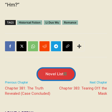
“Hm?”
TAGS
Historical Fiction
Li Duo Wu
Romance
Novel List
Previous Chapter
Next Chapter
Chapter 381: The Truth
Chapter 383: Tearing Off the
Revealed (Case Concluded)
Mask