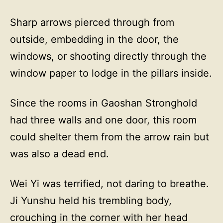
Sharp arrows pierced through from
outside, embedding in the door, the
windows, or shooting directly through the
window paper to lodge in the pillars inside.
Since the rooms in Gaoshan Stronghold
had three walls and one door, this room
could shelter them from the arrow rain but
was also a dead end.
Wei Yi was terrified, not daring to breathe.
Ji Yunshu held his trembling body,
crouching in the corner with her head