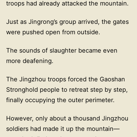
troops had already attacked the mountain.
Just as Jingrong’s group arrived, the gates
were pushed open from outside.
The sounds of slaughter became even
more deafening.
The Jingzhou troops forced the Gaoshan
Stronghold people to retreat step by step,
finally occupying the outer perimeter.
However, only about a thousand Jingzhou
soldiers had made it up the mountain—