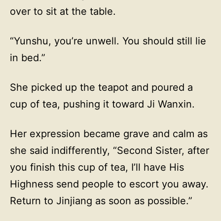
over to sit at the table.
“Yunshu, you’re unwell. You should still lie
in bed.”
She picked up the teapot and poured a
cup of tea, pushing it toward Ji Wanxin.
Her expression became grave and calm as
she said indifferently, “Second Sister, after
you finish this cup of tea, I’ll have His
Highness send people to escort you away.
Return to Jinjiang as soon as possible.”