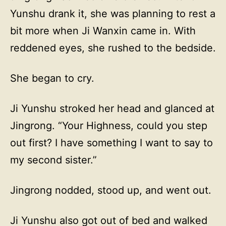
Yunshu drank it, she was planning to rest a
bit more when Ji Wanxin came in. With
reddened eyes, she rushed to the bedside.
She began to cry.
Ji Yunshu stroked her head and glanced at
Jingrong. “Your Highness, could you step
out first? I have something I want to say to
my second sister.”
Jingrong nodded, stood up, and went out.
Ji Yunshu also got out of bed and walked