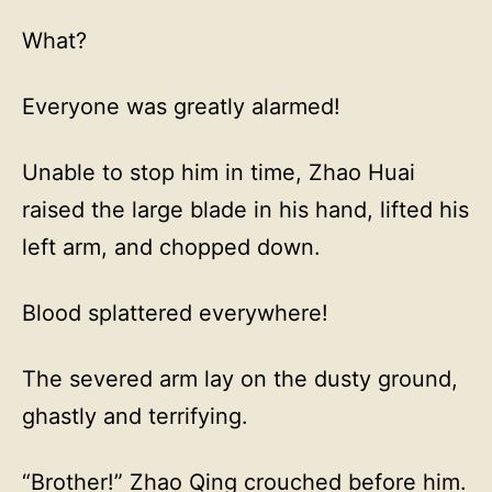
What?
Everyone was greatly alarmed!
Unable to stop him in time, Zhao Huai
raised the large blade in his hand, lifted his
left arm, and chopped down.
Blood splattered everywhere!
The severed arm lay on the dusty ground,
ghastly and terrifying.
“Brother!” Zhao Qing crouched before him.