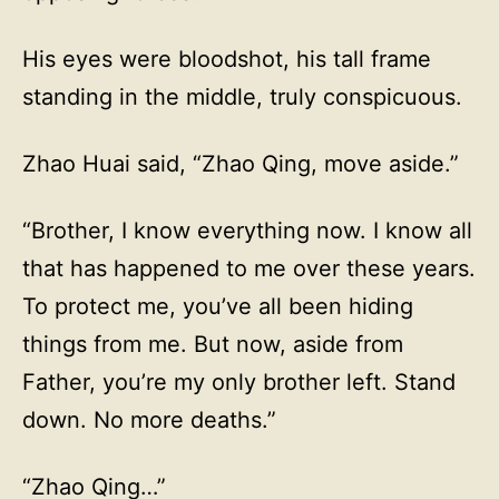
His eyes were bloodshot, his tall frame
standing in the middle, truly conspicuous.
Zhao Huai said, “Zhao Qing, move aside.”
“Brother, I know everything now. I know all
that has happened to me over these years.
To protect me, you’ve all been hiding
things from me. But now, aside from
Father, you’re my only brother left. Stand
down. No more deaths.”
“Zhao Qing…”