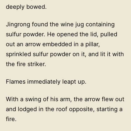
deeply bowed.
Jingrong found the wine jug containing
sulfur powder. He opened the lid, pulled
out an arrow embedded in a pillar,
sprinkled sulfur powder on it, and lit it with
the fire striker.
Flames immediately leapt up.
With a swing of his arm, the arrow flew out
and lodged in the roof opposite, starting a
fire.