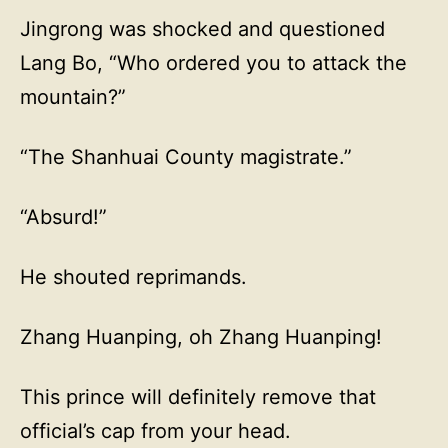
Jingrong was shocked and questioned
Lang Bo, “Who ordered you to attack the
mountain?”
“The Shanhuai County magistrate.”
“Absurd!”
He shouted reprimands.
Zhang Huanping, oh Zhang Huanping!
This prince will definitely remove that
official’s cap from your head.