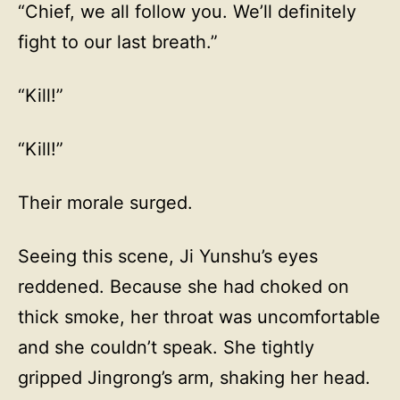
“Chief, we all follow you. We’ll definitely
fight to our last breath.”
“Kill!”
“Kill!”
Their morale surged.
Seeing this scene, Ji Yunshu’s eyes
reddened. Because she had choked on
thick smoke, her throat was uncomfortable
and she couldn’t speak. She tightly
gripped Jingrong’s arm, shaking her head.