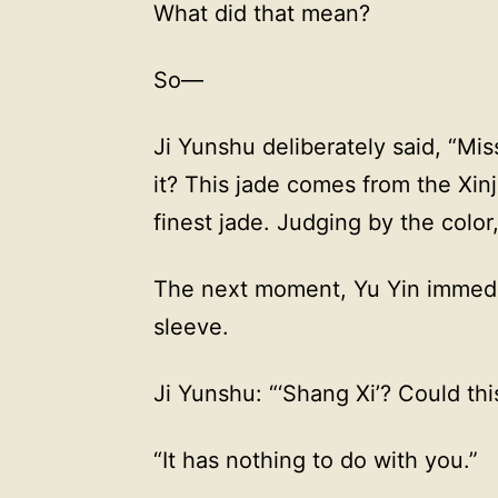
What did that mean?
So—
Ji Yunshu deliberately said, “Miss
it? This jade comes from the Xinj
finest jade. Judging by the color,
The next moment, Yu Yin immedi
sleeve.
Ji Yunshu: “‘Shang Xi’? Could th
“It has nothing to do with you.”