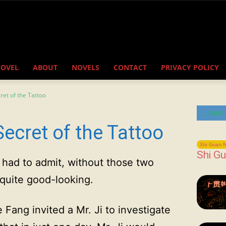
NOVEL
ABOUT
NOVELS
CONTACT
PRIVACY POLICY
ret of the Tattoo
Latest
ecret of the Tattoo
Shi Guan N
Shi Gu
e had to admit, without those two
 quite good-looking.
e Fang invited a Mr. Ji to investigate