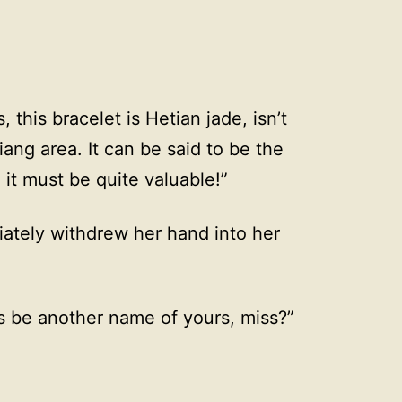
, this bracelet is Hetian jade, isn’t
iang area. It can be said to be the
 it must be quite valuable!”
ately withdrew her hand into her
is be another name of yours, miss?”