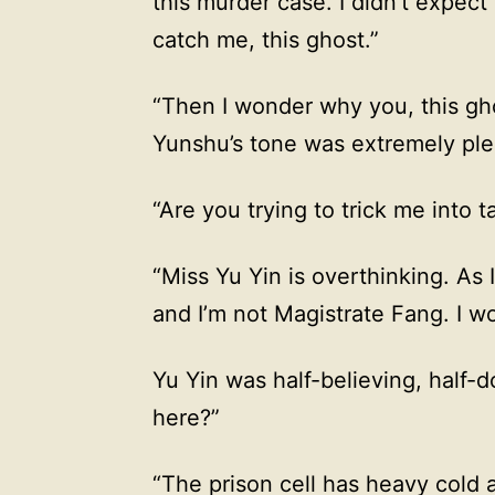
this murder case. I didn’t expect 
catch me, this ghost.”
“Then I wonder why you, this gho
Yunshu’s tone was extremely plea
“Are you trying to trick me into t
“Miss Yu Yin is overthinking. As I 
and I’m not Magistrate Fang. I wo
Yu Yin was half-believing, half-
here?”
“The prison cell has heavy cold ai