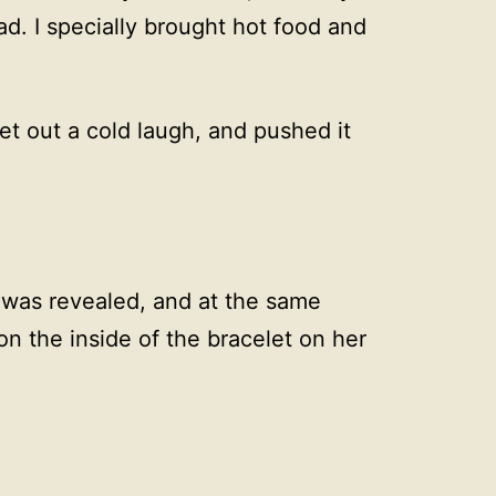
ad. I specially brought hot food and
et out a cold laugh, and pushed it
t was revealed, and at the same
on the inside of the bracelet on her