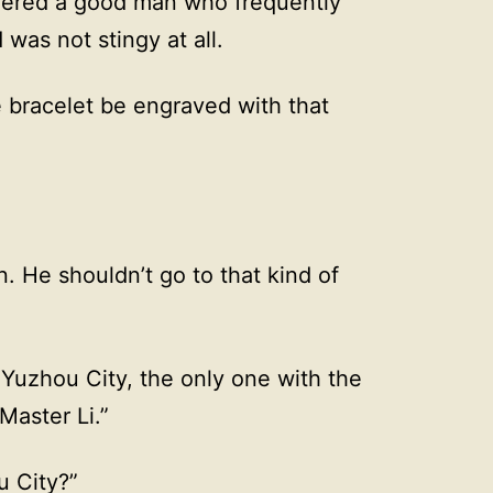
dered a good man who frequently
as not stingy at all.
 bracelet be engraved with that
. He shouldn’t go to that kind of
f Yuzhou City, the only one with the
Master Li.”
u City?”