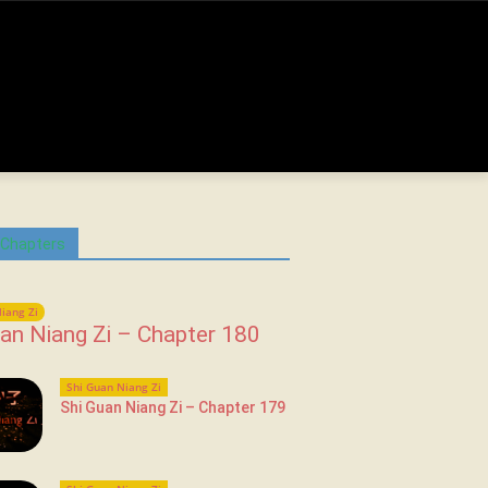
 Chapters
iang Zi
an Niang Zi – Chapter 180
Shi Guan Niang Zi
Shi Guan Niang Zi – Chapter 179