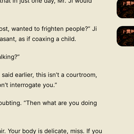
that in just one day, Mr. Ji would
st, wanted to frighten people?” Ji
sant, as if coaxing a child.
alking?”
said earlier, this isn’t a courtroom,
n’t interrogate you.”
doubting. “Then what are you doing
r. Your body is delicate, miss. If you