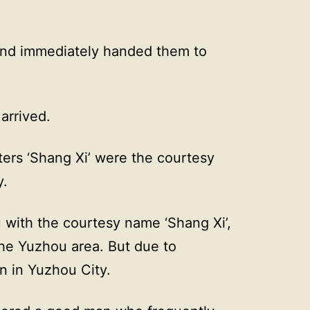
nd immediately handed them to
arrived.
ters ‘Shang Xi’ were the courtesy
y.
with the courtesy name ‘Shang Xi’,
he Yuzhou area. But due to
n in Yuzhou City.