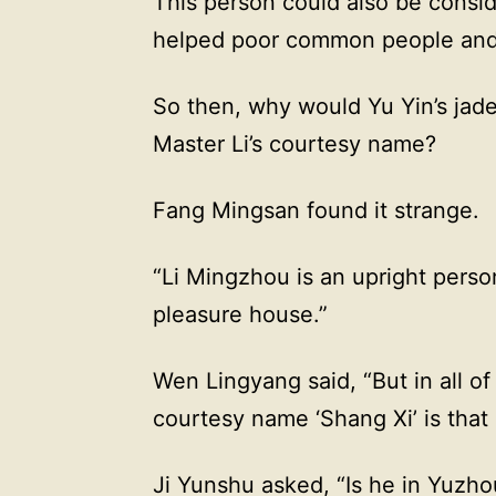
This person could also be consi
helped poor common people and w
So then, why would Yu Yin’s jade
Master Li’s courtesy name?
Fang Mingsan found it strange.
“Li Mingzhou is an upright person
pleasure house.”
Wen Lingyang said, “But in all o
courtesy name ‘Shang Xi’ is that 
Ji Yunshu asked, “Is he in Yuzho