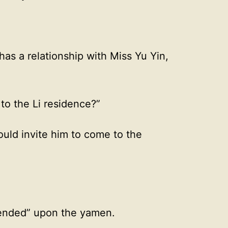
as a relationship with Miss Yu Yin,
to the Li residence?”
uld invite him to come to the
cended” upon the yamen.