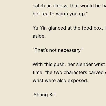
catch an illness, that would be b
hot tea to warm you up.”
Yu Yin glanced at the food box, l
aside.
“That’s not necessary.”
With this push, her slender wris
time, the two characters carved 
wrist were also exposed.
‘Shang Xi’!