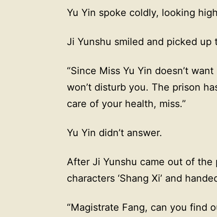
Yu Yin spoke coldly, looking high
Ji Yunshu smiled and picked up 
“Since Miss Yu Yin doesn’t want 
won’t disturb you. The prison 
care of your health, miss.”
Yu Yin didn’t answer.
After Ji Yunshu came out of the 
characters ‘Shang Xi’ and hande
“Magistrate Fang, can you find 