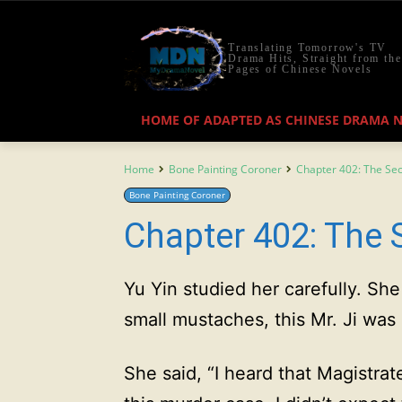
Translating Tomorrow's TV
Drama Hits, Straight from the
Pages of Chinese Novels
HOME OF ADAPTED AS CHINESE DRAMA 
Home
Bone Painting Coroner
Chapter 402: The Sec
Bone Painting Coroner
Chapter 402: The S
Yu Yin studied her carefully. Sh
small mustaches, this Mr. Ji was
She said, “I heard that Magistrat