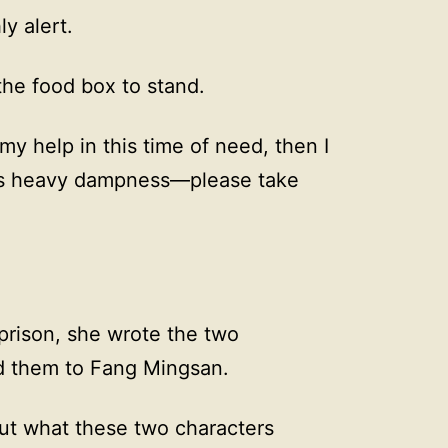
ly alert.
the food box to stand.
my help in this time of need, then I
has heavy dampness—please take
prison, she wrote the two
d them to Fang Mingsan.
out what these two characters