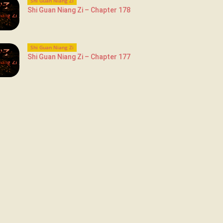
Shi Guan Niang Zi
Shi Guan Niang Zi – Chapter 178
Shi Guan Niang Zi
Shi Guan Niang Zi – Chapter 177