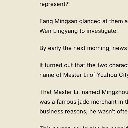
represent?”
Fang Mingsan glanced at them a
Wen Lingyang to investigate.
By early the next morning, news 
It turned out that the two charac
name of Master Li of Yuzhou Cit
That Master Li, named Mingzhou 
was a famous jade merchant in t
business reasons, he wasn’t ofte