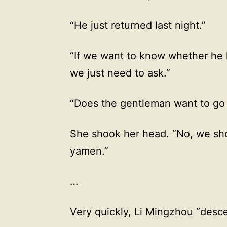
“He just returned last night.”
“If we want to know whether he h
we just need to ask.”
“Does the gentleman want to go 
She shook her head. “No, we sho
yamen.”
…
Very quickly, Li Mingzhou “des