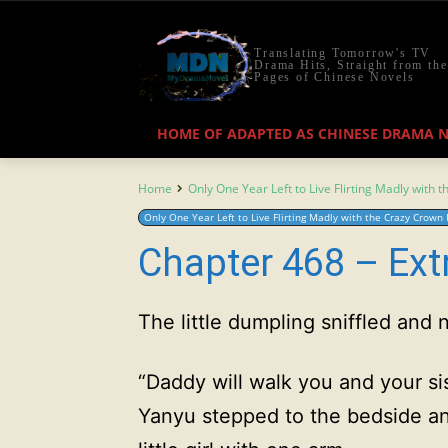
Translating Tomorrow's TV
Drama Hits, Straight from the
Pages of Chinese Novels
HOME OF ADAPTED AS CHINESE DRAMA 
Home
Only One Year Left to Live Flirting Madly with 
Only One Year Left to Live Flirting Madly with the Crazy Crown 
Chapter 468 – Ext
The little dumpling sniffled and
“Daddy will walk you and your si
Yanyu stepped to the bedside a