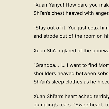
“Xuan Yanyu! How dare you make
Shi’an’s chest heaved with anger
“Stay out of it. You just coax h
and strode out of the room on hi
Xuan Shi’an glared at the doorway
“Grandpa… I… I want to find Mom
shoulders heaved between sobs. 
Shi’an’s sleep clothes as he h
Xuan Shi’an’s heart ached terribl
dumpling’s tears. “Sweetheart, 