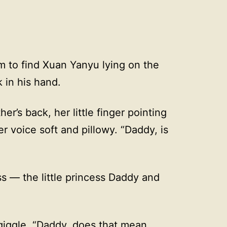
m to find Xuan Yanyu lying on the
k in his hand.
ther’s back, her little finger pointing
her voice soft and pillowy. “Daddy, is
s — the little princess Daddy and
d giggle. “Daddy, does that mean