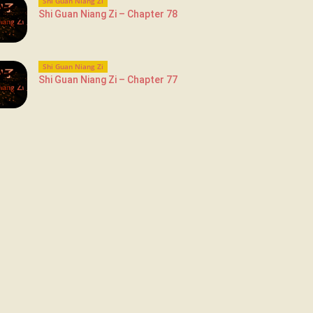
Shi Guan Niang Zi
Shi Guan Niang Zi – Chapter 78
Shi Guan Niang Zi
Shi Guan Niang Zi – Chapter 77