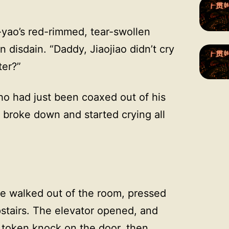
yao’s red-rimmed, tear-swollen
 disdain. “Daddy, Jiaojiao didn’t cry
ter?”
ho had just been coaxed out of his
 broke down and started crying all
he walked out of the room, pressed
stairs. The elevator opened, and
token knock on the door, then