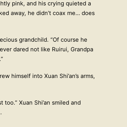
ghtly pink, and his crying quieted a
alked away, he didn’t coax me… does
recious grandchild. “Of course he
ever dared not like Ruirui, Grandpa
.”
rew himself into Xuan Shi’an’s arms,
st too.” Xuan Shi’an smiled and
.