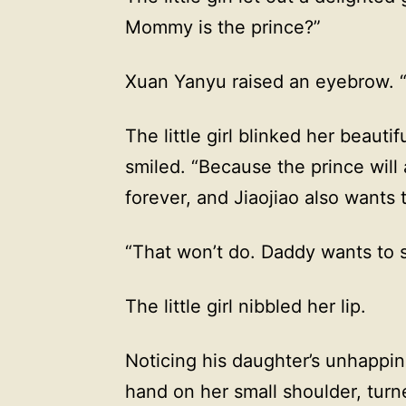
Mommy is the prince?”
Xuan Yanyu raised an eyebrow.
The little girl blinked her beaut
smiled. “Because the prince will
forever, and Jiaojiao also wants
“That won’t do. Daddy wants to 
The little girl nibbled her lip.
Noticing his daughter’s unhappi
hand on her small shoulder, turne