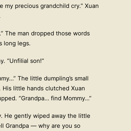
 my precious grandchild cry.” Xuan
.
im.” The man dropped those words
s long legs.
. “Unfilial son!”
my…” The little dumpling’s small
His little hands clutched Xuan
iccupped. “Grandpa… find Mommy…”
y. He gently wiped away the little
tell Grandpa — why are you so