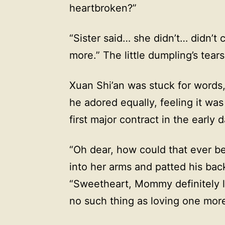
heartbroken?”
“Sister said… she didn’t… didn’t
more.” The little dumpling’s tears 
Xuan Shi’an was stuck for words
he adored equally, feeling it wa
first major contract in the early 
“Oh dear, how could that ever be
into her arms and patted his bac
“Sweetheart, Mommy definitely l
no such thing as loving one more