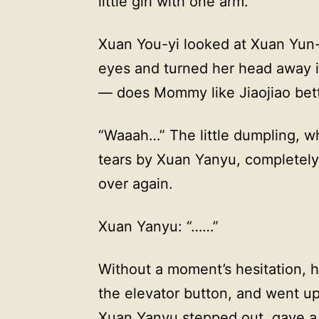
little girl with one arm.
Xuan You-yi looked at Xuan Yun-
eyes and turned her head away in
— does Mommy like Jiaojiao bet
“Waaah…” The little dumpling, w
tears by Xuan Yanyu, completely
over again.
Xuan Yanyu: “……”
Without a moment’s hesitation, 
the elevator button, and went up
Xuan Yanyu stepped out, gave a 