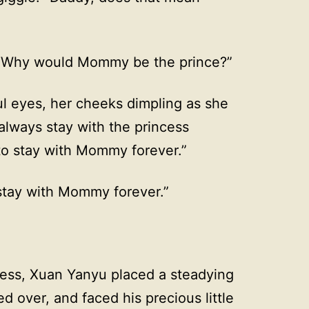
 “Why would Mommy be the prince?”
iful eyes, her cheeks dimpling as she
 always stay with the princess
 to stay with Mommy forever.”
stay with Mommy forever.”
ness, Xuan Yanyu placed a steadying
d over, and faced his precious little