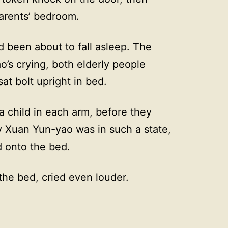
arents’ bedroom.
been about to fall asleep. The
s crying, both elderly people
sat bolt upright in bed.
 child in each arm, before they
Xuan Yun-yao was in such a state,
d onto the bed.
the bed, cried even louder.