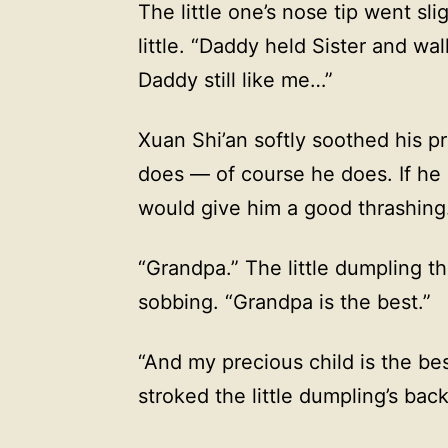
The little one’s nose tip went sli
little. “Daddy held Sister and w
Daddy still like me…”
Xuan Shi’an softly soothed his p
does — of course he does. If he 
would give him a good thrashing
“Grandpa.” The little dumpling th
sobbing. “Grandpa is the best.”
“And my precious child is the be
stroked the little dumpling’s back