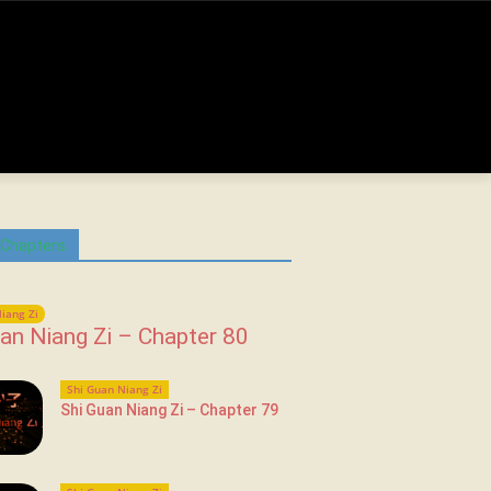
 Chapters
iang Zi
an Niang Zi – Chapter 80
Shi Guan Niang Zi
Shi Guan Niang Zi – Chapter 79