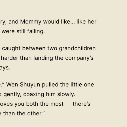
 cry, and Mommy would like… like her
were still falling.
, caught between two grandchildren
s harder than landing the company’s
days.
.” Wen Shuyun pulled the little one
k gently, coaxing him slowly.
oves you both the most — there’s
 than the other.”