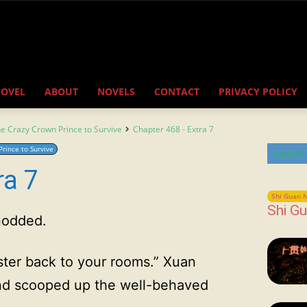
NOVEL
ABOUT
NOVELS
CONTACT
PRIVACY POLICY
the Crazy Crown Prince to Survive
Chapter 468 - Extra 7
Prince to Survive
Latest
ra 7
Shi Guan N
Shi Gu
 nodded.
ster back to your rooms.” Xuan
nd scooped up the well-behaved