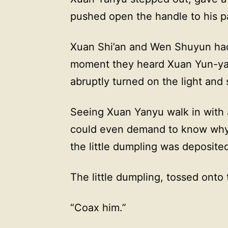
pushed open the handle to his p
Xuan Shi’an and Wen Shuyun had 
moment they heard Xuan Yun-yao’
abruptly turned on the light and 
Seeing Xuan Yanyu walk in with a
could even demand to know why 
the little dumpling was deposite
The little dumpling, tossed onto 
“Coax him.”