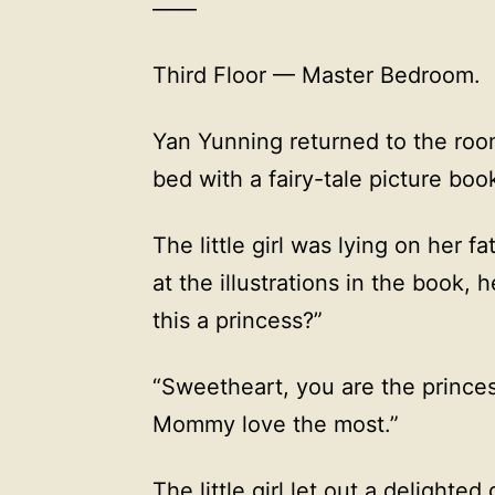
——
Third Floor — Master Bedroom.
Yan Yunning returned to the roo
bed with a fairy-tale picture boo
The little girl was lying on her fa
at the illustrations in the book, 
this a princess?”
“Sweetheart, you are the princes
Mommy love the most.”
The little girl let out a delighte