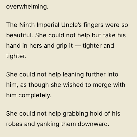
overwhelming.
The Ninth Imperial Uncle’s fingers were so
beautiful. She could not help but take his
hand in hers and grip it — tighter and
tighter.
She could not help leaning further into
him, as though she wished to merge with
him completely.
She could not help grabbing hold of his
robes and yanking them downward.