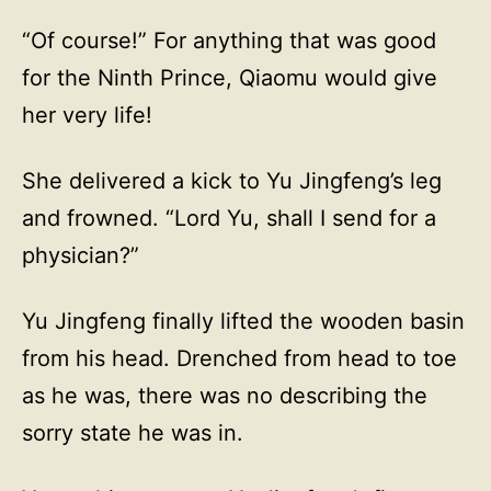
“Of course!” For anything that was good
for the Ninth Prince, Qiaomu would give
her very life!
She delivered a kick to Yu Jingfeng’s leg
and frowned. “Lord Yu, shall I send for a
physician?”
Yu Jingfeng finally lifted the wooden basin
from his head. Drenched from head to toe
as he was, there was no describing the
sorry state he was in.