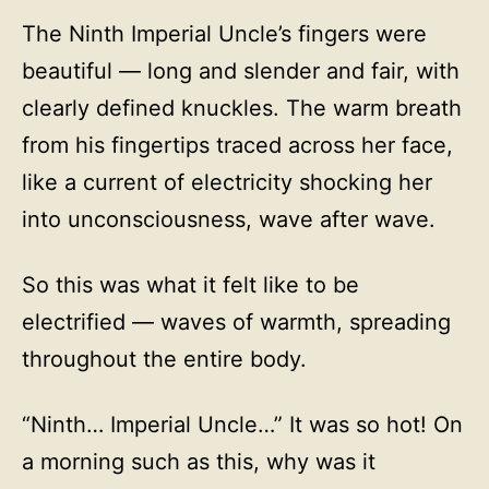
The Ninth Imperial Uncle’s fingers were
beautiful — long and slender and fair, with
clearly defined knuckles. The warm breath
from his fingertips traced across her face,
like a current of electricity shocking her
into unconsciousness, wave after wave.
So this was what it felt like to be
electrified — waves of warmth, spreading
throughout the entire body.
“Ninth… Imperial Uncle…” It was so hot! On
a morning such as this, why was it