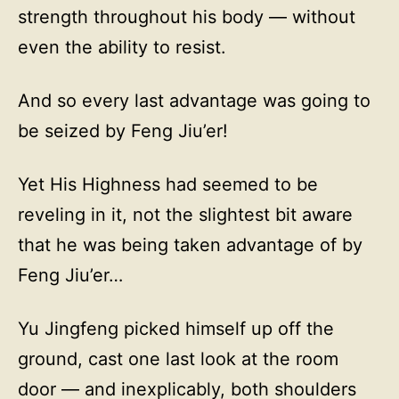
strength throughout his body — without
even the ability to resist.
And so every last advantage was going to
be seized by Feng Jiu’er!
Yet His Highness had seemed to be
reveling in it, not the slightest bit aware
that he was being taken advantage of by
Feng Jiu’er…
Yu Jingfeng picked himself up off the
ground, cast one last look at the room
door — and inexplicably, both shoulders