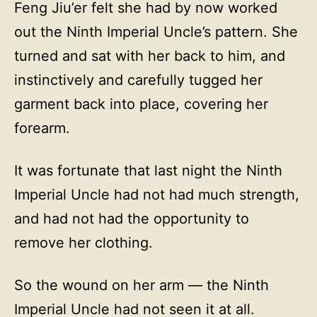
Feng Jiu’er felt she had by now worked
out the Ninth Imperial Uncle’s pattern. She
turned and sat with her back to him, and
instinctively and carefully tugged her
garment back into place, covering her
forearm.
It was fortunate that last night the Ninth
Imperial Uncle had not had much strength,
and had not had the opportunity to
remove her clothing.
So the wound on her arm — the Ninth
Imperial Uncle had not seen it at all.