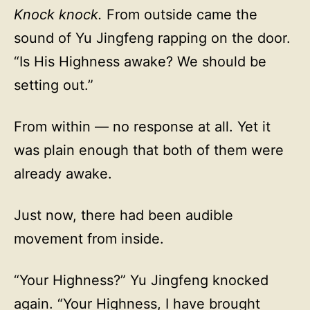
Knock knock.
From outside came the
sound of Yu Jingfeng rapping on the door.
“Is His Highness awake? We should be
setting out.”
From within — no response at all. Yet it
was plain enough that both of them were
already awake.
Just now, there had been audible
movement from inside.
“Your Highness?” Yu Jingfeng knocked
again. “Your Highness, I have brought