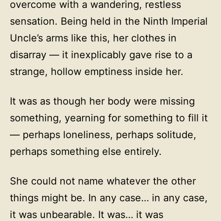
overcome with a wandering, restless
sensation. Being held in the Ninth Imperial
Uncle’s arms like this, her clothes in
disarray — it inexplicably gave rise to a
strange, hollow emptiness inside her.
It was as though her body were missing
something, yearning for something to fill it
— perhaps loneliness, perhaps solitude,
perhaps something else entirely.
She could not name whatever the other
things might be. In any case… in any case,
it was unbearable. It was… it was