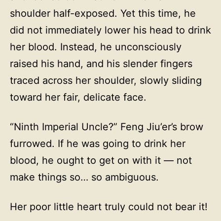
shoulder half-exposed. Yet this time, he
did not immediately lower his head to drink
her blood. Instead, he unconsciously
raised his hand, and his slender fingers
traced across her shoulder, slowly sliding
toward her fair, delicate face.
“Ninth Imperial Uncle?” Feng Jiu’er’s brow
furrowed. If he was going to drink her
blood, he ought to get on with it — not
make things so… so ambiguous.
Her poor little heart truly could not bear it!