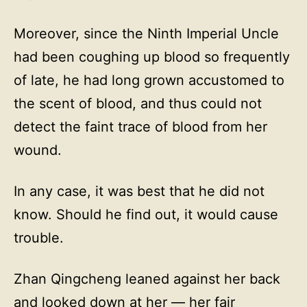
Moreover, since the Ninth Imperial Uncle
had been coughing up blood so frequently
of late, he had long grown accustomed to
the scent of blood, and thus could not
detect the faint trace of blood from her
wound.
In any case, it was best that he did not
know. Should he find out, it would cause
trouble.
Zhan Qingcheng leaned against her back
and looked down at her — her fair