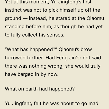
Yet at this moment, Yu Jingfeng’s first
instinct was not to pick himself up off the
ground — instead, he stared at the Qiaomu
standing before him, as though he had yet
to fully collect his senses.
“What has happened?” Qiaomu’s brow
furrowed further. Had Feng Jiu’er not said
there was nothing wrong, she would truly
have barged in by now.
What on earth had happened?
Yu Jingfeng felt he was about to go mad.