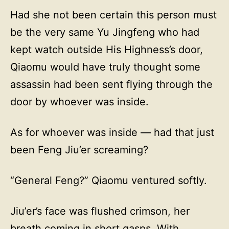
Had she not been certain this person must
be the very same Yu Jingfeng who had
kept watch outside His Highness’s door,
Qiaomu would have truly thought some
assassin had been sent flying through the
door by whoever was inside.
As for whoever was inside — had that just
been Feng Jiu’er screaming?
“General Feng?” Qiaomu ventured softly.
Jiu’er’s face was flushed crimson, her
breath coming in short gasps. With