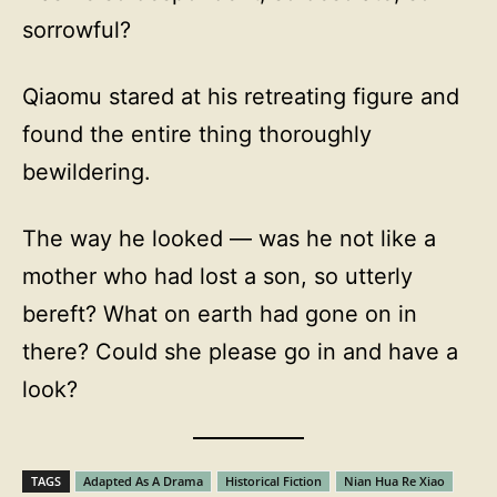
sorrowful?
Qiaomu stared at his retreating figure and
found the entire thing thoroughly
bewildering.
The way he looked — was he not like a
mother who had lost a son, so utterly
bereft? What on earth had gone on in
there? Could she please go in and have a
look?
TAGS
Adapted As A Drama
Historical Fiction
Nian Hua Re Xiao