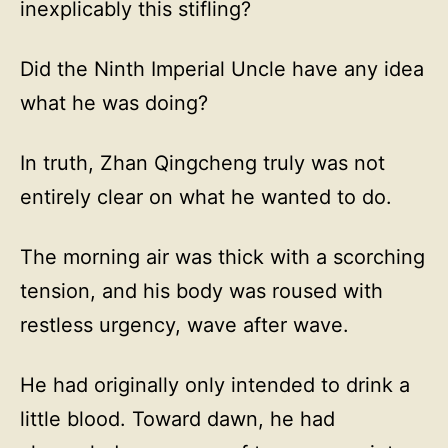
inexplicably this stifling?
Did the Ninth Imperial Uncle have any idea
what he was doing?
In truth, Zhan Qingcheng truly was not
entirely clear on what he wanted to do.
The morning air was thick with a scorching
tension, and his body was roused with
restless urgency, wave after wave.
He had originally only intended to drink a
little blood. Toward dawn, he had