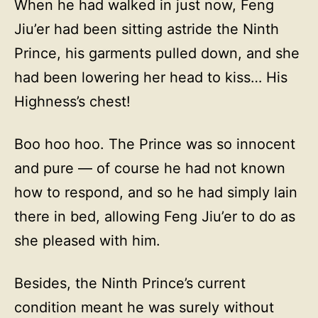
When he had walked in just now, Feng
Jiu’er had been sitting astride the Ninth
Prince, his garments pulled down, and she
had been lowering her head to kiss… His
Highness’s chest!
Boo hoo hoo. The Prince was so innocent
and pure — of course he had not known
how to respond, and so he had simply lain
there in bed, allowing Feng Jiu’er to do as
she pleased with him.
Besides, the Ninth Prince’s current
condition meant he was surely without