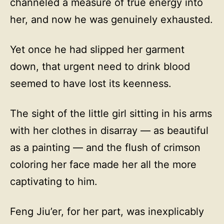
channeled a measure of true energy into
her, and now he was genuinely exhausted.
Yet once he had slipped her garment
down, that urgent need to drink blood
seemed to have lost its keenness.
The sight of the little girl sitting in his arms
with her clothes in disarray — as beautiful
as a painting — and the flush of crimson
coloring her face made her all the more
captivating to him.
Feng Jiu’er, for her part, was inexplicably