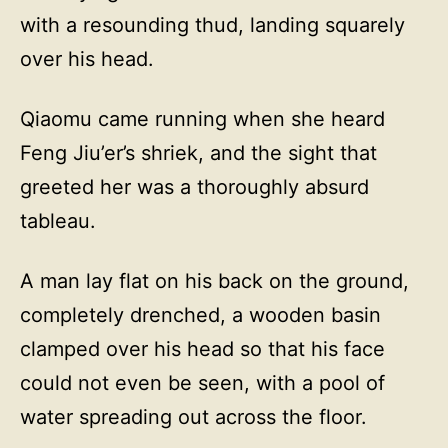
with a resounding thud, landing squarely
over his head.
Qiaomu came running when she heard
Feng Jiu’er’s shriek, and the sight that
greeted her was a thoroughly absurd
tableau.
A man lay flat on his back on the ground,
completely drenched, a wooden basin
clamped over his head so that his face
could not even be seen, with a pool of
water spreading out across the floor.