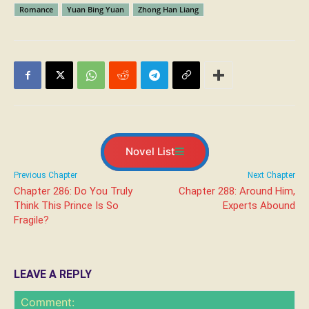
Romance
Yuan Bing Yuan
Zhong Han Liang
Novel List
Previous Chapter
Next Chapter
Chapter 286: Do You Truly
Chapter 288: Around Him,
Think This Prince Is So
Experts Abound
Fragile?
LEAVE A REPLY