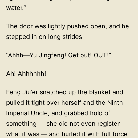
water.”
The door was lightly pushed open, and he
stepped in on long strides—
“Ahhh—Yu Jingfeng! Get out! OUT!”
Ah! Ahhhhhh!
Feng Jiu’er snatched up the blanket and
pulled it tight over herself and the Ninth
Imperial Uncle, and grabbed hold of
something — she did not even register
what it was — and hurled it with full force