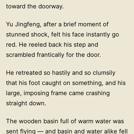
toward the doorway.
Yu Jingfeng, after a brief moment of
stunned shock, felt his face instantly go
red. He reeled back his step and
scrambled frantically for the door.
He retreated so hastily and so clumsily
that his foot caught on something, and his
large, imposing frame came crashing
straight down.
The wooden basin full of warm water was
sent flying — and basin and water alike fell