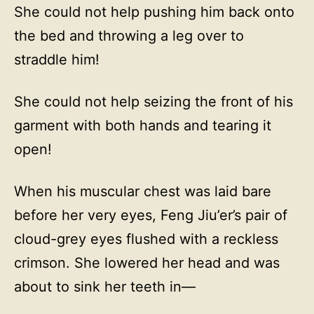
She could not help pushing him back onto
the bed and throwing a leg over to
straddle him!
She could not help seizing the front of his
garment with both hands and tearing it
open!
When his muscular chest was laid bare
before her very eyes, Feng Jiu’er’s pair of
cloud-grey eyes flushed with a reckless
crimson. She lowered her head and was
about to sink her teeth in—