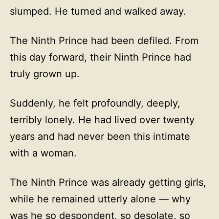
slumped. He turned and walked away.
The Ninth Prince had been defiled. From
this day forward, their Ninth Prince had
truly grown up.
Suddenly, he felt profoundly, deeply,
terribly lonely. He had lived over twenty
years and had never been this intimate
with a woman.
The Ninth Prince was already getting girls,
while he remained utterly alone — why
was he so despondent, so desolate, so