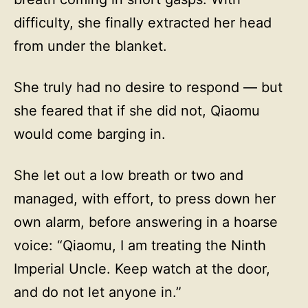
difficulty, she finally extracted her head
from under the blanket.
She truly had no desire to respond — but
she feared that if she did not, Qiaomu
would come barging in.
She let out a low breath or two and
managed, with effort, to press down her
own alarm, before answering in a hoarse
voice: “Qiaomu, I am treating the Ninth
Imperial Uncle. Keep watch at the door,
and do not let anyone in.”