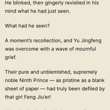
He blinked, then gingerly revisited in his
mind what he had just seen.
What had he seen?
A moment’s recollection, and Yu Jingfeng
was overcome with a wave of mournful
grief.
Their pure and unblemished, supremely
noble Ninth Prince — as pristine as a blank
sheet of paper — had truly been defiled by
that girl Feng Jiu’er!