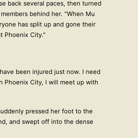
rse back several paces, then turned
l members behind her. “When Mu
ryone has split up and gone their
t Phoenix City.”
have been injured just now. I need
h Phoenix City, I will meet up with
 suddenly pressed her foot to the
d, and swept off into the dense