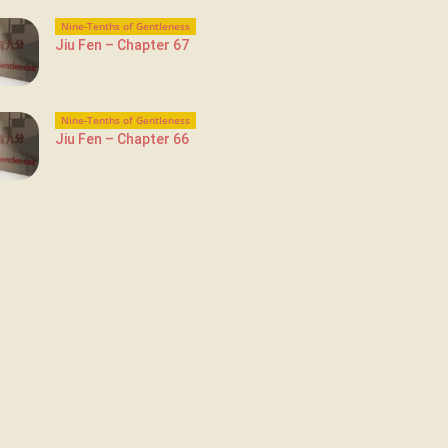
Nine-Tenths of Gentleness
Jiu Fen – Chapter 67
Nine-Tenths of Gentleness
Jiu Fen – Chapter 66