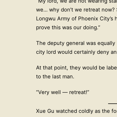
“My lord, we are not wearing sta
we… why don’t we retreat now? So
Longwu Army of Phoenix City’s h
prove this was our doing.”
The deputy general was equally 
city lord would certainly deny a
At that point, they would be lab
to the last man.
“Very well — retreat!”
Xue Gu watched coldly as the fo