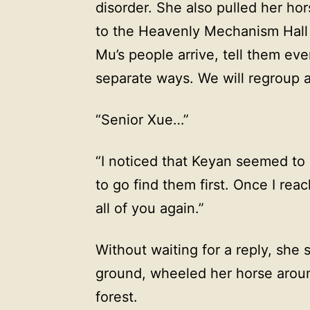
disorder. She also pulled her ho
to the Heavenly Mechanism Hal
Mu’s people arrive, tell them eve
separate ways. We will regroup a
“Senior Xue…”
“I noticed that Keyan seemed to 
to go find them first. Once I reac
all of you again.”
Without waiting for a reply, she
ground, wheeled her horse aroun
forest.