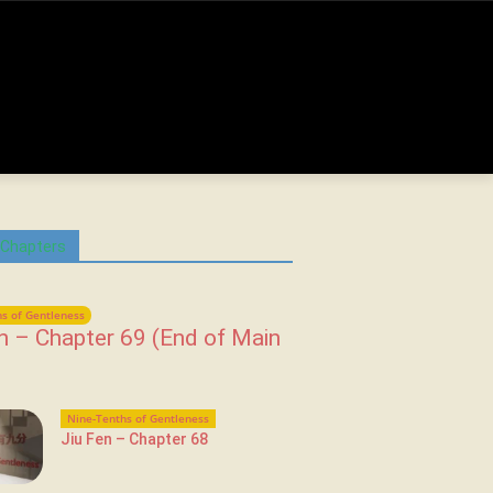
 Chapters
s of Gentleness
n – Chapter 69 (End of Main
Nine-Tenths of Gentleness
Jiu Fen – Chapter 68