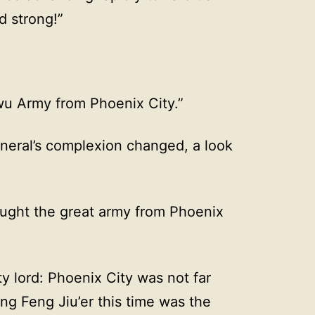
d strong!”
wu Army from Phoenix City.”
eral’s complexion changed, a look
ught the great army from Phoenix
y lord: Phoenix City was not far
ng Feng Jiu’er this time was the