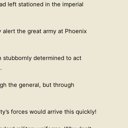
 left stationed in the imperial
 alert the great army at Phoenix
n stubbornly determined to act
.
gh the general, but through
’s forces would arrive this quickly!