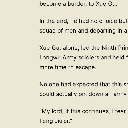
become a burden to Xue Gu.
In the end, he had no choice but
squad of men and departing in a 
Xue Gu, alone, led the Ninth Pri
Longwu Army soldiers and held f
more time to escape.
No one had expected that this sm
could actually pin down an army
“My lord, if this continues, I fea
Feng Jiu’er.”