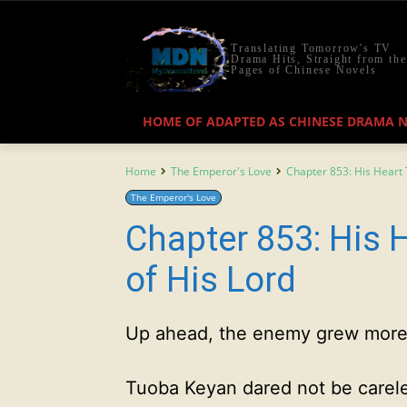
Translating Tomorrow's TV
Drama Hits, Straight from the
Pages of Chinese Novels
HOME OF ADAPTED AS CHINESE DRAMA 
Home
The Emperor's Love
Chapter 853: His Heart 
The Emperor's Love
Chapter 853: His 
of His Lord
Up ahead, the enemy grew more
Tuoba Keyan dared not be carel