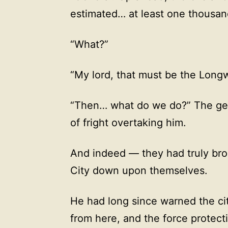
estimated… at least one thousan
“What?”
“My lord, that must be the Long
“Then… what do we do?” The gen
of fright overtaking him.
And indeed — they had truly bro
City down upon themselves.
He had long since warned the cit
from here, and the force protecti