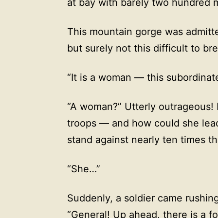
at bay with barely two hundred 
This mountain gorge was admitted
but surely not this difficult to b
“It is a woman — this subordinat
“A woman?” Utterly outrageous
troops — and how could she lead
stand against nearly ten times t
“She…”
Suddenly, a soldier came rushing
“General! Up ahead, there is a f