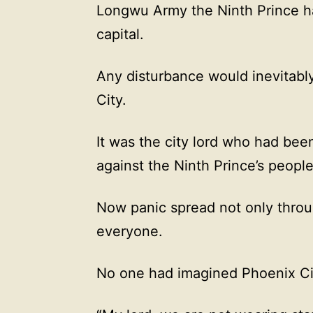
Longwu Army the Ninth Prince had
capital.
Any disturbance would inevitably
City.
It was the city lord who had bee
against the Ninth Prince’s people
Now panic spread not only throu
everyone.
No one had imagined Phoenix City