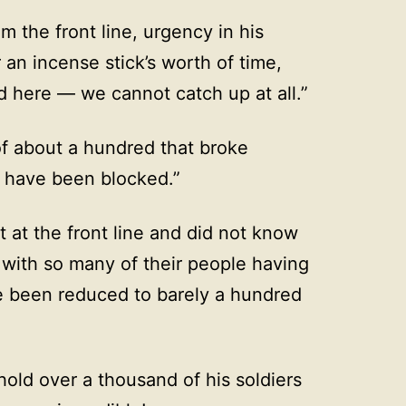
 the front line, urgency in his
an incense stick’s worth of time,
ld here — we cannot catch up at all.”
f about a hundred that broke
s have been blocked.”
at the front line and did not know
t with so many of their people having
e been reduced to barely a hundred
ld over a thousand of his soldiers