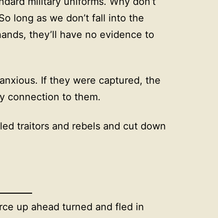
ndard military uniforms. Why don’t
 long as we don’t fall into the
ands, they’ll have no evidence to
anxious. If they were captured, the
ny connection to them.
eled traitors and rebels and cut down
rce up ahead turned and fled in