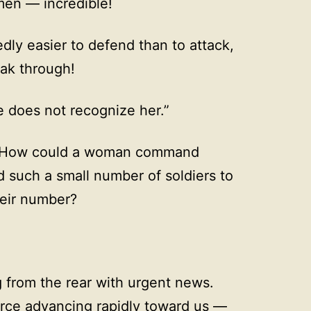
men — incredible!
ly easier to defend than to attack,
reak through!
e does not recognize her.”
! How could a woman command
 such a small number of soldiers to
heir number?
 from the rear with urgent news.
orce advancing rapidly toward us —