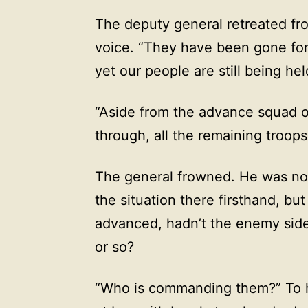
The deputy general retreated from
voice. “They have been gone for 
yet our people are still being he
“Aside from the advance squad o
through, all the remaining troop
The general frowned. He was not 
the situation there firsthand, bu
advanced, hadn’t the enemy sid
or so?
“Who is commanding them?” To ho