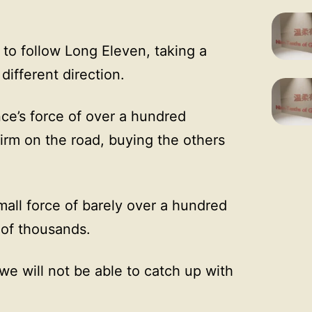
 to follow Long Eleven, taking a
different direction.
nce’s force of over a hundred
irm on the road, buying the others
all force of barely over a hundred
 of thousands.
r we will not be able to catch up with