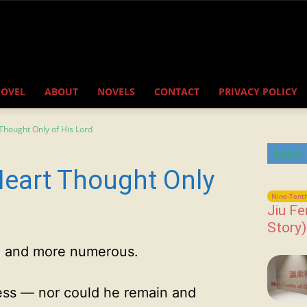
NOVEL
ABOUT
NOVELS
CONTACT
PRIVACY POLICY
Thought Only of His Lord
Latest
Heart Thought Only
Nine-Tenth
Jiu Fe
Story)
 and more numerous.
ess — nor could he remain and