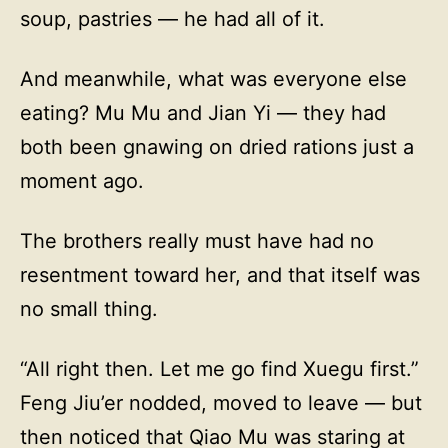
soup, pastries — he had all of it.
And meanwhile, what was everyone else
eating? Mu Mu and Jian Yi — they had
both been gnawing on dried rations just a
moment ago.
The brothers really must have had no
resentment toward her, and that itself was
no small thing.
“All right then. Let me go find Xuegu first.”
Feng Jiu’er nodded, moved to leave — but
then noticed that Qiao Mu was staring at