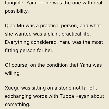
tangible. Yanu — he was the one with real
possibility.
Qiao Mu was a practical person, and what
she wanted was a plain, practical life.
Everything considered, Yanu was the most
fitting person for her.
Of course, on the condition that Yanu was
willing.
Xuegu was sitting on a stone not far off,
exchanging words with Tuoba Keyan about
something.