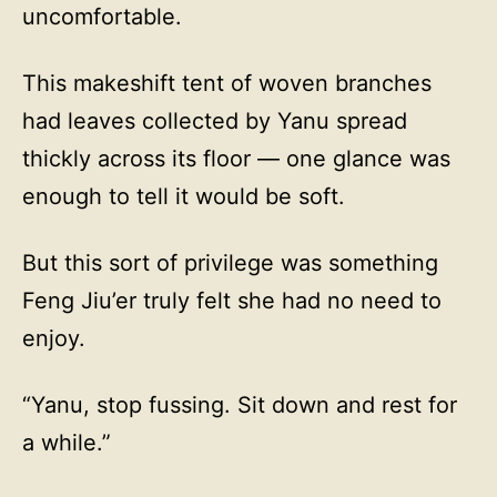
uncomfortable.
This makeshift tent of woven branches
had leaves collected by Yanu spread
thickly across its floor — one glance was
enough to tell it would be soft.
But this sort of privilege was something
Feng Jiu’er truly felt she had no need to
enjoy.
“Yanu, stop fussing. Sit down and rest for
a while.”