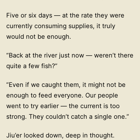
Five or six days — at the rate they were
currently consuming supplies, it truly
would not be enough.
“Back at the river just now — weren’t there
quite a few fish?”
“Even if we caught them, it might not be
enough to feed everyone. Our people
went to try earlier — the current is too
strong. They couldn’t catch a single one.”
Jiu’er looked down, deep in thought.