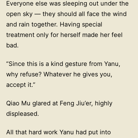
Everyone else was sleeping out under the
open sky — they should all face the wind
and rain together. Having special
treatment only for herself made her feel
bad.
“Since this is a kind gesture from Yanu,
why refuse? Whatever he gives you,
accept it.”
Qiao Mu glared at Feng Jiu’er, highly
displeased.
All that hard work Yanu had put into