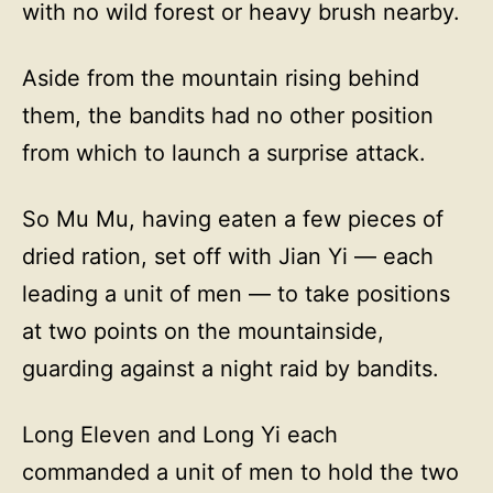
with no wild forest or heavy brush nearby.
Aside from the mountain rising behind
them, the bandits had no other position
from which to launch a surprise attack.
So Mu Mu, having eaten a few pieces of
dried ration, set off with Jian Yi — each
leading a unit of men — to take positions
at two points on the mountainside,
guarding against a night raid by bandits.
Long Eleven and Long Yi each
commanded a unit of men to hold the two