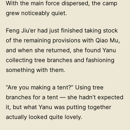
With the main force dispersed, the camp
grew noticeably quiet.
Feng Jiu’er had just finished taking stock
of the remaining provisions with Qiao Mu,
and when she returned, she found Yanu
collecting tree branches and fashioning
something with them.
“Are you making a tent?” Using tree
branches for a tent — she hadn’t expected
it, but what Yanu was putting together
actually looked quite lovely.