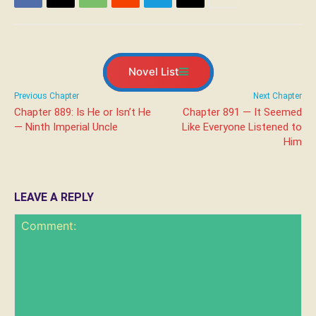
Novel List
Previous Chapter
Next Chapter
Chapter 889: Is He or Isn’t He
Chapter 891 — It Seemed
— Ninth Imperial Uncle
Like Everyone Listened to
Him
LEAVE A REPLY