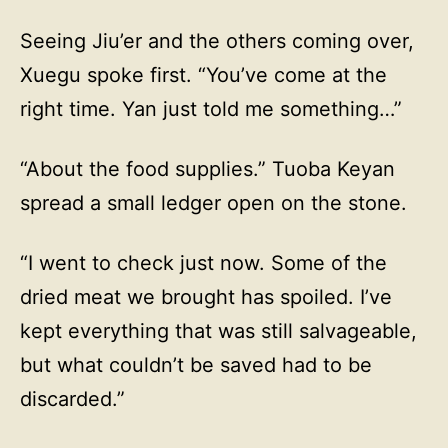
Seeing Jiu’er and the others coming over,
Xuegu spoke first. “You’ve come at the
right time. Yan just told me something…”
“About the food supplies.” Tuoba Keyan
spread a small ledger open on the stone.
“I went to check just now. Some of the
dried meat we brought has spoiled. I’ve
kept everything that was still salvageable,
but what couldn’t be saved had to be
discarded.”