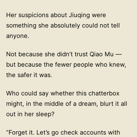
Her suspicions about Jiuqing were
something she absolutely could not tell
anyone.
Not because she didn’t trust Qiao Mu —
but because the fewer people who knew,
the safer it was.
Who could say whether this chatterbox
might, in the middle of a dream, blurt it all
out in her sleep?
“Forget it. Let’s go check accounts with