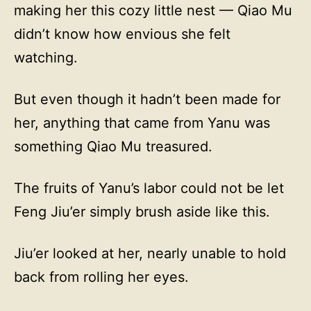
making her this cozy little nest — Qiao Mu
didn’t know how envious she felt
watching.
But even though it hadn’t been made for
her, anything that came from Yanu was
something Qiao Mu treasured.
The fruits of Yanu’s labor could not be let
Feng Jiu’er simply brush aside like this.
Jiu’er looked at her, nearly unable to hold
back from rolling her eyes.