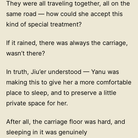
They were all traveling together, all on the
same road — how could she accept this
kind of special treatment?
If it rained, there was always the carriage,
wasn’t there?
In truth, Jiu’er understood — Yanu was
making this to give her a more comfortable
place to sleep, and to preserve a little
private space for her.
After all, the carriage floor was hard, and
sleeping in it was genuinely