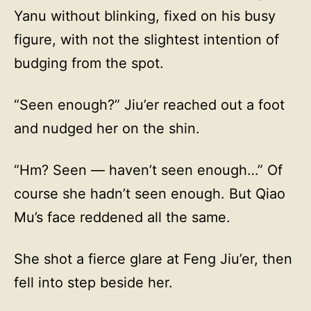
Yanu without blinking, fixed on his busy
figure, with not the slightest intention of
budging from the spot.
“Seen enough?” Jiu’er reached out a foot
and nudged her on the shin.
“Hm? Seen — haven’t seen enough…” Of
course she hadn’t seen enough. But Qiao
Mu’s face reddened all the same.
She shot a fierce glare at Feng Jiu’er, then
fell into step beside her.