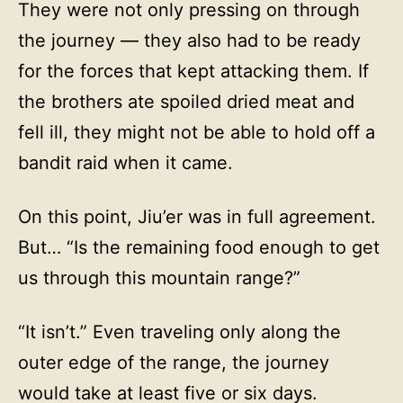
They were not only pressing on through
the journey — they also had to be ready
for the forces that kept attacking them. If
the brothers ate spoiled dried meat and
fell ill, they might not be able to hold off a
bandit raid when it came.
On this point, Jiu’er was in full agreement.
But… “Is the remaining food enough to get
us through this mountain range?”
“It isn’t.” Even traveling only along the
outer edge of the range, the journey
would take at least five or six days.