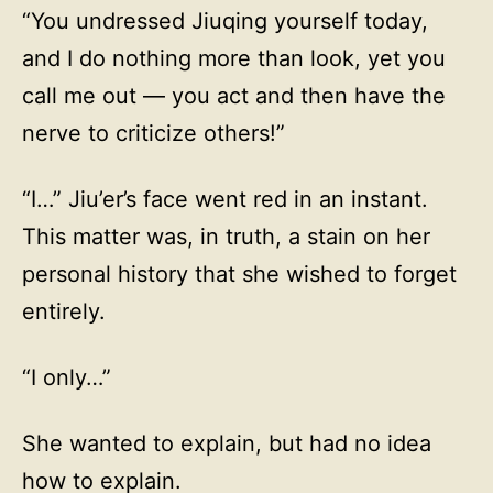
“You undressed Jiuqing yourself today,
and I do nothing more than look, yet you
call me out — you act and then have the
nerve to criticize others!”
“I…” Jiu’er’s face went red in an instant.
This matter was, in truth, a stain on her
personal history that she wished to forget
entirely.
“I only…”
She wanted to explain, but had no idea
how to explain.