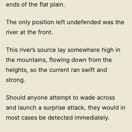
ends of the flat plain.
The only position left undefended was the
river at the front.
This river’s source lay somewhere high in
the mountains, flowing down from the
heights, so the current ran swift and
strong.
Should anyone attempt to wade across
and launch a surprise attack, they would in
most cases be detected immediately.