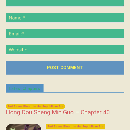
Comment:
Na
Ema
Web
Latest Chapters
Red Beans Bloom in the Republican Era
Hong Dou Sheng Min Guo – Chapter 40
Red Beans Bloom in the Republican Era