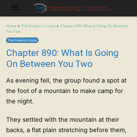
Translating Tomorrow's TV Drama Hits,
Straight from the Pages of Chinese Novels
Home
The Emperor's Love
Chapter 890: What Is Going On Between
You Two
The Emperor's Love
Chapter 890: What Is Going
On Between You Two
As evening fell, the group found a spot at
the foot of a mountain to make camp for
the night.
They settled with the mountain at their
backs, a flat plain stretching before them,