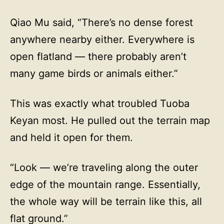
Qiao Mu said, “There’s no dense forest
anywhere nearby either. Everywhere is
open flatland — there probably aren’t
many game birds or animals either.”
This was exactly what troubled Tuoba
Keyan most. He pulled out the terrain map
and held it open for them.
“Look — we’re traveling along the outer
edge of the mountain range. Essentially,
the whole way will be terrain like this, all
flat ground.”