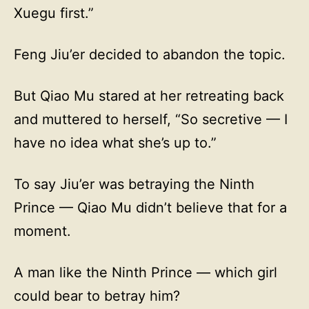
Xuegu first.”
Feng Jiu’er decided to abandon the topic.
But Qiao Mu stared at her retreating back
and muttered to herself, “So secretive — I
have no idea what she’s up to.”
To say Jiu’er was betraying the Ninth
Prince — Qiao Mu didn’t believe that for a
moment.
A man like the Ninth Prince — which girl
could bear to betray him?