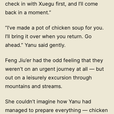
check in with Xuegu first, and I’ll come
back in a moment.”
“I’ve made a pot of chicken soup for you.
I’ll bring it over when you return. Go
ahead.” Yanu said gently.
Feng Jiu’er had the odd feeling that they
weren’t on an urgent journey at all — but
out on a leisurely excursion through
mountains and streams.
She couldn’t imagine how Yanu had
managed to prepare everything — chicken