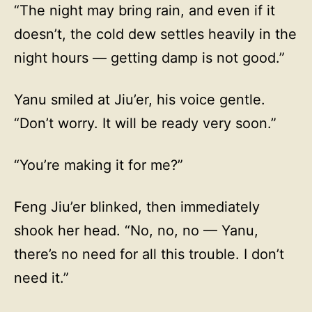
“The night may bring rain, and even if it
doesn’t, the cold dew settles heavily in the
night hours — getting damp is not good.”
Yanu smiled at Jiu’er, his voice gentle.
“Don’t worry. It will be ready very soon.”
“You’re making it for me?”
Feng Jiu’er blinked, then immediately
shook her head. “No, no, no — Yanu,
there’s no need for all this trouble. I don’t
need it.”