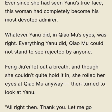
Ever since she had seen Yanu’s true face,
this woman had completely become his
most devoted admirer.
Whatever Yanu did, in Qiao Mu’s eyes, was
right. Everything Yanu did, Qiao Mu could
not stand to see rejected by anyone.
Feng Jiu’er let out a breath, and though
she couldn’t quite hold it in, she rolled her
eyes at Qiao Mu anyway — then turned to
look at Yanu.
“All right then. Thank you. Let me go