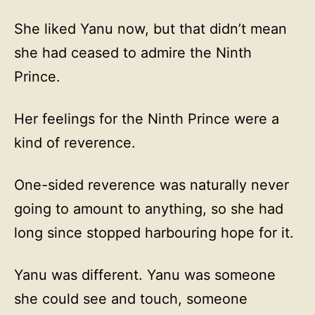
She liked Yanu now, but that didn’t mean
she had ceased to admire the Ninth
Prince.
Her feelings for the Ninth Prince were a
kind of reverence.
One-sided reverence was naturally never
going to amount to anything, so she had
long since stopped harbouring hope for it.
Yanu was different. Yanu was someone
she could see and touch, someone