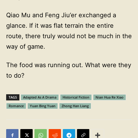
Qiao Mu and Feng Jiu’er exchanged a
glance. If it was flat terrain the entire
route, there truly would not be much in the
way of game.
The food was running out. What were they
to do?
TAGS
Adapted As A Drama
Historical Fiction
Nian Hua Re Xiao
Romance
Yuan Bing Yuan
Zhong Han Liang