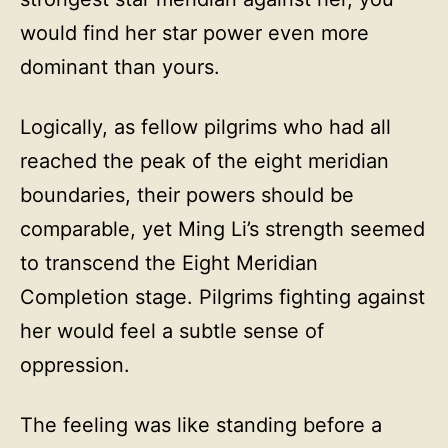
would find her star power even more
dominant than yours.
Logically, as fellow pilgrims who had all
reached the peak of the eight meridian
boundaries, their powers should be
comparable, yet Ming Li’s strength seemed
to transcend the Eight Meridian
Completion stage. Pilgrims fighting against
her would feel a subtle sense of
oppression.
The feeling was like standing before a