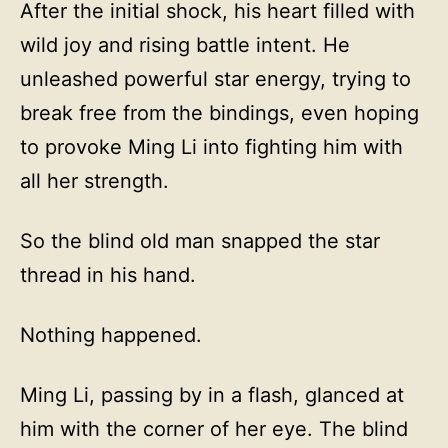
After the initial shock, his heart filled with
wild joy and rising battle intent. He
unleashed powerful star energy, trying to
break free from the bindings, even hoping
to provoke Ming Li into fighting him with
all her strength.
So the blind old man snapped the star
thread in his hand.
Nothing happened.
Ming Li, passing by in a flash, glanced at
him with the corner of her eye. The blind