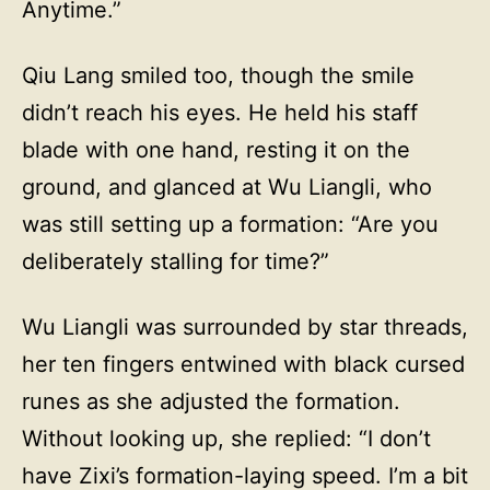
Anytime.”
Qiu Lang smiled too, though the smile
didn’t reach his eyes. He held his staff
blade with one hand, resting it on the
ground, and glanced at Wu Liangli, who
was still setting up a formation: “Are you
deliberately stalling for time?”
Wu Liangli was surrounded by star threads,
her ten fingers entwined with black cursed
runes as she adjusted the formation.
Without looking up, she replied: “I don’t
have Zixi’s formation-laying speed. I’m a bit