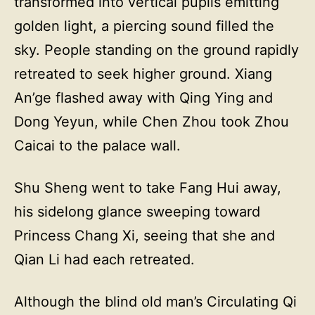
transformed into vertical pupils emitting
golden light, a piercing sound filled the
sky. People standing on the ground rapidly
retreated to seek higher ground. Xiang
An’ge flashed away with Qing Ying and
Dong Yeyun, while Chen Zhou took Zhou
Caicai to the palace wall.
Shu Sheng went to take Fang Hui away,
his sidelong glance sweeping toward
Princess Chang Xi, seeing that she and
Qian Li had each retreated.
Although the blind old man’s Circulating Qi