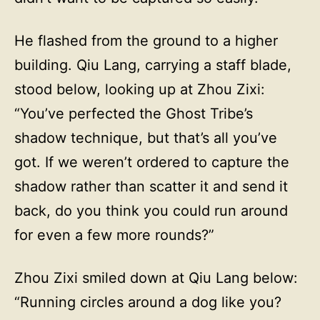
He flashed from the ground to a higher
building. Qiu Lang, carrying a staff blade,
stood below, looking up at Zhou Zixi:
“You’ve perfected the Ghost Tribe’s
shadow technique, but that’s all you’ve
got. If we weren’t ordered to capture the
shadow rather than scatter it and send it
back, do you think you could run around
for even a few more rounds?”
Zhou Zixi smiled down at Qiu Lang below:
“Running circles around a dog like you?