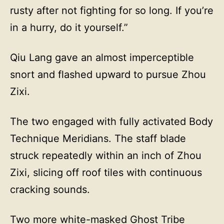
rusty after not fighting for so long. If you’re
in a hurry, do it yourself.”
Qiu Lang gave an almost imperceptible
snort and flashed upward to pursue Zhou
Zixi.
The two engaged with fully activated Body
Technique Meridians. The staff blade
struck repeatedly within an inch of Zhou
Zixi, slicing off roof tiles with continuous
cracking sounds.
Two more white-masked Ghost Tribe