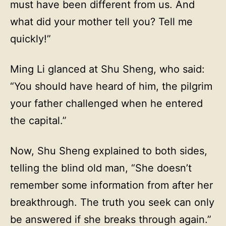
must have been different from us. And
what did your mother tell you? Tell me
quickly!”
Ming Li glanced at Shu Sheng, who said:
“You should have heard of him, the pilgrim
your father challenged when he entered
the capital.”
Now, Shu Sheng explained to both sides,
telling the blind old man, “She doesn’t
remember some information from after her
breakthrough. The truth you seek can only
be answered if she breaks through again.”