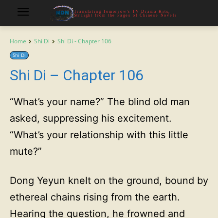
Translating Tomorrow's TV Drama Hits,
Straight from the Pages of Chinese Novels
Home
Shi Di
Shi Di - Chapter 106
Shi Di
Shi Di – Chapter 106
“What’s your name?” The blind old man
asked, suppressing his excitement.
“What’s your relationship with this little
mute?”
Dong Yeyun knelt on the ground, bound by
ethereal chains rising from the earth.
Hearing the question, he frowned and