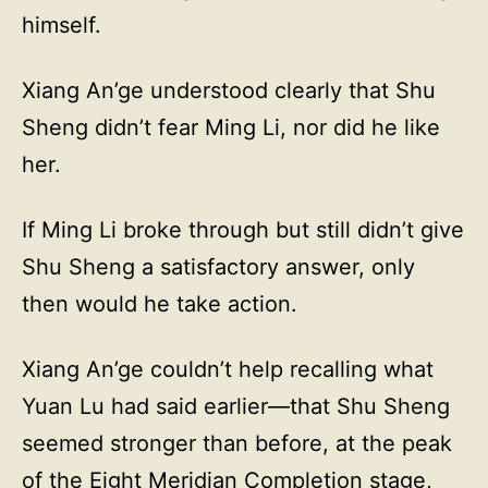
himself.
Xiang An’ge understood clearly that Shu
Sheng didn’t fear Ming Li, nor did he like
her.
If Ming Li broke through but still didn’t give
Shu Sheng a satisfactory answer, only
then would he take action.
Xiang An’ge couldn’t help recalling what
Yuan Lu had said earlier—that Shu Sheng
seemed stronger than before, at the peak
of the Eight Meridian Completion stage,