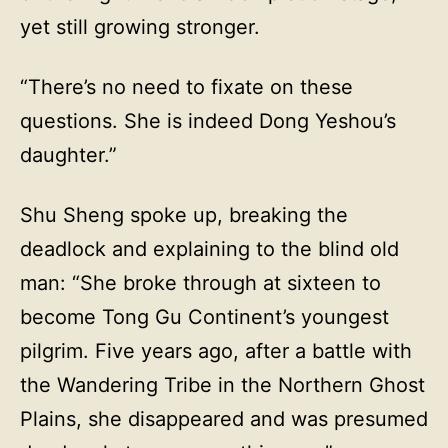
yet still growing stronger.
“There’s no need to fixate on these
questions. She is indeed Dong Yeshou’s
daughter.”
Shu Sheng spoke up, breaking the
deadlock and explaining to the blind old
man: “She broke through at sixteen to
become Tong Gu Continent’s youngest
pilgrim. Five years ago, after a battle with
the Wandering Tribe in the Northern Ghost
Plains, she disappeared and was presumed