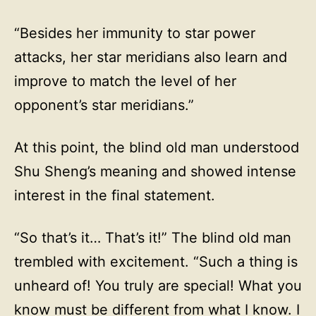
“Besides her immunity to star power
attacks, her star meridians also learn and
improve to match the level of her
opponent’s star meridians.”
At this point, the blind old man understood
Shu Sheng’s meaning and showed intense
interest in the final statement.
“So that’s it… That’s it!” The blind old man
trembled with excitement. “Such a thing is
unheard of! You truly are special! What you
know must be different from what I know. I