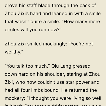
drove his staff blade through the back of
Zhou Zixi’s hand and leaned in with a smile
that wasn’t quite a smile: “How many more
circles will you run now?”
Zhou Zixi smiled mockingly: “You’re not
worthy.”
“You talk too much.” Qiu Lang pressed
down hard on his shoulder, staring at Zhou
Zixi, who now couldn’t use star power and
had all four limbs bound. He returned the
mockery: “I thought you were living so well