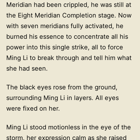
Meridian had been crippled, he was still at
the Eight Meridian Completion stage. Now
with seven meridians fully activated, he
burned his essence to concentrate all his
power into this single strike, all to force
Ming Li to break through and tell him what
she had seen.
The black eyes rose from the ground,
surrounding Ming Li in layers. All eyes
were fixed on her.
Ming Li stood motionless in the eye of the
storm, her expression calm as she raised