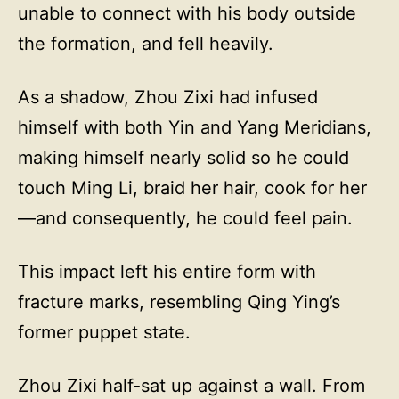
unable to connect with his body outside
the formation, and fell heavily.
As a shadow, Zhou Zixi had infused
himself with both Yin and Yang Meridians,
making himself nearly solid so he could
touch Ming Li, braid her hair, cook for her
—and consequently, he could feel pain.
This impact left his entire form with
fracture marks, resembling Qing Ying’s
former puppet state.
Zhou Zixi half-sat up against a wall. From