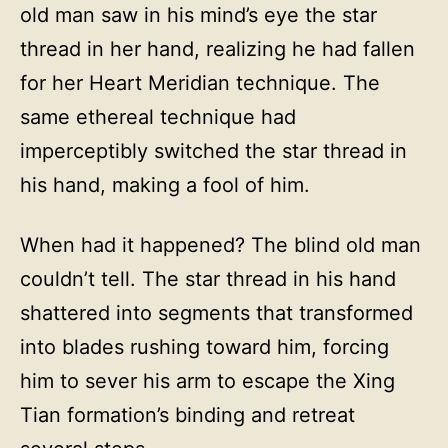
old man saw in his mind’s eye the star
thread in her hand, realizing he had fallen
for her Heart Meridian technique. The
same ethereal technique had
imperceptibly switched the star thread in
his hand, making a fool of him.
When had it happened? The blind old man
couldn’t tell. The star thread in his hand
shattered into segments that transformed
into blades rushing toward him, forcing
him to sever his arm to escape the Xing
Tian formation’s binding and retreat