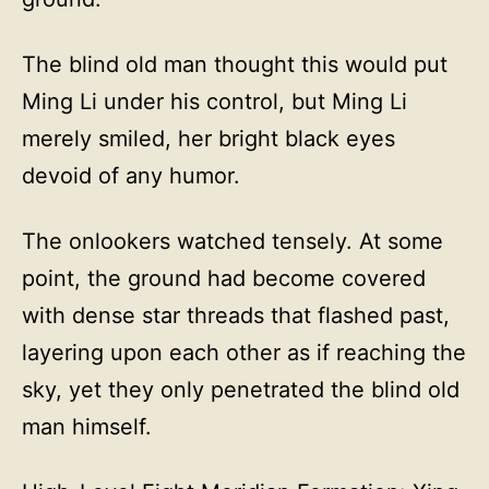
The blind old man thought this would put
Ming Li under his control, but Ming Li
merely smiled, her bright black eyes
devoid of any humor.
The onlookers watched tensely. At some
point, the ground had become covered
with dense star threads that flashed past,
layering upon each other as if reaching the
sky, yet they only penetrated the blind old
man himself.