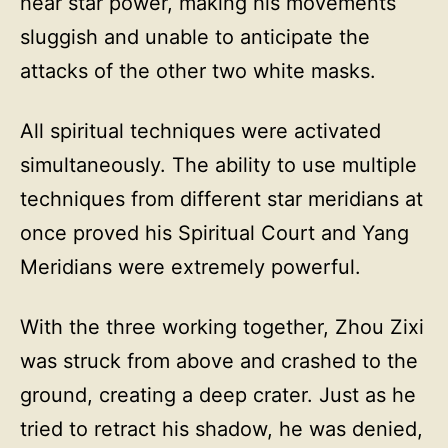
hear star power, making his movements
sluggish and unable to anticipate the
attacks of the other two white masks.
All spiritual techniques were activated
simultaneously. The ability to use multiple
techniques from different star meridians at
once proved his Spiritual Court and Yang
Meridians were extremely powerful.
With the three working together, Zhou Zixi
was struck from above and crashed to the
ground, creating a deep crater. Just as he
tried to retract his shadow, he was denied,