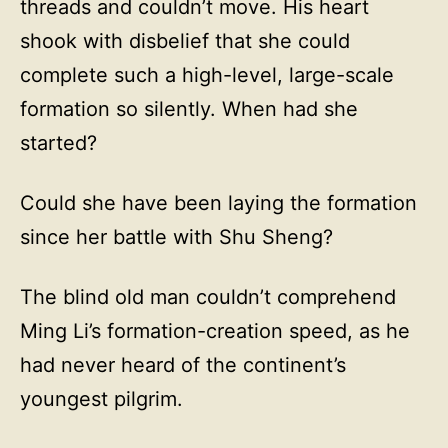
threads and couldn’t move. His heart
shook with disbelief that she could
complete such a high-level, large-scale
formation so silently. When had she
started?
Could she have been laying the formation
since her battle with Shu Sheng?
The blind old man couldn’t comprehend
Ming Li’s formation-creation speed, as he
had never heard of the continent’s
youngest pilgrim.