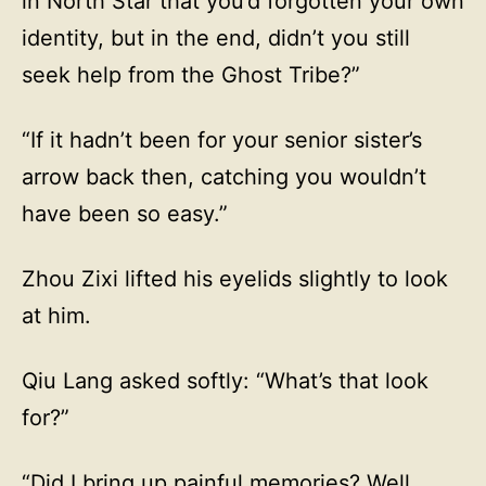
in North Star that you’d forgotten your own
identity, but in the end, didn’t you still
seek help from the Ghost Tribe?”
“If it hadn’t been for your senior sister’s
arrow back then, catching you wouldn’t
have been so easy.”
Zhou Zixi lifted his eyelids slightly to look
at him.
Qiu Lang asked softly: “What’s that look
for?”
“Did I bring up painful memories? Well,