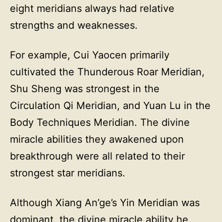
eight meridians always had relative
strengths and weaknesses.
For example, Cui Yaocen primarily
cultivated the Thunderous Roar Meridian,
Shu Sheng was strongest in the
Circulation Qi Meridian, and Yuan Lu in the
Body Techniques Meridian. The divine
miracle abilities they awakened upon
breakthrough were all related to their
strongest star meridians.
Although Xiang An’ge’s Yin Meridian was
dominant, the divine miracle ability he