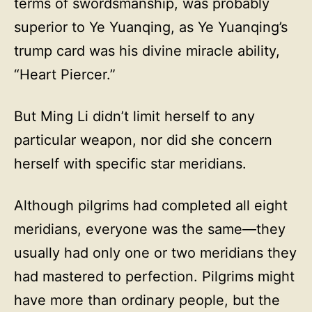
terms of swordsmanship, was probably
superior to Ye Yuanqing, as Ye Yuanqing’s
trump card was his divine miracle ability,
“Heart Piercer.”
But Ming Li didn’t limit herself to any
particular weapon, nor did she concern
herself with specific star meridians.
Although pilgrims had completed all eight
meridians, everyone was the same—they
usually had only one or two meridians they
had mastered to perfection. Pilgrims might
have more than ordinary people, but the