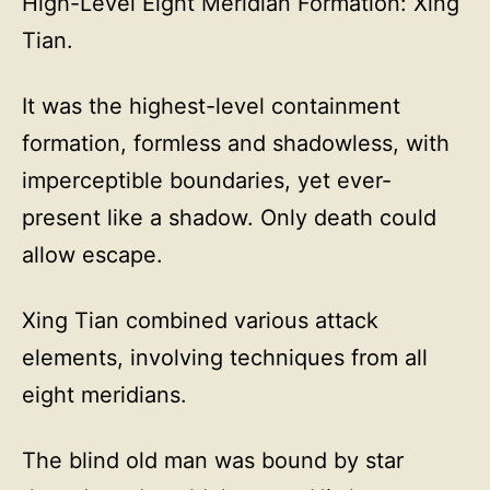
High-Level Eight Meridian Formation: Xing
Tian.
It was the highest-level containment
formation, formless and shadowless, with
imperceptible boundaries, yet ever-
present like a shadow. Only death could
allow escape.
Xing Tian combined various attack
elements, involving techniques from all
eight meridians.
The blind old man was bound by star