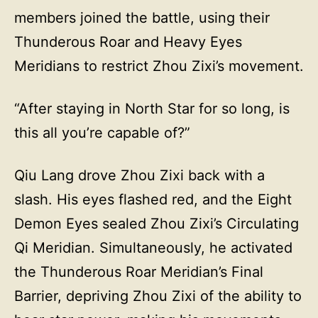
members joined the battle, using their
Thunderous Roar and Heavy Eyes
Meridians to restrict Zhou Zixi’s movement.
“After staying in North Star for so long, is
this all you’re capable of?”
Qiu Lang drove Zhou Zixi back with a
slash. His eyes flashed red, and the Eight
Demon Eyes sealed Zhou Zixi’s Circulating
Qi Meridian. Simultaneously, he activated
the Thunderous Roar Meridian’s Final
Barrier, depriving Zhou Zixi of the ability to