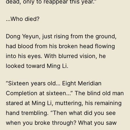
dead, only to reappear this year.”
…Who died?
Dong Yeyun, just rising from the ground,
had blood from his broken head flowing
into his eyes. With blurred vision, he
looked toward Ming Li.
“Sixteen years old… Eight Meridian
Completion at sixteen…” The blind old man
stared at Ming Li, muttering, his remaining
hand trembling. “Then what did you see
when you broke through? What you saw