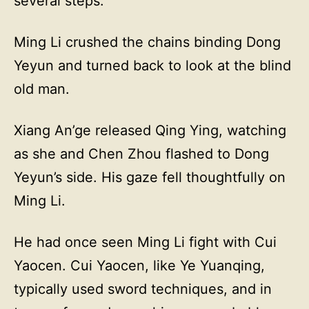
several steps.
Ming Li crushed the chains binding Dong
Yeyun and turned back to look at the blind
old man.
Xiang An’ge released Qing Ying, watching
as she and Chen Zhou flashed to Dong
Yeyun’s side. His gaze fell thoughtfully on
Ming Li.
He had once seen Ming Li fight with Cui
Yaocen. Cui Yaocen, like Ye Yuanqing,
typically used sword techniques, and in