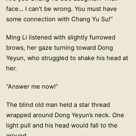
face… I can’t be wrong. You must have
some connection with Chang Yu Su!”
Ming Li listened with slightly furrowed
brows, her gaze turning toward Dong
Yeyun, who struggled to shake his head at
her.
“Answer me now!”
The blind old man held a star thread
wrapped around Dong Yeyun’s neck. One
light pull and his head would fall to the
ground.