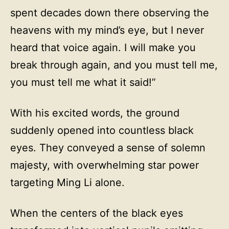
spent decades down there observing the
heavens with my mind’s eye, but I never
heard that voice again. I will make you
break through again, and you must tell me,
you must tell me what it said!”
With his excited words, the ground
suddenly opened into countless black
eyes. They conveyed a sense of solemn
majesty, with overwhelming star power
targeting Ming Li alone.
When the centers of the black eyes