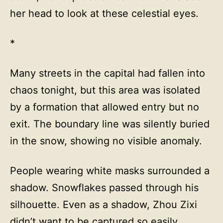
her head to look at these celestial eyes.
*
Many streets in the capital had fallen into
chaos tonight, but this area was isolated
by a formation that allowed entry but no
exit. The boundary line was silently buried
in the snow, showing no visible anomaly.
People wearing white masks surrounded a
shadow. Snowflakes passed through his
silhouette. Even as a shadow, Zhou Zixi
didn’t want to be captured so easily.