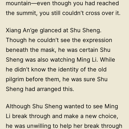
mountain—even though you had reached
the summit, you still couldn’t cross over it.
Xiang An’ge glanced at Shu Sheng.
Though he couldn’t see the expression
beneath the mask, he was certain Shu
Sheng was also watching Ming Li. While
he didn’t know the identity of the old
pilgrim before them, he was sure Shu
Sheng had arranged this.
Although Shu Sheng wanted to see Ming
Li break through and make a new choice,
he was unwilling to help her break through