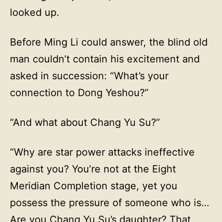
looked up.
Before Ming Li could answer, the blind old
man couldn’t contain his excitement and
asked in succession: “What’s your
connection to Dong Yeshou?”
“And what about Chang Yu Su?”
“Why are star power attacks ineffective
against you? You’re not at the Eight
Meridian Completion stage, yet you
possess the pressure of someone who is…
Are you Chang Yu Su’s daughter? That