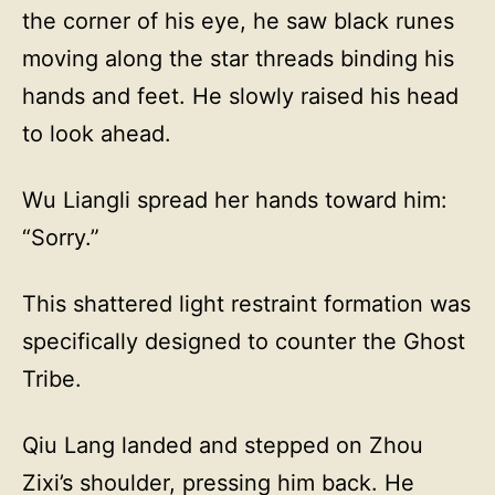
the corner of his eye, he saw black runes
moving along the star threads binding his
hands and feet. He slowly raised his head
to look ahead.
Wu Liangli spread her hands toward him:
“Sorry.”
This shattered light restraint formation was
specifically designed to counter the Ghost
Tribe.
Qiu Lang landed and stepped on Zhou
Zixi’s shoulder, pressing him back. He