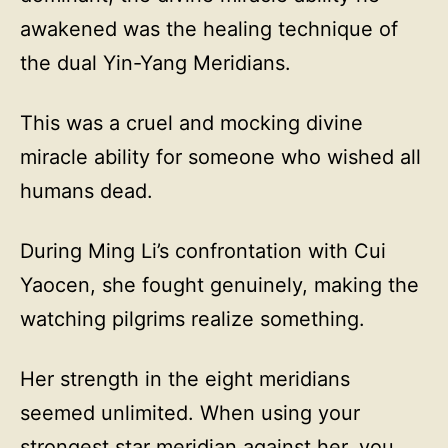
awakened was the healing technique of
the dual Yin-Yang Meridians.
This was a cruel and mocking divine
miracle ability for someone who wished all
humans dead.
During Ming Li’s confrontation with Cui
Yaocen, she fought genuinely, making the
watching pilgrims realize something.
Her strength in the eight meridians
seemed unlimited. When using your
strongest star meridian against her, you